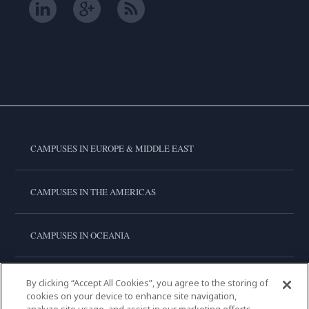
CAMPUSES IN EUROPE & MIDDLE EAST
CAMPUSES IN THE AMERICAS
CAMPUSES IN OCEANIA
CAMPUSES IN ASIA
By clicking “Accept All Cookies”, you agree to the storing of
cookies on your device to enhance site navigation,