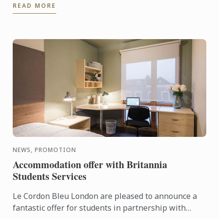
READ MORE
NEWS, PROMOTION
Accommodation offer with Britannia
Students Services
Le Cordon Bleu London are pleased to announce a
fantastic offer for students in partnership with