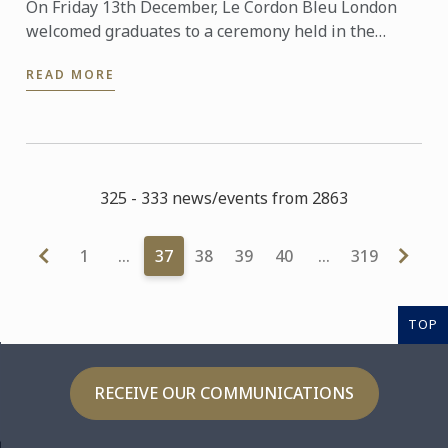
On Friday 13th December, Le Cordon Bleu London
welcomed graduates to a ceremony held in the
beautiful surroundings of the Ballroom at The
READ MORE
Dorchester, Park ...
325 - 333 news/events from 2863
1
…
37
38
39
40
…
319
TOP
RECEIVE OUR COMMUNICATIONS