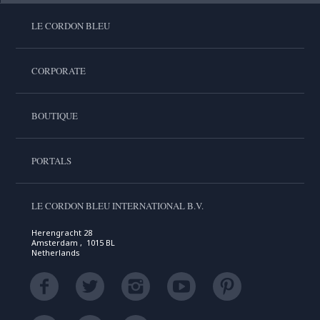
LE CORDON BLEU
CORPORATE
BOUTIQUE
PORTALS
LE CORDON BLEU INTERNATIONAL B.V.
Herengracht 28
Amsterdam , 1015 BL
Netherlands