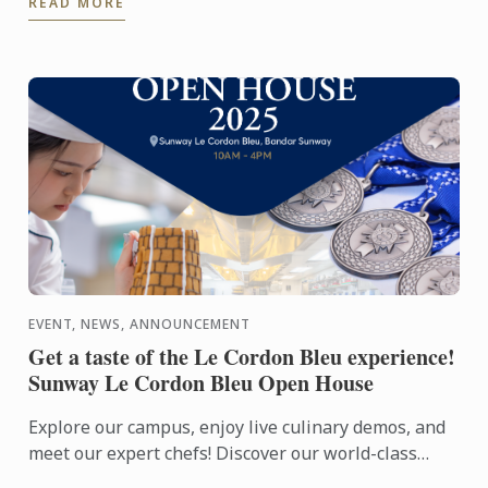
READ MORE
exhibition, ...
EVENT, NEWS, ANNOUNCEMENT
Get a taste of the Le Cordon Bleu experience!
Sunway Le Cordon Bleu Open House
Explore our campus, enjoy live culinary demos, and
meet our expert chefs! Discover our world-class
facilities and learn about our culinary, pastry, and ...