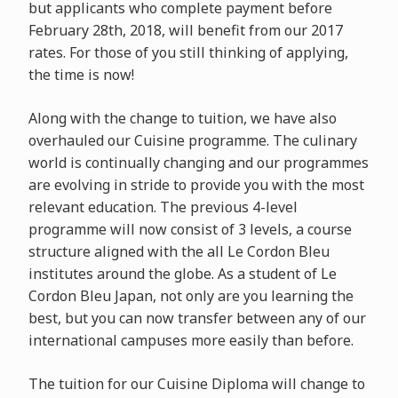
but applicants who complete payment before
February 28th, 2018, will benefit from our 2017
rates. For those of you still thinking of applying,
the time is now!
Along with the change to tuition, we have also
overhauled our Cuisine programme. The culinary
world is continually changing and our programmes
are evolving in stride to provide you with the most
relevant education. The previous 4-level
programme will now consist of 3 levels, a course
structure aligned with the all Le Cordon Bleu
institutes around the globe. As a student of Le
Cordon Bleu Japan, not only are you learning the
best, but you can now transfer between any of our
international campuses more easily than before.
The tuition for our Cuisine Diploma will change to