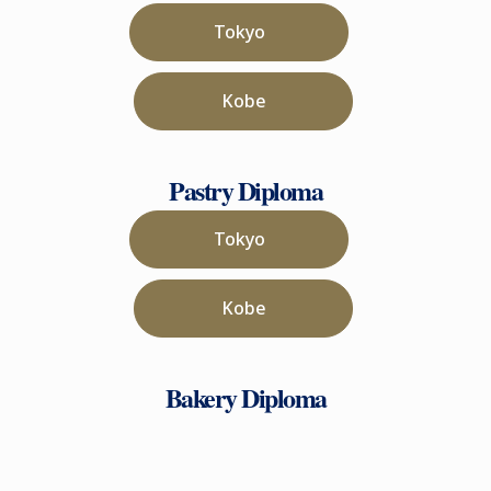
Tokyo
Kobe
Pastry Diploma
Tokyo
Kobe
Bakery Diploma