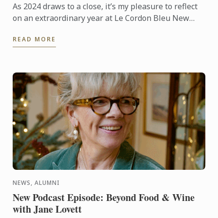
As 2024 draws to a close, it’s my pleasure to reflect
on an extraordinary year at Le Cordon Bleu New
Zealand and share our excitement for what lies
READ MORE
ahead in ...
NEWS, ALUMNI
New Podcast Episode: Beyond Food & Wine
with Jane Lovett