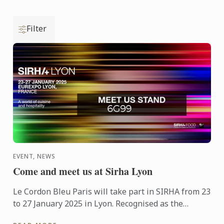
Filter
EVENT, NEWS
Come and meet us at Sirha Lyon
Le Cordon Bleu Paris will take part in SIRHA from 23
to 27 January 2025 in Lyon. Recognised as the
International Restaurant, Hospitality, and Food