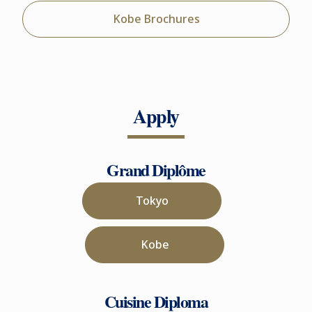
Kobe Brochures
Apply
Grand Diplôme
Tokyo
Kobe
Cuisine Diploma