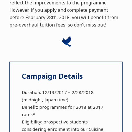
reflect the improvements to the programme.
However, if you apply and complete payment
before February 28th, 2018, you will benefit from
pre-overhaul tuition fees, so don’t miss out!
Campaign Details
Duration: 12/13/2017 – 2/28/2018
(midnight, Japan time)
Benefit: programmes for 2018 at 2017
rates*
Eligibility: prospective students
considering enrolment into our Cuisine,