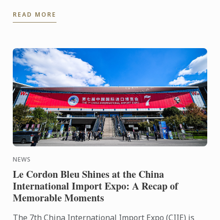
Morning Live On January 8th, 2025, Le Cordon Bleu
READ MORE
Ottawa's Head ...
NEWS
Le Cordon Bleu Shines at the China
International Import Expo: A Recap of
Memorable Moments
The 7th China International Import Expo (CIIE) is