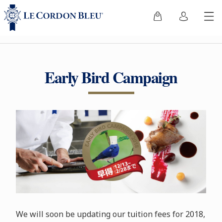
Early Bird Campaign
We will soon be updating our tuition fees for 2018,