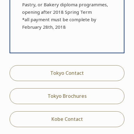
Pastry, or Bakery diploma programmes,
opening after 2018 Spring Term
*all payment must be complete by
February 28th, 2018
Tokyo Contact
Tokyo Brochures
Kobe Contact