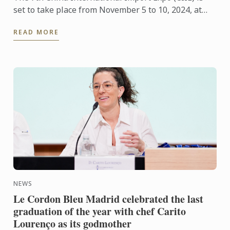
set to take place from November 5 to 10, 2024, at
the National Exhibition and Convention Center
READ MORE
(Shanghai). As ...
NEWS
Le Cordon Bleu Madrid celebrated the last
graduation of the year with chef Carito
Lourenço as its godmother