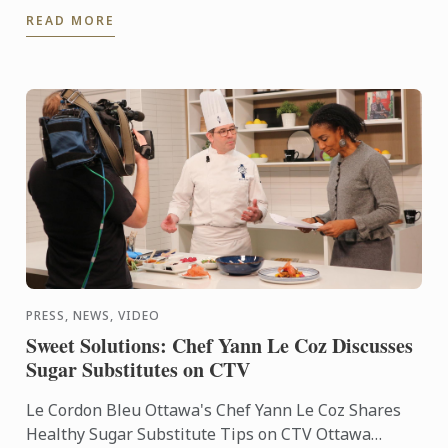
Britannia Student Services accommodation.
READ MORE
PRESS, NEWS, VIDEO
Sweet Solutions: Chef Yann Le Coz Discusses
Sugar Substitutes on CTV
Le Cordon Bleu Ottawa's Chef Yann Le Coz Shares
Healthy Sugar Substitute Tips on CTV Ottawa