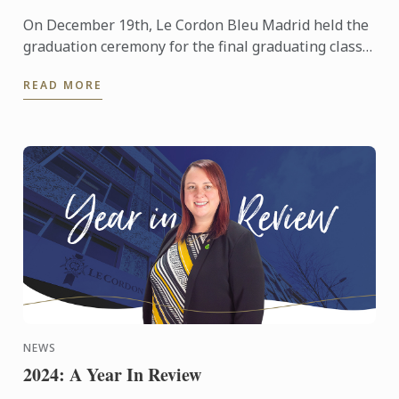
On December 19th, Le Cordon Bleu Madrid held the
graduation ceremony for the final graduating class
of the year, consisting of 52 students from the
READ MORE
disciplines ...
NEWS
2024: A Year In Review