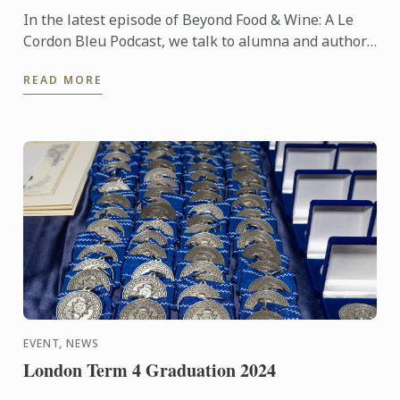
In the latest episode of Beyond Food & Wine: A Le
Cordon Bleu Podcast, we talk to alumna and author,
Jane Lovett.
READ MORE
EVENT, NEWS
London Term 4 Graduation 2024