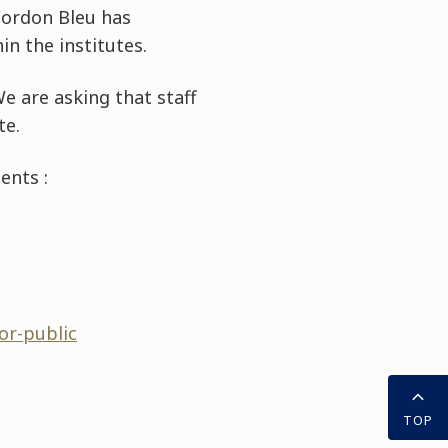
 Cordon Bleu has
n the institutes.
e are asking that staff
te.
ents :
or-public
TOP