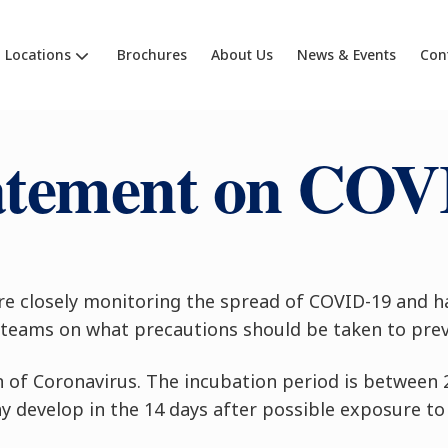
Locations
Brochures
About Us
News & Events
Con
atement on COV
re closely monitoring the spread of COVID-19 and h
teams on what precautions should be taken to prev
n of Coronavirus. The incubation period is between 
develop in the 14 days after possible exposure to