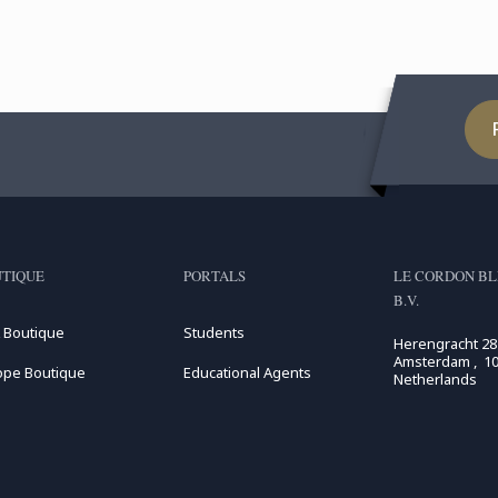
TIQUE
PORTALS
LE CORDON BL
B.V.
 Boutique
Students
Herengracht 28
Amsterdam , 10
ope Boutique
Educational Agents
Netherlands