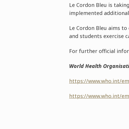
Le Cordon Bleu is taking
implemented additional 
Le Cordon Bleu aims to d
and students exercise c
For further official in
World Health Organisat
https://www.who.int/em
https://www.who.int/em