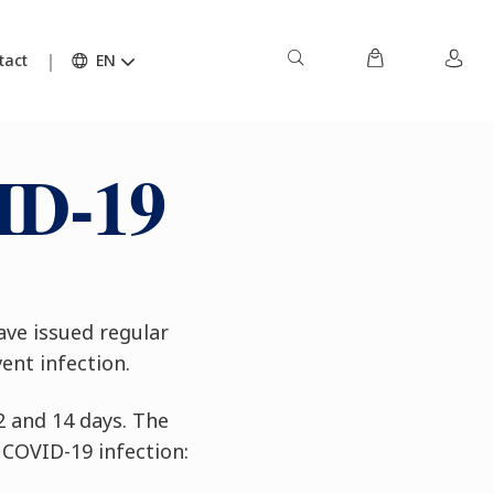
tact
EN
ID-19
ave issued regular
ent infection.
2 and 14 days. The
 COVID-19 infection: