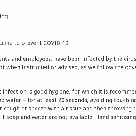
hing
accine to prevent COVID-19.
ents and employees, have been infected by the viru
pt when instructed or advised, as we follow the gov
 infection is good hygiene, for which it is recomme
d water – for at least 20 seconds, avoiding touching
r cough or sneeze with a tissue and then throwing th
 if soap and water are not available. Hand sanitisin