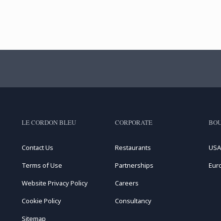
LE CORDON BLEU
CORPORATE
BOU
Contact Us
Restaurants
USA
Terms of Use
Partnerships
Eur
Website Privacy Policy
Careers
Cookie Policy
Consultancy
Sitemap