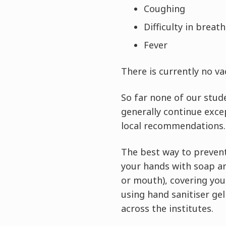
Coughing
Difficulty in breat
Fever
There is currently no v
So far none of our stud
generally continue exce
local recommendations.
The best way to prevent
your hands with soap an
or mouth), covering you
using hand sanitiser gel
across the institutes.