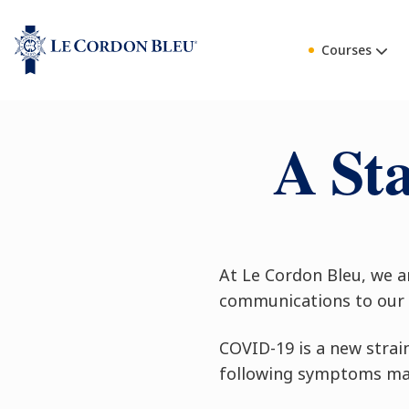
Courses
A St
At Le Cordon Bleu, we a
communications to our 
COVID-19 is a new strai
following symptoms may 