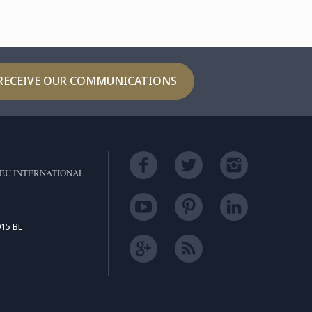
RECEIVE OUR COMMUNICATIONS
EU INTERNATIONAL
15 BL