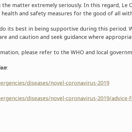
 the matter extremely seriously. In this regard, Le
health and safety measures for the good of all withi
o its best in being supportive during this period. W
are and caution and seek guidance where appropria
formation, please refer to the WHO and local governm
ion
:
ergencies/diseases/novel-coronavirus-2019
ergencies/diseases/novel-coronavirus-2019/advice-f