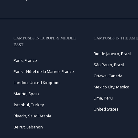
CAMPUSES IN EUROPE & MIDDLE
CAMPUSES IN THE AME
EAST
Rio de Janeiro, Brazil
Paris, France
São Paulo, Brazil
Paris - Hôtel de la Marine, France
Ottawa, Canada
London, United Kingdom
Mexico City, Mexico
Madrid, Spain
Lima, Peru
Istanbul, Turkey
United States
Riyadh, Saudi Arabia
Beirut, Lebanon