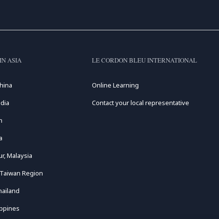
IN ASIA
LE CORDON BLEU INTERNATIONAL
hina
Online Learning
dia
Contact your local representative
n
a
r, Malaysia
 Taiwan Region
hailand
ippines