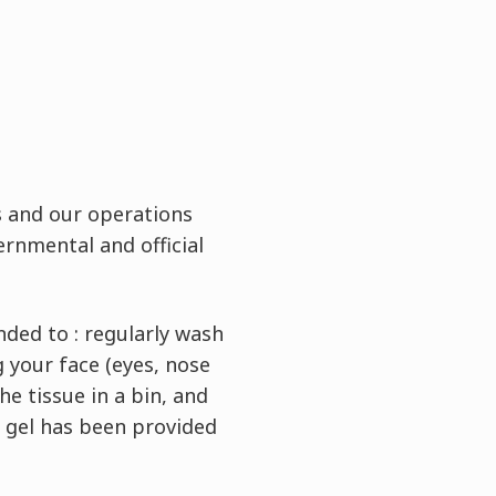
s and our operations
ernmental and official
nded to : regularly wash
 your face (eyes, nose
e tissue in a bin, and
g gel has been provided