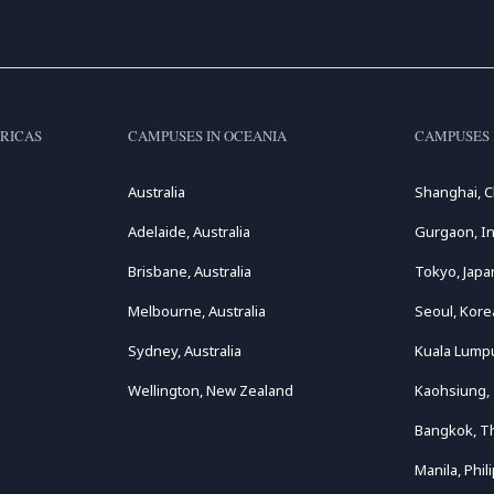
RICAS
CAMPUSES IN OCEANIA
CAMPUSES 
Australia
Shanghai, C
Adelaide, Australia
Gurgaon, In
Brisbane, Australia
Tokyo, Japa
Melbourne, Australia
Seoul, Kore
Sydney, Australia
Kuala Lumpu
Wellington, New Zealand
Kaohsiung,
Bangkok, T
Manila, Phil