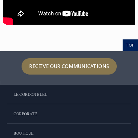
TOP
RECEIVE OUR COMMUNICATIONS
LE CORDON BLEU
CORPORATE
BOUTIQUE