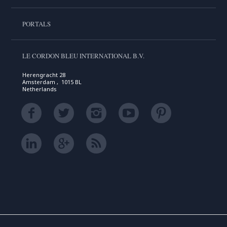
PORTALS
LE CORDON BLEU INTERNATIONAL B.V.
Herengracht 28
Amsterdam , 1015 BL
Netherlands