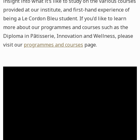
insight into what it’s like to study on the various courses
provided at our institute, and first-hand experience of
being a Le Cordon Bleu student. If you'd like to learn
more about our programmes and courses such as the
Diploma in Pâtisserie, Innovation and Wellness, please
visit our
programmes and courses
page.