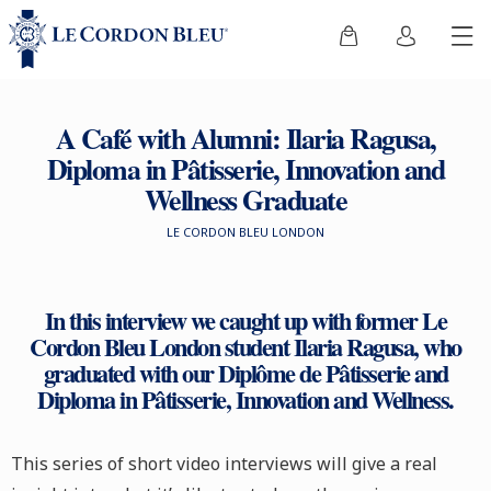
A Café with Alumni: Ilaria Ragusa,
Diploma in Pâtisserie, Innovation and
Wellness Graduate
LE CORDON BLEU LONDON
In this interview we caught up with former Le
Cordon Bleu London student Ilaria Ragusa, who
graduated with our Diplôme de Pâtisserie and
Diploma in Pâtisserie, Innovation and Wellness.
This series of short video interviews will give a real