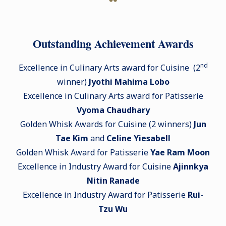
Outstanding Achievement Awards
nd
Excellence in Culinary Arts award for Cuisine (2
winner)
Jyothi Mahima Lobo
Excellence in Culinary Arts award for Patisserie
Vyoma Chaudhary
Golden Whisk Awards for Cuisine (2 winners)
Jun
Tae Kim
and
Celine Yiesabell
Golden Whisk Award for Patisserie
Yae Ram Moon
Excellence in Industry Award for Cuisine
Ajinnkya
Nitin Ranade
Excellence in Industry Award for Patisserie
Rui-
Tzu Wu