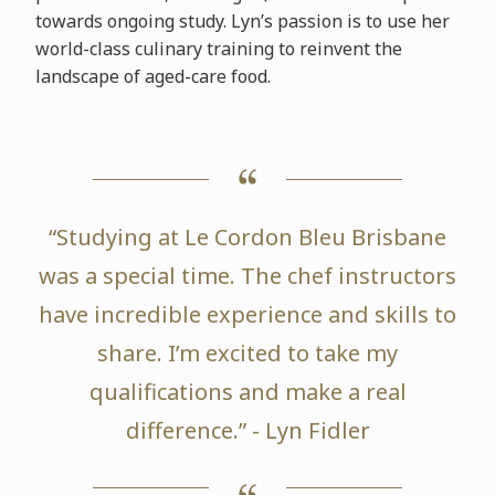
towards ongoing study. Lyn’s passion is to use her
world-class culinary training to reinvent the
landscape of aged-care food.
“Studying at Le Cordon Bleu Brisbane
was a special time. The chef instructors
have incredible experience and skills to
share. I’m excited to take my
qualifications and make a real
difference.” - Lyn Fidler