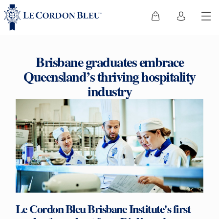
Brisbane graduates embrace
Queensland’s thriving hospitality
industry
Le Cordon Bleu Brisbane Institute's first