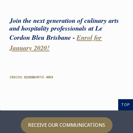
Join the next generation of culinary arts
and hospitality professionals at Le
Cordon Bleu Brisbane -
Enrol for
January 2020!
CRICOS: 02380M/RTO: 4959
TOP
RECEIVE OUR COMMUNICATIONS