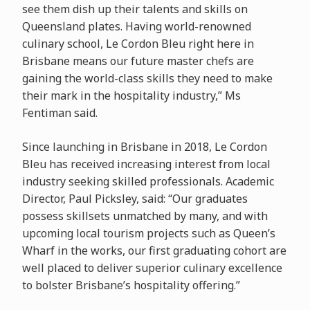
see them dish up their talents and skills on
Queensland plates. Having world-renowned
culinary school, Le Cordon Bleu right here in
Brisbane means our future master chefs are
gaining the world-class skills they need to make
their mark in the hospitality industry,” Ms
Fentiman said.
Since launching in Brisbane in 2018, Le Cordon
Bleu has received increasing interest from local
industry seeking skilled professionals. Academic
Director, Paul Picksley, said: “Our graduates
possess skillsets unmatched by many, and with
upcoming local tourism projects such as Queen’s
Wharf in the works, our first graduating cohort are
well placed to deliver superior culinary excellence
to bolster Brisbane’s hospitality offering.”