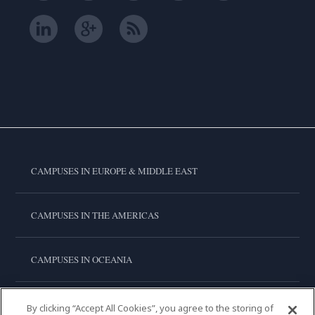
CAMPUSES IN EUROPE & MIDDLE EAST
CAMPUSES IN THE AMERICAS
CAMPUSES IN OCEANIA
CAMPUSES IN ASIA
By clicking “Accept All Cookies”, you agree to the storing of