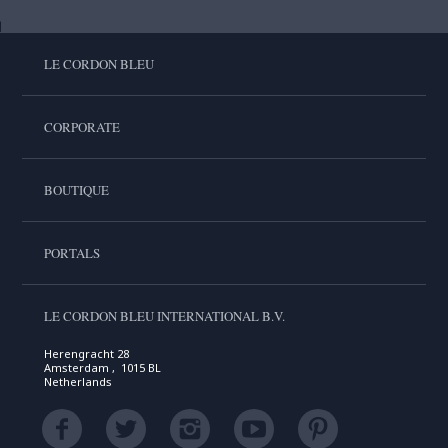
LE CORDON BLEU
CORPORATE
BOUTIQUE
PORTALS
LE CORDON BLEU INTERNATIONAL B.V.
Herengracht 28
Amsterdam , 1015 BL
Netherlands