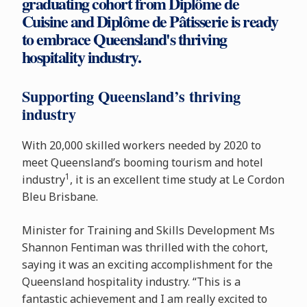
graduating cohort from Diplôme de
Cuisine and Diplôme de Pâtisserie is ready
to embrace Queensland's thriving
hospitality industry.
Supporting Queensland’s thriving
industry
With 20,000 skilled workers needed by 2020 to
meet Queensland’s booming tourism and hotel
1
industry
, it is an excellent time study at Le Cordon
Bleu Brisbane.
Minister for Training and Skills Development Ms
Shannon Fentiman was thrilled with the cohort,
saying it was an exciting accomplishment for the
Queensland hospitality industry. “This is a
fantastic achievement and I am really excited to