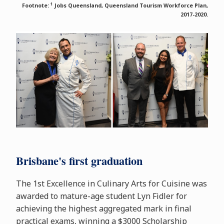
1
Footnote:
Jobs Queensland, Queensland Tourism Workforce Plan,
2017-2020.
Brisbane's first graduation
The 1st Excellence in Culinary Arts for Cuisine was
awarded to mature-age student Lyn Fidler for
achieving the highest aggregated mark in final
practical exams, winning a $3000 Scholarship