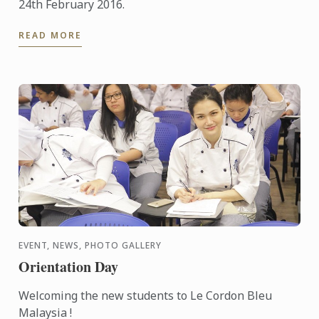
24th February 2016.
READ MORE
EVENT, NEWS, PHOTO GALLERY
Orientation Day
Welcoming the new students to Le Cordon Bleu
Malaysia !