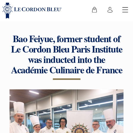
Bao Feiyue, former student of
Le Cordon Bleu Paris Institute
was inducted into the
Académie Culinaire de France