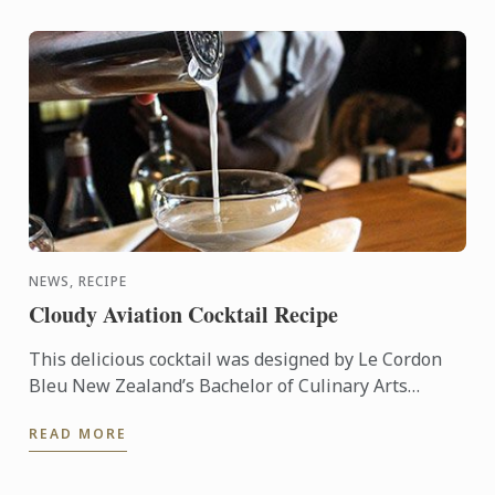
NEWS, RECIPE
Cloudy Aviation Cocktail Recipe
This delicious cocktail was designed by Le Cordon
Bleu New Zealand’s Bachelor of Culinary Arts
Student & Master Mixologist, Akash Singh Chauhan.
READ MORE
"Cloudy ...