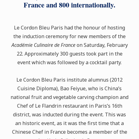
France and 800 internationally.
Le Cordon Bleu Paris had the honour of hosting
the induction ceremony for new members of the
Académie Culinaire de France
on Saturday, February
22. Approximately 300 guests took part in the
event which was followed by a cocktail party.
Le Cordon Bleu Paris institute alumnus (2012
Cuisine Diploma), Bao Feiyue, who is China’s
national fruit and vegetable carving champion and
Chef of Le Flandrin restaurant in Paris’s 16th
district, was inducted during the event. This was
an historic event, as it was the first time that a
Chinese Chef in France becomes a member of the