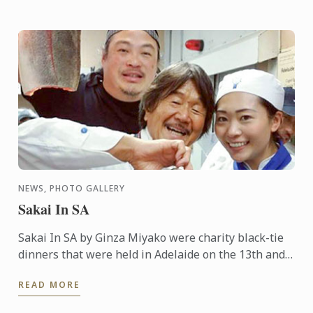
NEWS, PHOTO GALLERY
Sakai In SA
Sakai In SA by Ginza Miyako were charity black-tie
dinners that were held in Adelaide on the 13th and
14th October 2015. A 7 course degustation dinner by
READ MORE
the ...