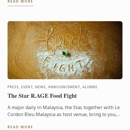
READ MORE
Sucre, ...
PRESS, EVENT, NEWS, ANNOUNCEMENT, ALUMNI
The Star R.AGE Food Fight
A major daily in Malaysia, the Star, together with Le
Cordon Bleu Malaysia as host venue, bring to you,
the Food Fight competition, where participants were
READ MORE
...