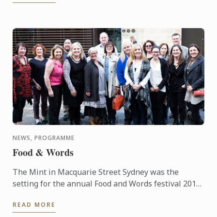
NEWS, PROGRAMME
Food & Words
The Mint in Macquarie Street Sydney was the
setting for the annual Food and Words festival 2015,
supported by Le Cordon Bleu. The event was started
READ MORE
in 2012 and ...