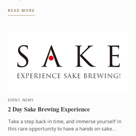
READ MORE
EVENT, NEWS
2 Day Sake Brewing Experience
Take a step back in time, and immerse yourself in
this rare opportunity to have a hands on sake