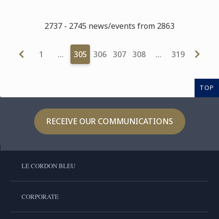
2737 - 2745 news/events from 2863
1
…
305
306
307
308
…
319
TOP
RECEIVE OUR COMMUNICATIONS
LE CORDON BLEU
CORPORATE