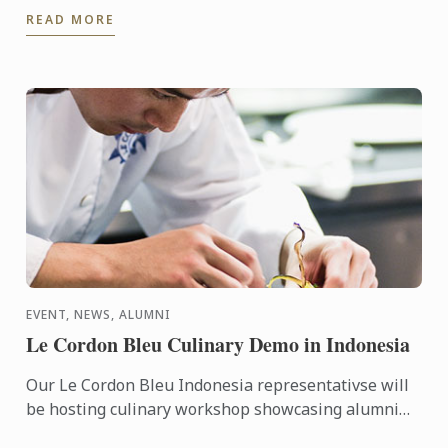
brewing experience at an historic brewery in
READ MORE
picturesque ...
EVENT, NEWS, ALUMNI
Le Cordon Bleu Culinary Demo in Indonesia
Our Le Cordon Bleu Indonesia representativse will
be hosting culinary workshop showcasing alumni
businesses, including Gitta Angelina - owner of