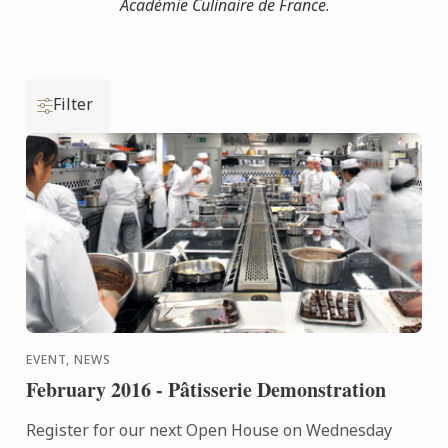
Académie Culinaire de France
.
Filter
EVENT, NEWS
February 2016 - Pâtisserie Demonstration
Register for our next Open House on Wednesday