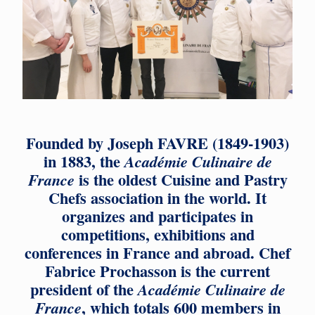
Founded by Joseph FAVRE (1849-1903)
in 1883, the
Académie Culinaire de
is the oldest Cuisine and Pastry
France
Chefs association in the world. It
organizes and participates in
competitions, exhibitions and
conferences in France and abroad. Chef
Fabrice Prochasson is the current
president of the
Académie Culinaire de
, which totals 600 members in
France