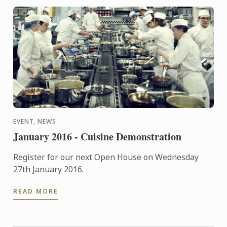
EVENT, NEWS
January 2016 - Cuisine Demonstration
Register for our next Open House on Wednesday
27th January 2016.
READ MORE