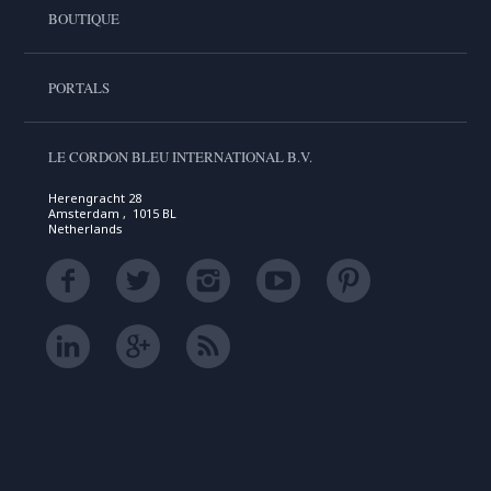
BOUTIQUE
PORTALS
LE CORDON BLEU INTERNATIONAL B.V.
Herengracht 28
Amsterdam , 1015 BL
Netherlands