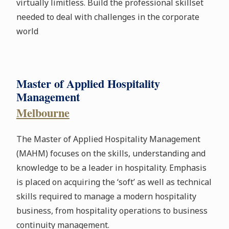
virtually limitless. Build the professional skillset
needed to deal with challenges in the corporate
world
Master of Applied Hospitality
Management
Melbourne
The Master of Applied Hospitality Management
(MAHM) focuses on the skills, understanding and
knowledge to be a leader in hospitality. Emphasis
is placed on acquiring the ‘soft’ as well as technical
skills required to manage a modern hospitality
business, from hospitality operations to business
continuity management.