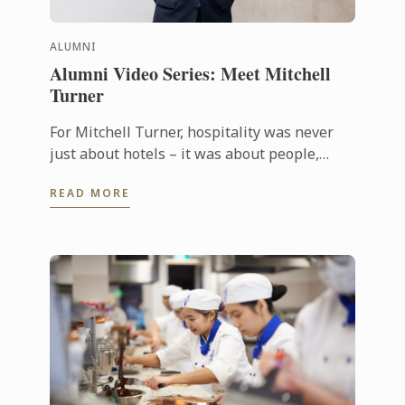
ALUMNI
Alumni Video Series: Meet Mitchell
Turner
For Mitchell Turner, hospitality was never
just about hotels – it was about people,
experiences and the opportunity to build a
READ MORE
career without borders. Today, as ...