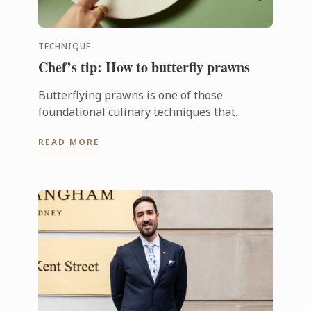
TECHNIQUE
Chef’s tip: How to butterfly prawns
Butterflying prawns is one of those
foundational culinary techniques that
instantly elevates seafood dishes.
READ MORE