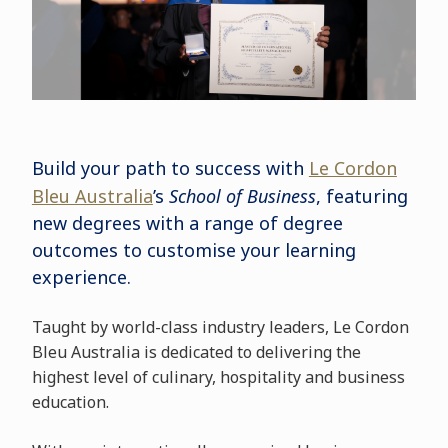
Build your path to success with
Le Cordon
Bleu Australia
’s
School of Business
, featuring
new degrees with a range of degree
outcomes to customise your learning
experience.
Taught by world-class industry leaders, Le Cordon
Bleu Australia is dedicated to delivering the
highest level of culinary, hospitality and business
education.