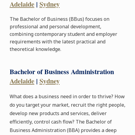
Adelaide
|
Sydney
The Bachelor of Business (BBus) focuses on
professional and personal development,
combining contemporary student and employer
requirements with the latest practical and
theoretical knowledge.
Bachelor of Business Administration
Adelaide
|
Sydney
What does a business need in order to thrive? How
do you target your market, recruit the right people,
develop new products and services, deliver
efficiently, control cash flow? The Bachelor of
Business Administration (BBA) provides a deep