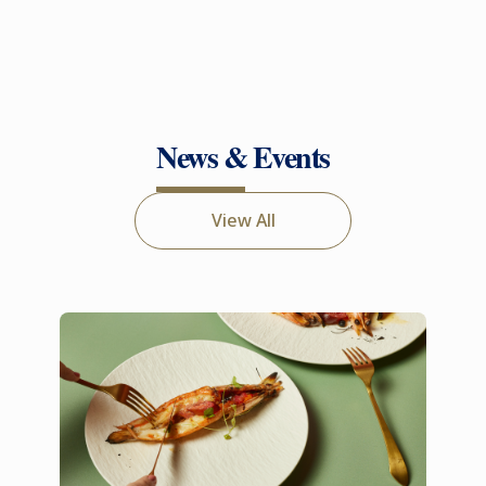
News & Events
View All