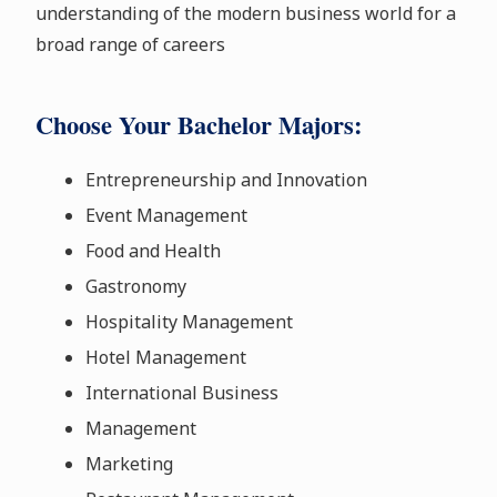
understanding of the modern business world for a
broad range of careers
Choose Your Bachelor Majors:
Entrepreneurship and Innovation
Event Management
Food and Health
Gastronomy
Hospitality Management
Hotel Management
International Business
Management
Marketing