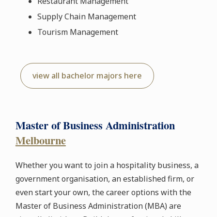
Restaurant Management
Supply Chain Management
Tourism Management
view all bachelor majors here
Master of Business Administration
Melbourne
Whether you want to join a hospitality business, a
government organisation, an established firm, or
even start your own, the career options with the
Master of Business Administration (MBA) are