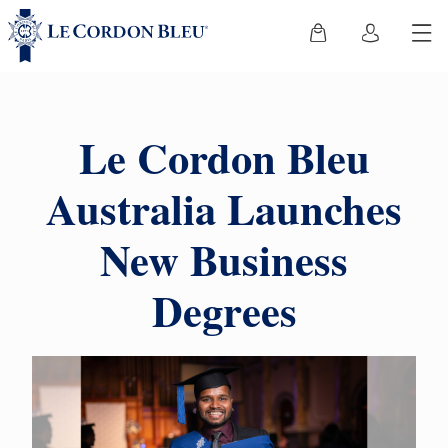
Le Cordon Bleu
Australia Launches
New Business
Degrees