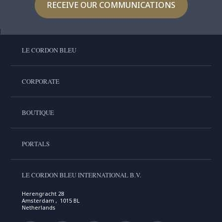
RECEIVE OUR COMMUNICATIONS
LE CORDON BLEU
CORPORATE
BOUTIQUE
PORTALS
LE CORDON BLEU INTERNATIONAL B.V.
Herengracht 28
Amsterdam , 1015 BL
Netherlands