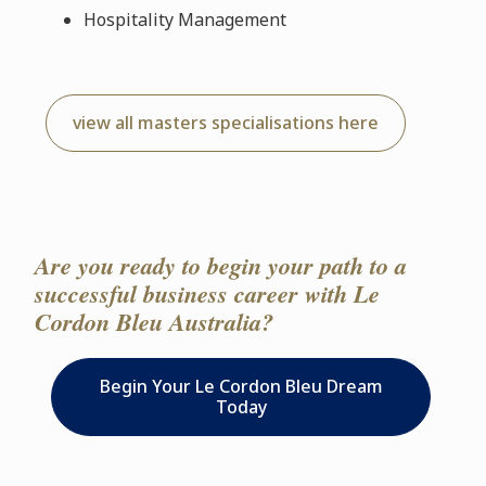
Hospitality Management
view all masters specialisations here
Are you ready to begin your path to a
successful business career with Le
Cordon Bleu Australia?
Begin Your Le Cordon Bleu Dream
Today