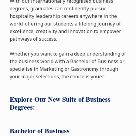
With our internationally recognised business
degrees, graduates can confidently pursue
hospitality leadership careers anywhere in the
world; offering our students a lifelong journey of
excellence, creativity and innovation to empower
pathways of success.
Whether you want to gain a deep understanding of
the business world with a Bachelor of Business or
specialise in Marketing or Gastronomy through
your major selections, the choice is yours!
Explore Our New Suite of Business
Degrees:
Bachelor of Business