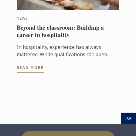
NEWS
Beyond the classroom: Building a
career in hospitality
In hospitality, experience has always
mattered. While qualifications can open
doors, employers are increasingly looking
READ MORE
for candidates who can step confidently ...
TOP