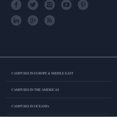
CAMPUSES IN EUROPE & MIDDLE EAST
CAMPUSES IN THE AMERICAS
CAMPUSES IN OCEANIA