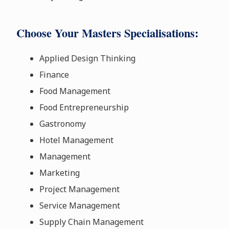
Choose Your Masters Specialisations:
Applied Design Thinking
Finance
Food Management
Food Entrepreneurship
Gastronomy
Hotel Management
Management
Marketing
Project Management
Service Management
Supply Chain Management