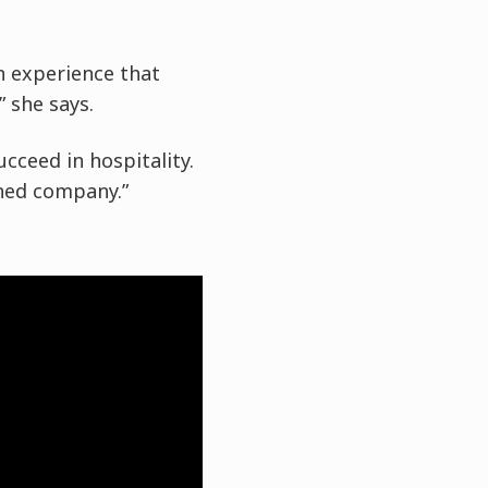
an experience that
” she says.
cceed in hospitality.
wned company.”