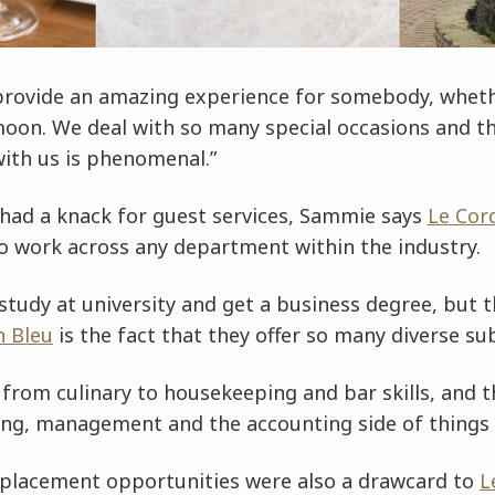
 provide an amazing experience for somebody, whethe
n. We deal with so many special occasions and the
with us is phenomenal.”
 had a knack for guest services, Sammie says
Le Cor
to work across any department within the industry.
tudy at university and get a business degree, but t
n Bleu
is the fact that they offer so many diverse sub
 from culinary to housekeeping and bar skills, and t
ing, management and the accounting side of things a
 placement opportunities were also a drawcard to
L