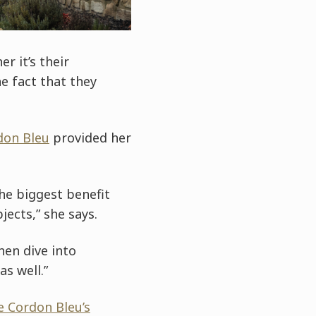
r it’s their
 fact that they
don Bleu
provided her
he biggest benefit
jects,” she says.
hen dive into
s well.”
e Cordon Bleu’s