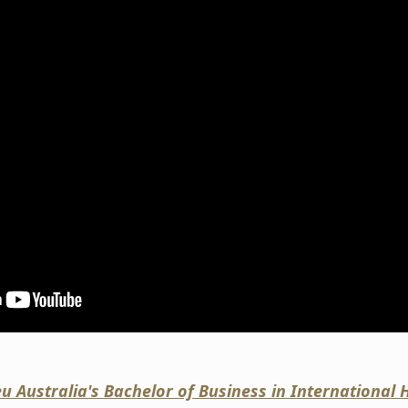
eu Australia's Bachelor of Business in Internationa