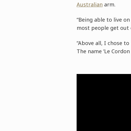
Australian
arm.
“Being able to live o
most people get out o
“Above all, I chose t
The name ‘Le Cordon B