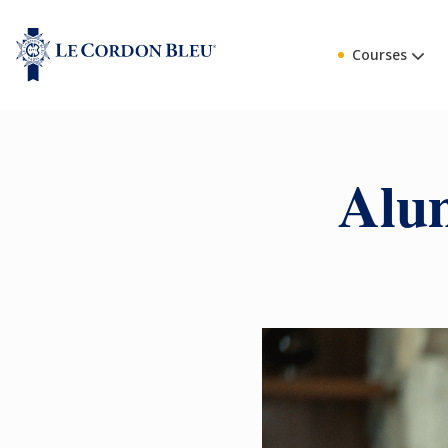
Courses
Alum