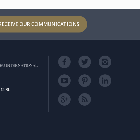
RECEIVE OUR COMMUNICATIONS
EU INTERNATIONAL
15 BL