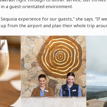
 in a guest-orientated environment.
Sequoia experience for our guests,” she says. “If we
up from the airport and plan their whole trip arou