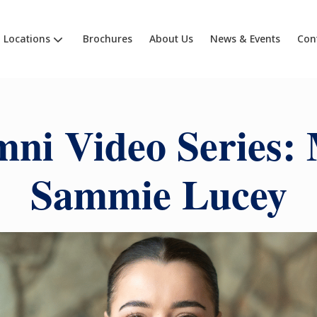
Locations
Brochures
About Us
News & Events
Con
ni Video Series:
Sammie Lucey