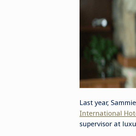
Last year, Sammi
International Ho
supervisor at luxu