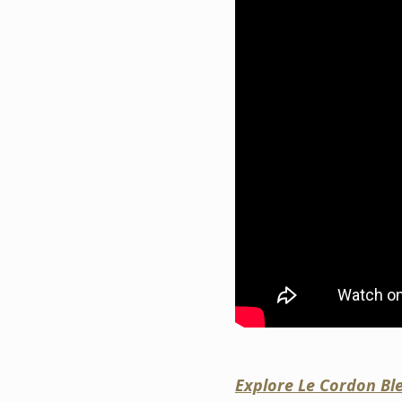
Explore Le Cordon Bl