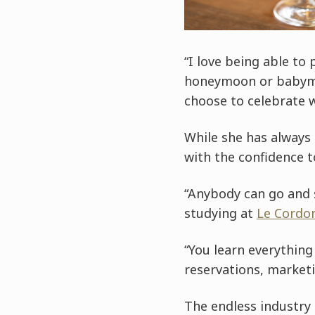
“I love being able to
honeymoon or babymoo
choose to celebrate 
While she has always
with the confidence 
“Anybody can go and s
studying at
Le Cordo
“You learn everything
reservations, market
The endless industry