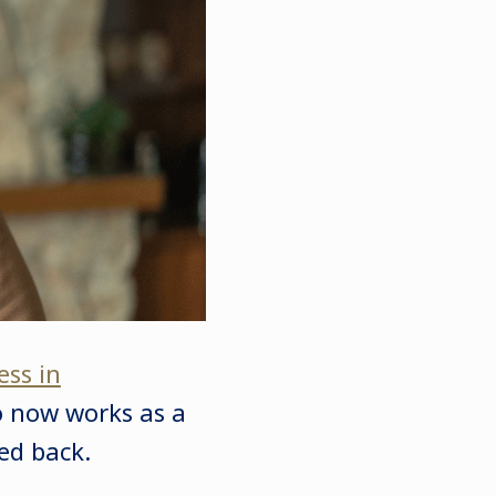
ess in
o now works as a
ked back.