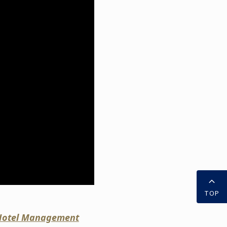
TOP
l Hotel Management