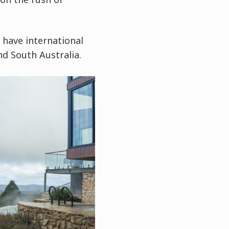
 have international
nd South Australia.