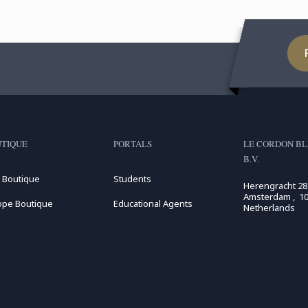
TIQUE
PORTALS
LE CORDON BL
B.V.
 Boutique
Students
Herengracht 28
Amsterdam , 10
ope Boutique
Educational Agents
Netherlands