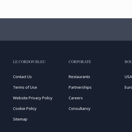
LE CORDON BLEU
CORPORATE
BOU
Contact Us
Restaurants
USA
Terms of Use
Partnerships
Eur
Website Privacy Policy
Careers
Cookie Policy
Consultancy
Sitemap