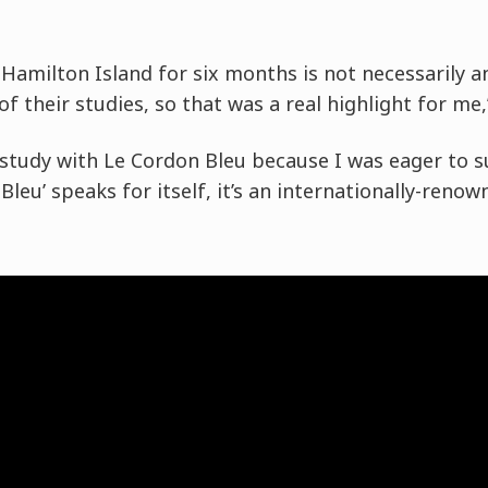
n Hamilton Island for six months is not necessarily 
f their studies, so that was a real highlight for me,
o study with Le Cordon Bleu because I was eager to su
leu’ speaks for itself, it’s an internationally-reno