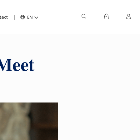
tact
EN
 Meet