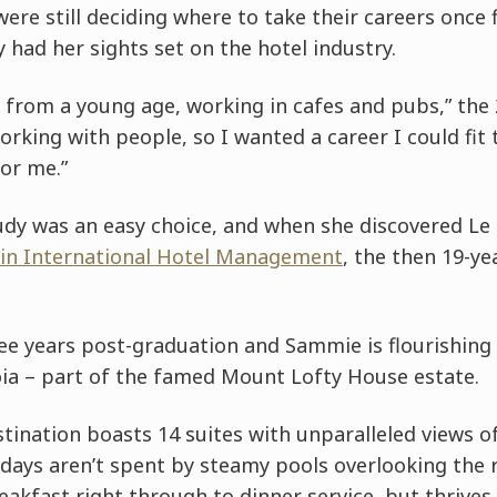
re still deciding where to take their careers once f
had her sights set on the hotel industry.
y from a young age, working in cafes and pubs,” the 2
orking with people, so I wanted a career I could fit 
for me.”
udy was an easy choice, and when she discovered Le 
 in International Hotel Management
, the then 19-ye
ee years post-graduation and Sammie is flourishing 
oia – part of the famed Mount Lofty House estate.
tination boasts 14 suites with unparalleled views of 
 days aren’t spent by steamy pools overlooking the r
akfast right through to dinner service, but thrives