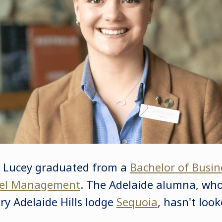
e Lucey graduated from a
Bachelor of Busin
tel Management
. The Adelaide alumna, wh
ry Adelaide Hills lodge
Sequoia
, hasn't loo