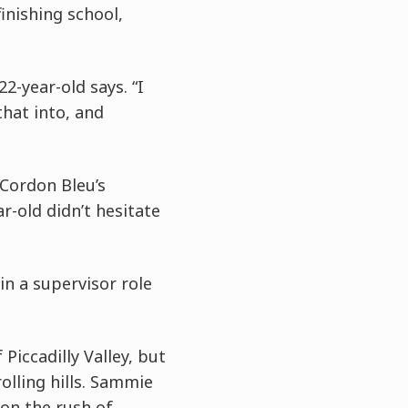
inishing school,
2-year-old says. “I
that into, and
Cordon Bleu’s
ar-old didn’t hesitate
in a supervisor role
Piccadilly Valley, but
olling hills. Sammie
 on the rush of