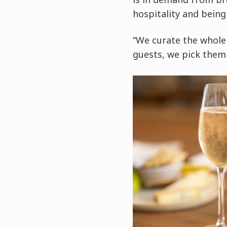
hospitality and being
“We curate the whole 
guests, we pick them 