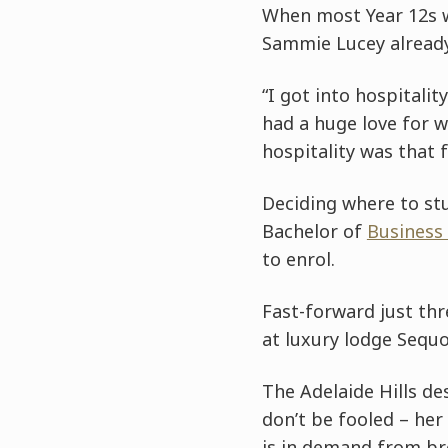
When most Year 12s we
Sammie Lucey already 
“I got into hospitalit
had a huge love for w
hospitality was that 
Deciding where to st
Bachelor of
Business
to enrol.
Fast-forward just thr
at luxury lodge Sequ
The Adelaide Hills des
don’t be fooled – her
is in demand from bre