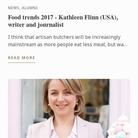
NEWS, ALUMNI
Food trends 2017 - Kathleen Flinn (USA),
writer and journalist
I think that artisan butchers will be increasingly
mainstream as more people eat less meat, but want
better cuts.
READ MORE