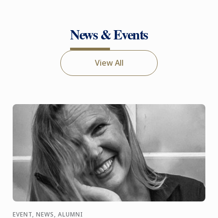
News & Events
View All
EVENT, NEWS, ALUMNI