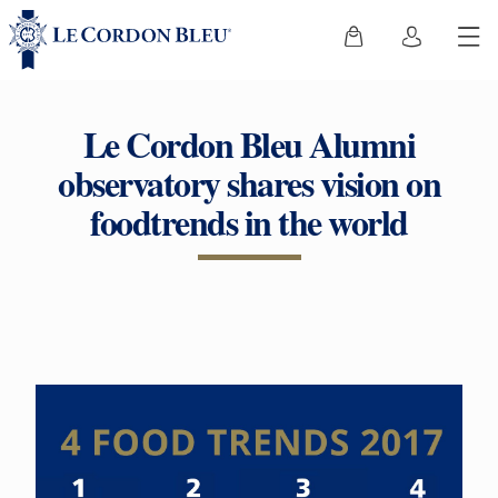
Le Cordon Bleu Alumni
observatory shares vision on
foodtrends in the world