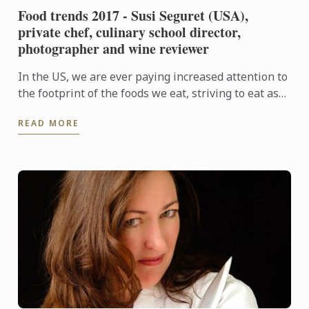
Food trends 2017 - Susi Seguret (USA),
private chef, culinary school director,
photographer and wine reviewer
In the US, we are ever paying increased attention to
the footprint of the foods we eat, striving to eat as
locally and seasonably as possible, and to support ...
READ MORE