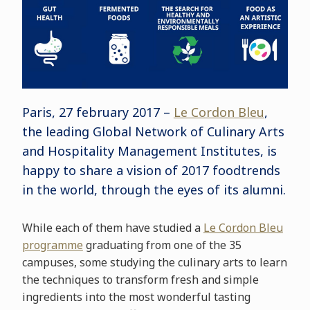
Paris, 27 february 2017 –
Le Cordon Bleu
,
the leading Global Network of Culinary Arts
and Hospitality Management Institutes, is
happy to share a vision of 2017 foodtrends
in the world, through the eyes of its alumni.
While each of them have studied a
Le Cordon Bleu
programme
graduating from one of the 35
campuses, some studying the culinary arts to learn
the techniques to transform fresh and simple
ingredients into the most wonderful tasting