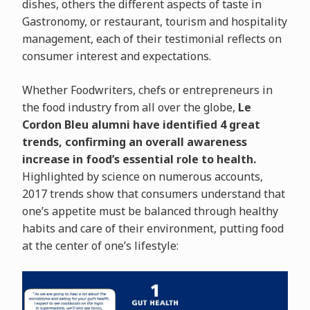
dishes, others the different aspects of taste in
Gastronomy, or restaurant, tourism and hospitality
management, each of their testimonial reflects on
consumer interest and expectations.
Whether Foodwriters, chefs or entrepreneurs in
the food industry from all over the globe,
Le
Cordon Bleu alumni have identified 4 great
trends, confirming an overall awareness
increase in food’s essential role to health.
Highlighted by science on numerous accounts,
2017 trends show that consumers understand that
one’s appetite must be balanced through healthy
habits and care of their environment, putting food
at the center of one’s lifestyle: