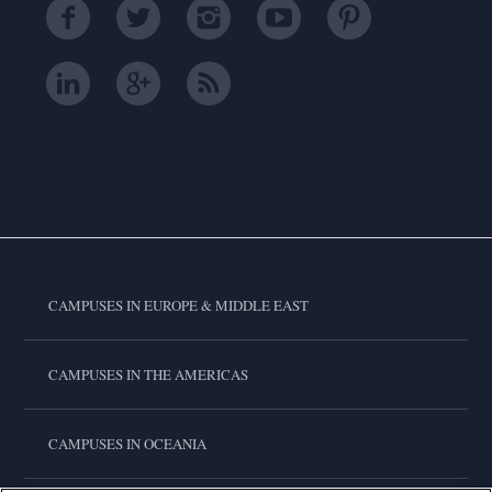
CAMPUSES IN EUROPE & MIDDLE EAST
CAMPUSES IN THE AMERICAS
CAMPUSES IN OCEANIA