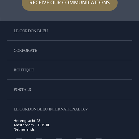
RECEIVE OUR COMMUNICATIONS
LE CORDON BLEU
CORPORATE
BOUTIQUE
PORTALS
LE CORDON BLEU INTERNATIONAL B.V.
Herengracht 28
Amsterdam , 1015 BL
Netherlands