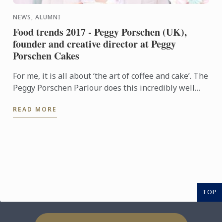
NEWS, ALUMNI
Food trends 2017 - Peggy Porschen (UK),
founder and creative director at Peggy
Porschen Cakes
For me, it is all about ‘the art of coffee and cake’. The
Peggy Porschen Parlour does this incredibly well
and I see it as a real trend.
READ MORE
TOP