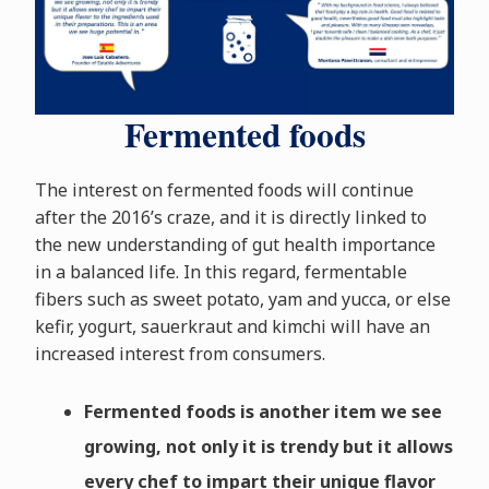
Fermented foods
The interest on fermented foods will continue
after the 2016’s craze, and it is directly linked to
the new understanding of gut health importance
in a balanced life. In this regard, fermentable
fibers such as sweet potato, yam and yucca, or else
kefir, yogurt, sauerkraut and kimchi will have an
increased interest from consumers.
Fermented foods is another item we see
growing, not only it is trendy but it allows
every chef to impart their unique flavor