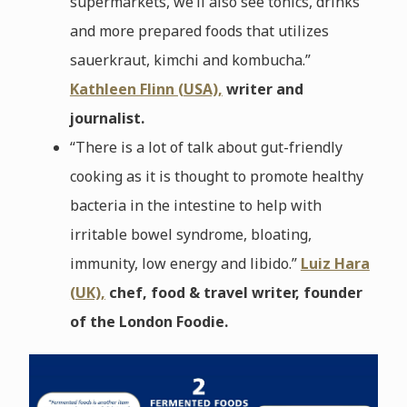
supermarkets, we’ll also see tonics, drinks
and more prepared foods that utilizes
sauerkraut, kimchi and kombucha.”
Kathleen Flinn (USA),
writer and
journalist.
“There is a lot of talk about gut-friendly
cooking as it is thought to promote healthy
bacteria in the intestine to help with
irritable bowel syndrome, bloating,
immunity, low energy and libido.”
Luiz Hara
(UK),
chef, food & travel writer, founder
of the London Foodie.