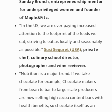
Sunday Brunch, entrepreneurship mentor
for underprivileged women and founder
of Maple&Fitz.
"In the US, we are ever paying increased
attention to the footprint of the foods we
eat, striving to eat as locally and seasonably
as possible."
Susi Seguret (USA)
, private
chef, culinary school director,
photographer and wine reviewer.
“Nutrition is a major trend. If we take
chocolate for example, Chocolate makers
from bean to bar to large scale producers
are now selling high cocoa content bars with
health benefits, so chocolate itself as an