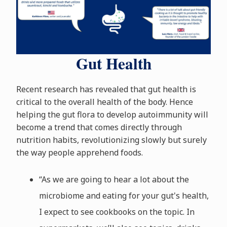
Gut Health
Recent research has revealed that gut health is
critical to the overall health of the body. Hence
helping the gut flora to develop autoimmunity will
become a trend that comes directly through
nutrition habits, revolutionizing slowly but surely
the way people apprehend foods.
“As we are going to hear a lot about the
microbiome and eating for your gut's health,
I expect to see cookbooks on the topic. In