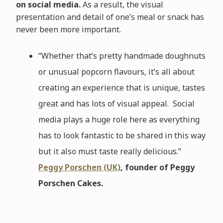
on social media.
As a result, the visual
presentation and detail of one’s meal or snack has
never been more important.
“Whether that’s pretty handmade doughnuts
or unusual popcorn flavours, it’s all about
creating an experience that is unique, tastes
great and has lots of visual appeal. Social
media plays a huge role here as everything
has to look fantastic to be shared in this way
but it also must taste really delicious.”
Peggy Porschen (UK)
, founder of Peggy
Porschen Cakes.