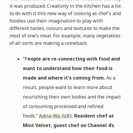
it was produced. Creativity in the kitchen has a lot
to do with it this new way of cooking as chef’s and
foodies use their imagination to play with
different tastes, colours and textures to make the
most of one’s meal. For example, many vegetables
of all sorts are making a comeback.
“P
eople are re-connecting with food and
want to understand how their food is
made and where it's coming from.
As a
result, people want to learn more about
nourishing their own bodies and the impact
of consuming processed and refined
foods.”
Adria Wu (UK),
Resident chef at
Mint Velvet, guest chef on Channel 4’s