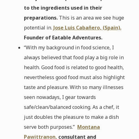
to the ingredients used in their
preparations.
This is an area we see huge
potential in.
Jose Luis Cabañero, (Spain).
Founder of Eatable Adventures.
“With my background in food science, I
always believed that food play a big role in
health. Good food is related to good health,
nevertheless good food must also highlight
taste and pleasure. With so many illnesses
seen nowadays, I gear towards
safe/clean/balanced cooking. As a chef, it
just doubles the pleasure to make a dish
serve both purposes.”
Montana
Pawittranon,
consultant and