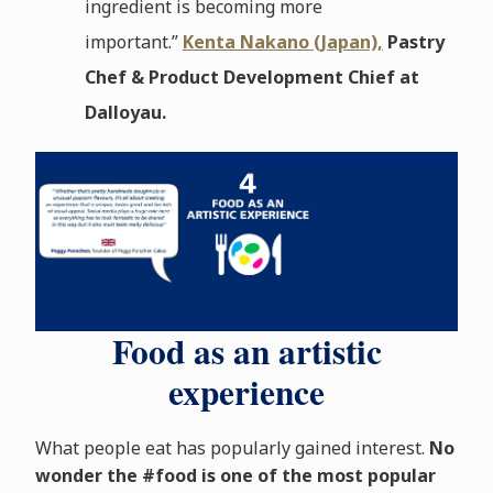
ingredient is becoming more
important.”
Kenta Nakano (Japan),
Pastry
Chef & Product Development Chief at
Dalloyau.
Food as an artistic
experience
What people eat has popularly gained interest.
No
wonder the #food is one of the most popular