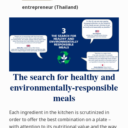
entrepreneur (Thailand)
The search for healthy and
environmentally-responsible
meals
Each ingredient in the kitchen is scrutinized in
order to offer the best combination on a plate –
with attention to its nutritional value and the way