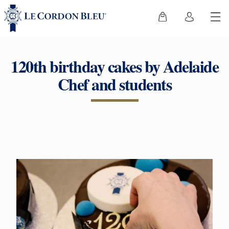
120th birthday cakes by Adelaide
Chef and students