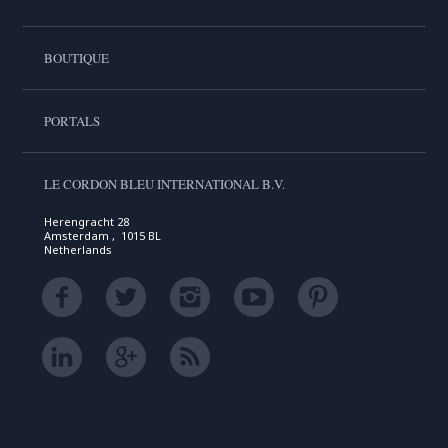
BOUTIQUE
PORTALS
LE CORDON BLEU INTERNATIONAL B.V.
Herengracht 28
Amsterdam , 1015 BL
Netherlands