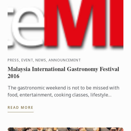
PRESS, EVENT, NEWS, ANNOUNCEMENT
Malaysia International Gastronomy Festival
2016
The gastronomic weekend is not to be missed with
food, entertainment, cooking classes, lifestyle
workshops and plenty of fun! Food lovers are invited
READ MORE
to indulge ...