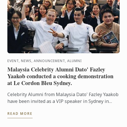
EVENT, NEWS, ANNOUNCEMENT, ALUMNI
Malaysia Celebrity Alumni Dato' Fazley
Yaakob conducted a cooking demonstration
at Le Cordon Bleu Sydney.
Celebrity Alumni from Malaysia Dato' Fazley Yaakob
have been invited as a VIP speaker in Sydney in
conjunction with Malaysia Day celebrations
READ MORE
organised by ...