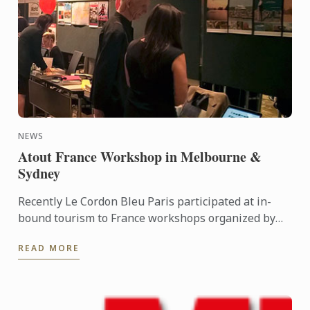
NEWS
Atout France Workshop in Melbourne &
Sydney
Recently Le Cordon Bleu Paris participated at in-
bound tourism to France workshops organized by
Atout France - the French government agency for
READ MORE
tourism. These ...