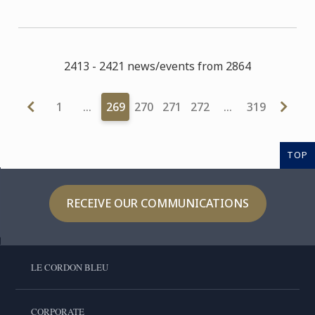
2413 - 2421 news/events from 2864
1
…
269
270
271
272
…
319
TOP
RECEIVE OUR COMMUNICATIONS
LE CORDON BLEU
CORPORATE