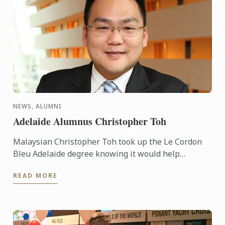
NEWS, ALUMNI
Adelaide Alumnus Christopher Toh
Malaysian Christopher Toh took up the Le Cordon
Bleu Adelaide degree knowing it would help
advance his career, taking him from cuisine and into
READ MORE
the business ...