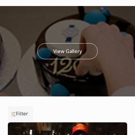
View Gallery
Filter