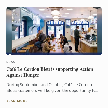
NEWS
Café Le Cordon Bleu is supporting Action
Against Hunger
During September and October, Café Le Cordon
Bleu’s customers will be given the opportunity to
add a small donation to their bill in order to support
READ MORE
the ...