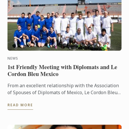
NEWS
1st Friendly Meeting with Diplomats and Le
Cordon Bleu Mexico
From an excellent relationship with the Association
of Spouses of Diplomats of Mexico, Le Cordon Bleu
Mexico held the event, receiving in Universidad
READ MORE
Anáhuac ...