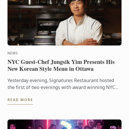
NEWS
NYC Guest-Chef Jungsik Yim Presents His
New Korean Style Menu in Ottawa
Yesterday evening, Signatures Restaurant hosted
the first of two evenings with award winning NYC
guest-chef Jungsik Yim, as he prepared his ‘New
READ MORE
Korean style ...