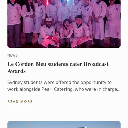
NEWS
Le Cordon Bleu students cater Broadcast
Awards
Sydney students were offered the opportunity to
work alongside Pearl Catering, who were in charge
of food and drink for the annual awards and
READ MORE
recognition event ...