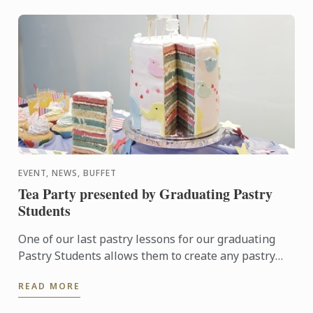
EVENT, NEWS, BUFFET
Tea Party presented by Graduating Pastry
Students
One of our last pastry lessons for our graduating
Pastry Students allows them to create any pastry
items according to a specific theme. Their 6 hours of
READ MORE
work ...