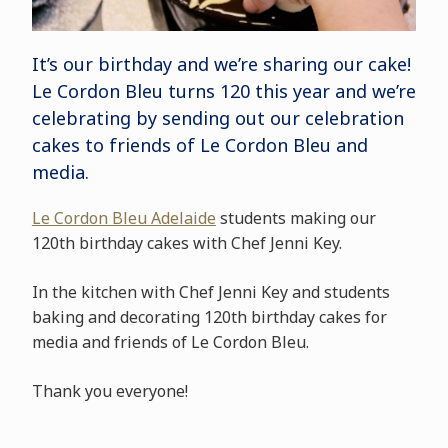
It’s our birthday and we’re sharing our cake!
Le Cordon Bleu turns 120 this year and we’re
celebrating by sending out our celebration
cakes to friends of Le Cordon Bleu and
media.
Le Cordon Bleu Adelaide
students making our
120th birthday cakes with Chef Jenni Key.
In the kitchen with Chef Jenni Key and students
baking and decorating 120th birthday cakes for
media and friends of Le Cordon Bleu.
Thank you everyone!