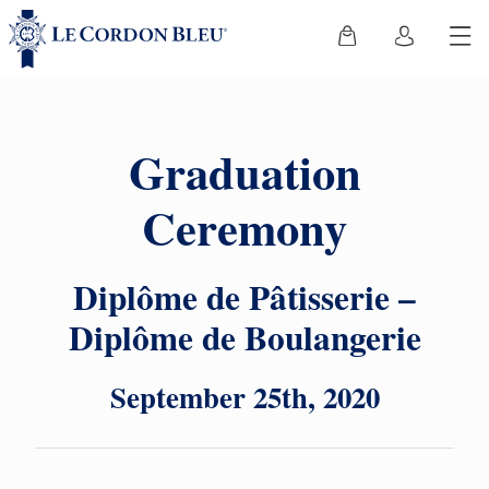
Graduation
Ceremony
Diplôme de Pâtisserie –
Diplôme de Boulangerie
September 25th, 2020