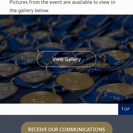
Pictures from the event are available to view in
the gallery below.
View Gallery
TOP
RECEIVE OUR COMMUNICATIONS