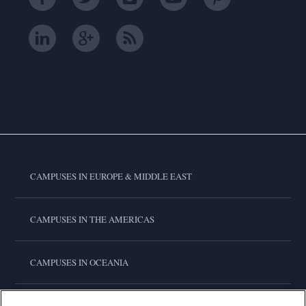
CAMPUSES IN EUROPE & MIDDLE EAST
CAMPUSES IN THE AMERICAS
CAMPUSES IN OCEANIA
CAMPUSES IN ASIA