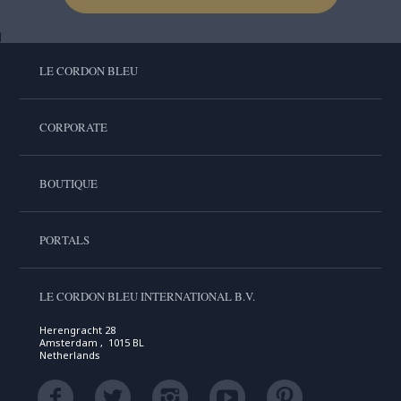
LE CORDON BLEU
CORPORATE
BOUTIQUE
PORTALS
LE CORDON BLEU INTERNATIONAL B.V.
Herengracht 28
Amsterdam , 1015 BL
Netherlands