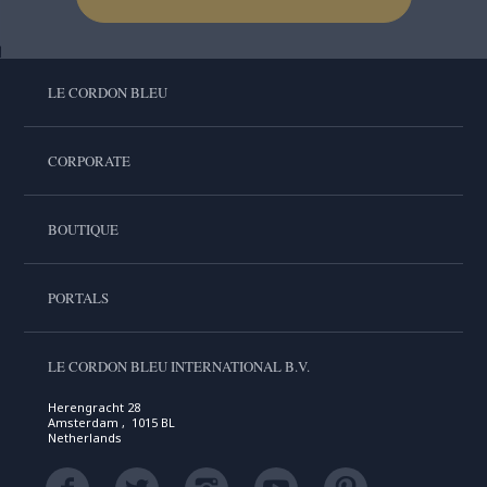
LE CORDON BLEU
CORPORATE
BOUTIQUE
PORTALS
LE CORDON BLEU INTERNATIONAL B.V.
Herengracht 28
Amsterdam , 1015 BL
Netherlands