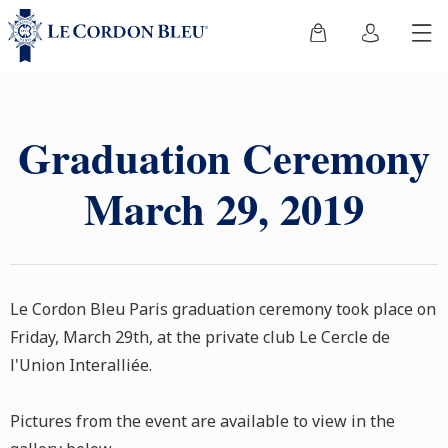
Graduation Ceremony
March 29, 2019
Le Cordon Bleu Paris graduation ceremony took place on
Friday, March 29th, at the private club Le Cercle de
l'Union Interalliée.
Pictures from the event are available to view in the