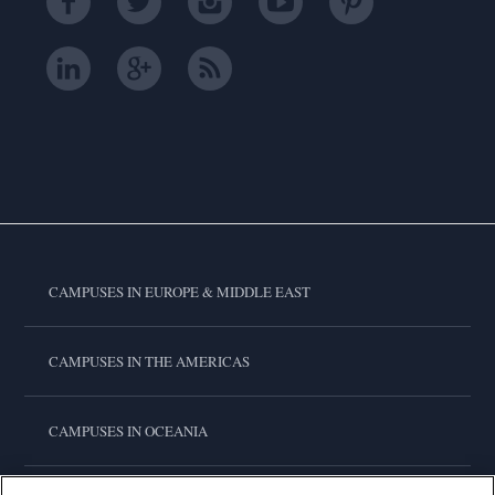
CAMPUSES IN EUROPE & MIDDLE EAST
CAMPUSES IN THE AMERICAS
CAMPUSES IN OCEANIA