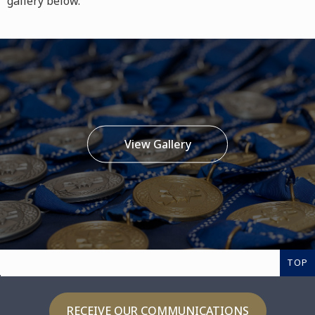
gallery below.
View Gallery
TOP
RECEIVE OUR COMMUNICATIONS