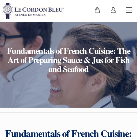
Fundamentals of French Cuisine: The
Art of Preparing Sauce & Jus for Fish
and Seafood
Fundamentals of French Cuisine: