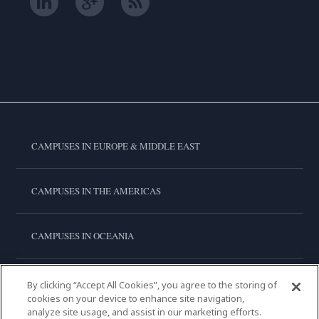
CAMPUSES IN EUROPE & MIDDLE EAST
CAMPUSES IN THE AMERICAS
CAMPUSES IN OCEANIA
CAMPUSES IN ASIA
By clicking “Accept All Cookies”, you agree to the storing of
cookies on your device to enhance site navigation,
analyze site usage, and assist in our marketing efforts.