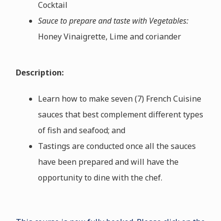
Cocktail
Sauce to prepare and taste with Vegetables:
Honey Vinaigrette, Lime and coriander
Description:
Learn how to make seven (7) French Cuisine
sauces that best complement different types
of fish and seafood; and
Tastings are conducted once all the sauces
have been prepared and will have the
opportunity to dine with the chef.