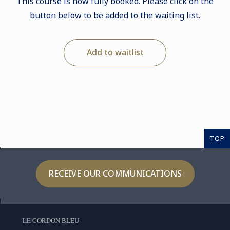
This course is now fully booked. Please click on the
button below to be added to the waiting list.
Add to waitlist
TOP
RECEIVE OUR COMMUNICATIONS
LE CORDON BLEU