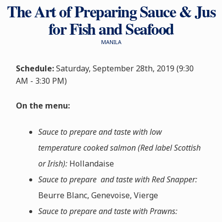
The Art of Preparing Sauce & Jus
for Fish and Seafood
MANILA
Schedule:
Saturday, September 28th, 2019 (9:30
AM - 3:30 PM)
On the menu:
Sauce to prepare and taste with low
temperature cooked salmon (Red label Scottish
or Irish):
Hollandaise
Sauce to prepare and taste with Red Snapper:
Beurre Blanc, Genevoise, Vierge
Sauce to prepare and taste with Prawns: