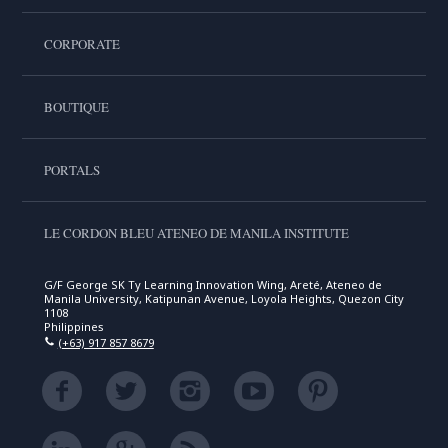
CORPORATE
BOUTIQUE
PORTALS
LE CORDON BLEU ATENEO DE MANILA INSTITUTE
G/F George SK Ty Learning Innovation Wing, Areté, Ateneo de
Manila University, Katipunan Avenue, Loyola Heights, Quezon City
1108
Philippines
(+63) 917 857 8679