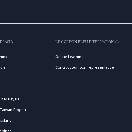
IN ASIA
LE CORDON BLEU INTERNATIONAL
hina
Online Learning
dia
Contact your local representative
n
a
r, Malaysia
 Taiwan Region
hailand
ippines