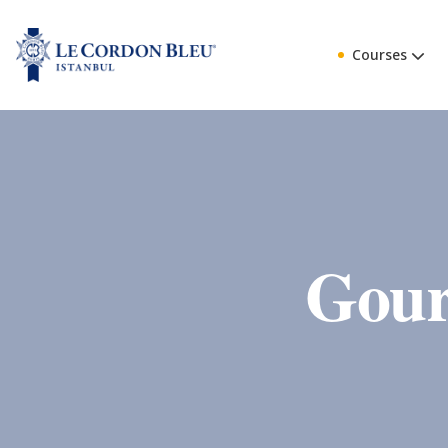
Courses
Gour