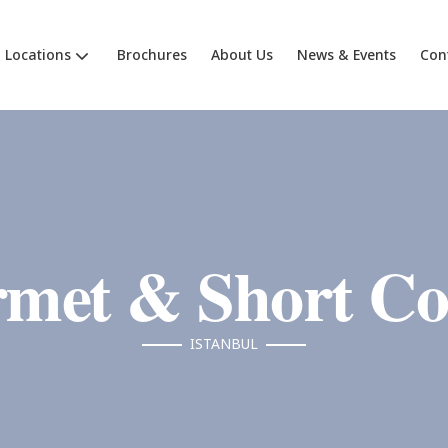
Locations
Brochures
About Us
News & Events
Con
met & Short Co
ISTANBUL