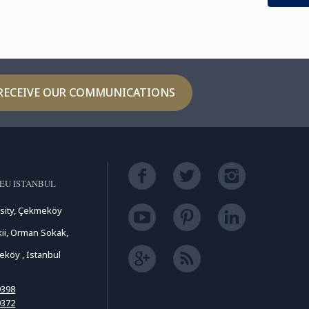
RECEIVE OUR COMMUNICATIONS
EU ISTANBUL
sity, Çekmeköy
ii, Orman Sokak,
köy , Istanbul
9398
9372