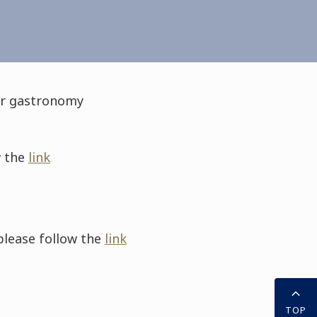
for gastronomy
w the
link
please follow the
link
TOP