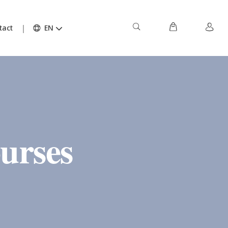
tact
EN
urses