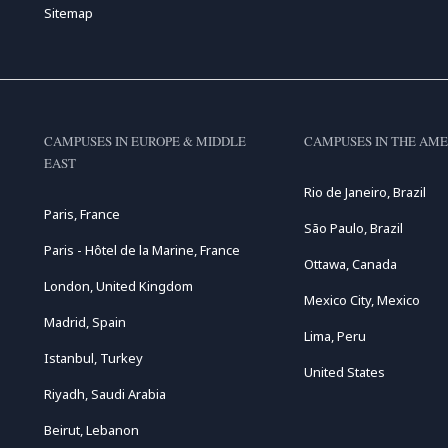
Sitemap
CAMPUSES IN EUROPE & MIDDLE
CAMPUSES IN THE AME
EAST
Rio de Janeiro, Brazil
Paris, France
São Paulo, Brazil
Paris - Hôtel de la Marine, France
Ottawa, Canada
London, United Kingdom
Mexico City, Mexico
Madrid, Spain
Lima, Peru
Istanbul, Turkey
United States
Riyadh, Saudi Arabia
Beirut, Lebanon