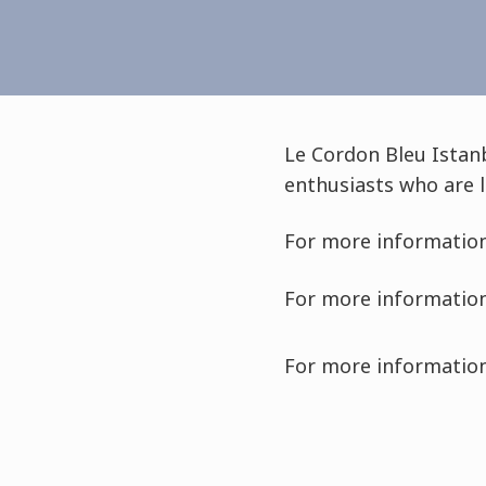
Le Cordon Bleu Istan
enthusiasts who are l
For more information
For more information
For more information