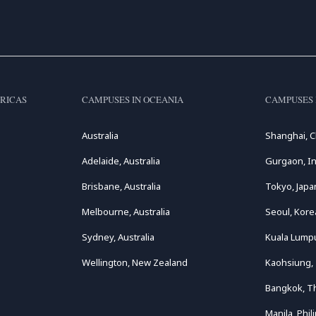
RICAS
CAMPUSES IN OCEANIA
CAMPUSES 
Australia
Shanghai, C
Adelaide, Australia
Gurgaon, In
Brisbane, Australia
Tokyo, Japa
Melbourne, Australia
Seoul, Kore
Sydney, Australia
Kuala Lumpu
Wellington, New Zealand
Kaohsiung,
Bangkok, T
Manila, Phil