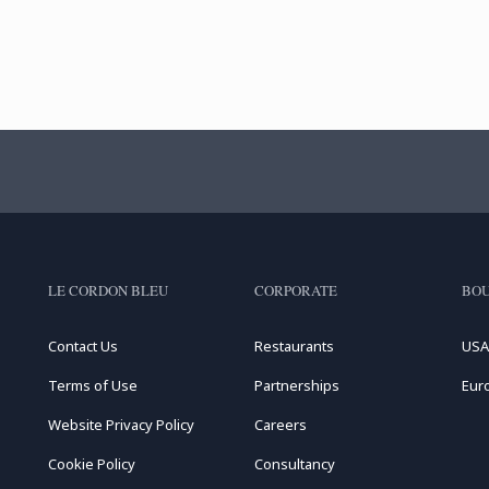
LE CORDON BLEU
CORPORATE
BOU
Contact Us
Restaurants
USA
Terms of Use
Partnerships
Eur
Website Privacy Policy
Careers
Cookie Policy
Consultancy