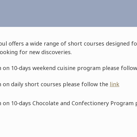
bul offers a wide range of short courses designed 
ooking for new discoveries.
 on 10-days weekend cuisine program please follo
 on daily short courses please follow the
link
 on 10-days Chocolate and Confectionery Program 