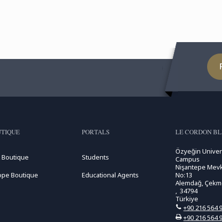
TIQUE
PORTALS
LE CORDON BL
Özyeğin Univer
 Boutique
Students
Campus
Nişantepe Mevk
ope Boutique
Educational Agents
No:13
Alemdağ, Çekme
, 34794
Türkiye
+90 216 564 
+90 216 564 