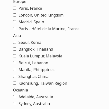
Europe
Paris, France
London, United Kingdom
Madrid, Spain
Paris - Hôtel de la Marine, France
Asia
Seoul, Korea
Bangkok, Thailand
Kuala Lumpur, Malaysia
Beirut, Lebanon
Manila, Philippines
Shanghai, China
Kaohsiung, Taiwan Region
Oceania
Adelaide, Australia
Sydney, Australia