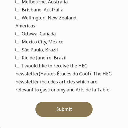
Melbourne, Australia
Brisbane, Australia
Wellington, New Zealand
Americas
Ottawa, Canada
Mexico City, Mexico
São Paulo, Brazil
Rio de Janeiro, Brazil
I would like to receive the HEG
newsletter(Hautes Études du Goût). The HEG
newsletter includes articles which are
relevant to gastronomy and Arts de la Table.