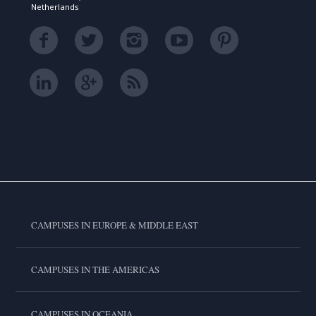
Netherlands
CAMPUSES IN EUROPE & MIDDLE EAST
CAMPUSES IN THE AMERICAS
CAMPUSES IN OCEANIA