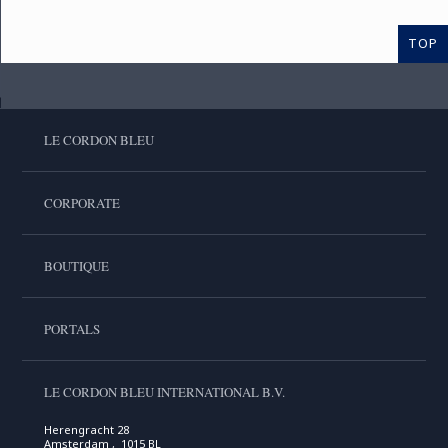
TOP
LE CORDON BLEU
CORPORATE
BOUTIQUE
PORTALS
LE CORDON BLEU INTERNATIONAL B.V.
Herengracht 28
Amsterdam , 1015 BL