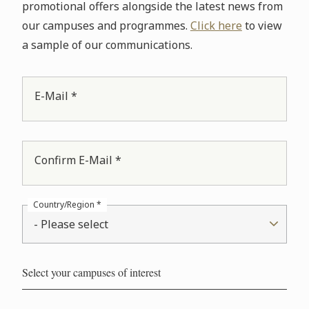
promotional offers alongside the latest news from
our campuses and programmes.
Click here
to view
a sample of our communications.
E-Mail *
Confirm E-Mail *
Country/Region *
- Please select
Select your campuses of interest