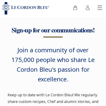
Sign-up for our communications!
Join a community of over
175,000 people who share Le
Cordon Bleu's passion for
excellence.
Keep up to date with Le Cordon Bleu! We regularly
share custom recipes, Chef and alumni stories, and