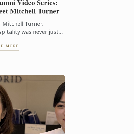
umni Video Series:
et Mitchell Turner
 Mitchell Turner,
pitality was never just
out hotels – it was about
AD MORE
ople, experiences and
e opportunity to build a
reer without borders.
ay, as ...