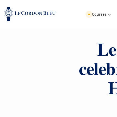
Courses
Le
celeb
H