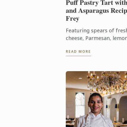
Puff Pastry Tart wit
and Asparagus Recip
Frey
Featuring spears of fres
cheese, Parmesan, lemon
rustic puff pastry tart c
READ MORE
flavours of early summer