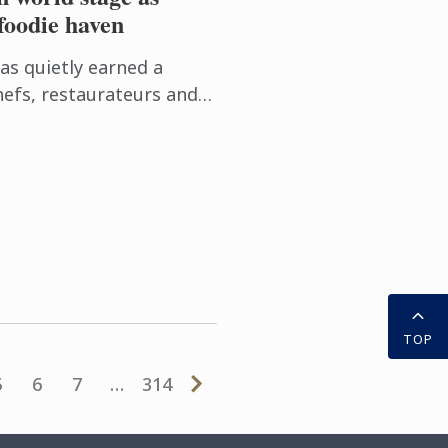
foodie haven
has quietly earned a
efs, restaurateurs and
f Australia's most
inations. Locals ...
TOP
5
6
7
…
314