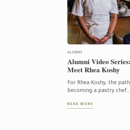
ALUMNI
Alumni Video Series
Meet Rhea Koshy
For Rhea Koshy, the path
becoming a pastry chef
didn’t begin in a
READ MORE
professional kitchen - it
began at home, shaped 
the warmth of family an
the joy of ...