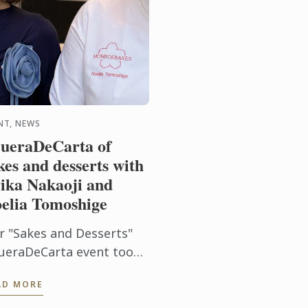
NT, NEWS
ueraDeCarta of
kes and desserts with
ika Nakaoji and
elia Tomoshige
r "Sakes and Desserts"
ueraDeCarta event took
 on a sensory journey
AD MORE
rough the aromas and
avors of Japan. Together