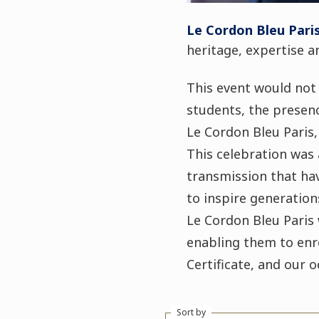
Le Cordon Bleu Pari
heritage, expertise 
This event would not
students, the presenc
Le Cordon Bleu Paris,
This celebration was 
transmission that hav
to inspire generation
Le Cordon Bleu Paris 
enabling them to enro
Certificate, and our 
Sort by