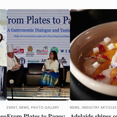
wi
cre
EVENT, NEWS, PHOTO GALLERY
NEWS, INDUSTRY ARTICLES
neo
From Plates to Pages:
Adelaide shines o