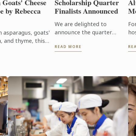
h Goats' Cheese
Scholarship Quarter
Al
e by Rebecca
Finalists Announced
Me
We are delighted to
For
announce the quarter
hos
h asparagus, goats'
finalists for Le Cordon Bleu
ab
, and thyme, this
READ MORE
RE
Scholarship 2026.
pe
elebrates the best
th
.
ca
Tod