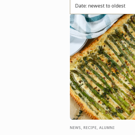
Date: newest to oldest
NEWS, RECIPE, ALUMNI