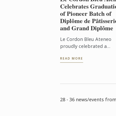
Celebrates Graduati
of Pioneer Batch of
Diplôme de Pâtisseri
and Grand Diplôme
Le Cordon Bleu Ateneo
proudly celebrated a
historic milestone with 
READ MORE
graduation of the pione
Batch 1 of the Diplôme 
Pâtisserie and Grand
Diplôme programs ...
28 - 36 news/events fro