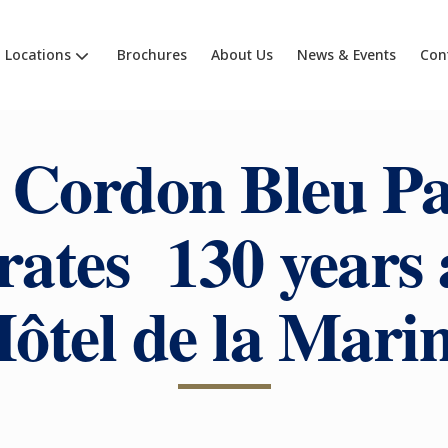
Locations
Brochures
About Us
News & Events
Con
 Cordon Bleu Pa
rates 130 years 
ôtel de la Mari