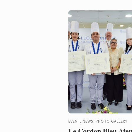
EVENT, NEWS, PHOTO GALLERY
Le Cordon Bleu Ate