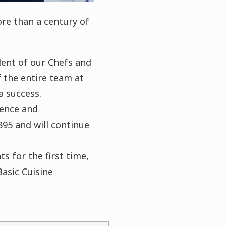
re than a century of
lent of our Chefs and
 the entire team at
a success.
lence and
895 and will continue
s for the first time,
asic Cuisine