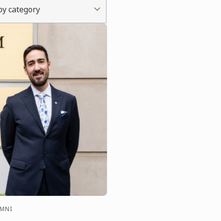
 by category
UMNI