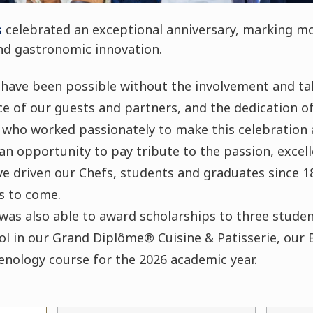
s
celebrated an exceptional anniversary, marking mo
and gastronomic innovation.
 have been possible without the involvement and ta
e of our guests and partners, and the dedication of
 who worked passionately to make this celebration 
an opportunity to pay tribute to the passion, excel
e driven our Chefs, students and graduates since 1
s to come.
was also able to award scholarships to three student
l in our Grand Diplôme® Cuisine & Patisserie, our B
oenology course for the 2026 academic year.