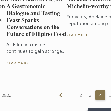
on
A Gastronomic
Michelin-worthy 
Dialogue and Tasting
For years, Adelaide 
e
Feast Sparks
reputation among ch
Conversations on the
food lovers as one o
Future of Filipino Food
READ MORE
exciting culinary dest
As Filipino cuisine
the
continues to gain stronger
er
recognition on the global
READ MORE
de
culinary stage, Le Cordon
Bleu Ateneo mounted From
Plates to Pages: A
Gastronomic ...
m 2823
1
2
3
4