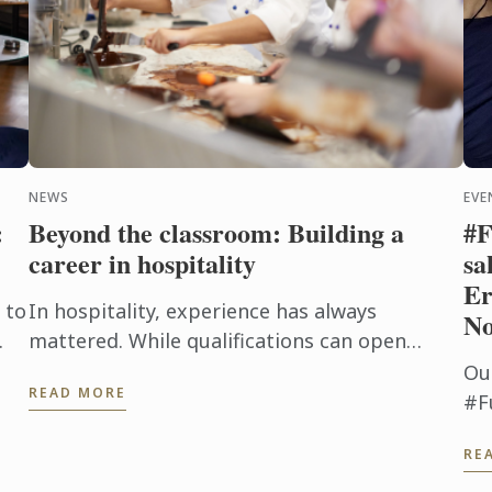
NEWS
EVE
:
Beyond the classroom: Building a
#F
career in hospitality
sa
Er
 to
In hospitality, experience has always
No
mattered. While qualifications can open
doors, employers are increasingly looking for
Ou
READ MORE
candidates who can step confidently ...
#F
by
us
RE
d
th
fl