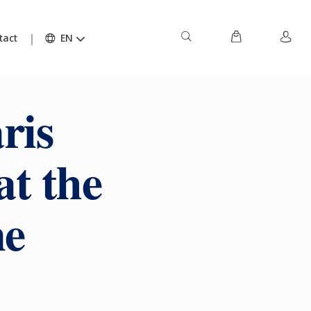
tact
EN
ris
at the
ne