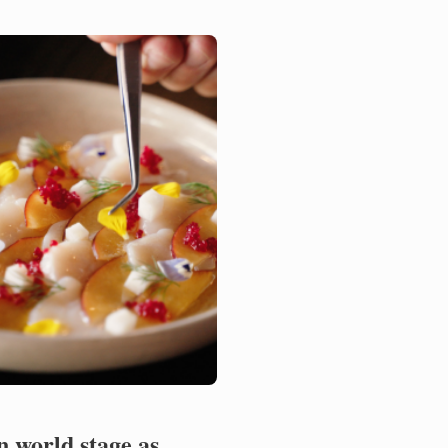
th Noelia Tomoshige,
ator of ...
n world stage as