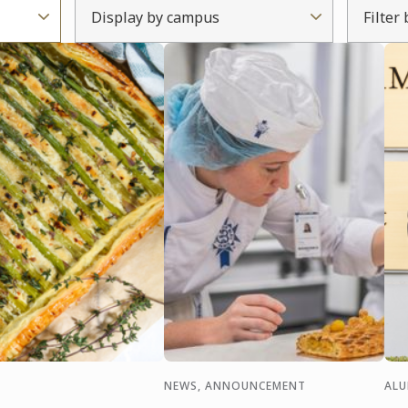
Display by campus
Filter
NEWS, ANNOUNCEMENT
AL