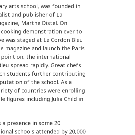
ary arts school, was founded in
alist and publisher of La
gazine, Marthe Distel. On
t cooking demonstration ever to
ove was staged at Le Cordon Bleu
he magazine and launch the Paris
 point on, the international
leu spread rapidly. Great chefs
ch students further contributing
utation of the school. As a
riety of countries were enrolling
le figures including Julia Child in
s a presence in some 20
tional schools attended by 20,000