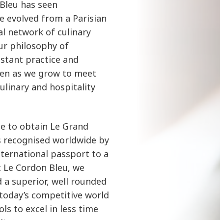
 Bleu has seen
e evolved from a Parisian
al network of culinary
Our philosophy of
stant practice and
ven as we grow to meet
linary and hospitality
ble to obtain Le Grand
s recognised worldwide by
international passport to a
At Le Cordon Bleu, we
 a superior, well rounded
 today’s competitive world
ls to excel in less time