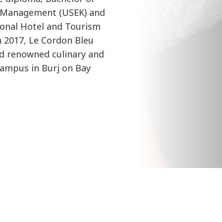
l Management (USEK) and
ional Hotel and Tourism
 2017, Le Cordon Bleu
d renowned culinary and
ampus in Burj on Bay