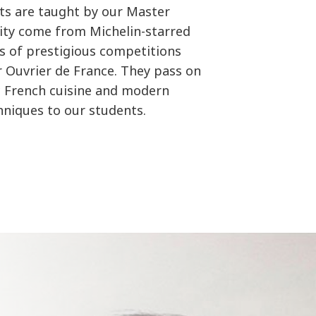
ts are taught by our Master
rity come from Michelin-starred
s of prestigious competitions
ur Ouvrier de France. They pass on
c French cuisine and modern
chniques to our students.