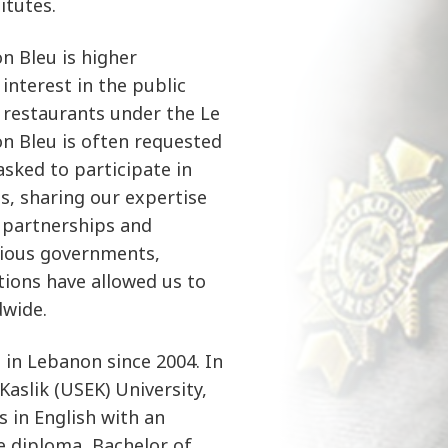
itutes.
n Bleu is higher
interest in the public
e restaurants under the Le
n Bleu is often requested
asked to participate in
s, sharing our expertise
 partnerships and
rious governments,
ations have allowed us to
wide.
in Lebanon since 2004. In
Kaslik (USEK) University,
 in English with an
e diploma, Bachelor of