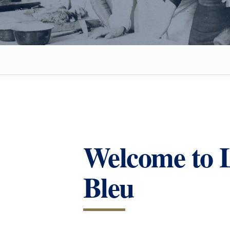
Welcome to 
Bleu