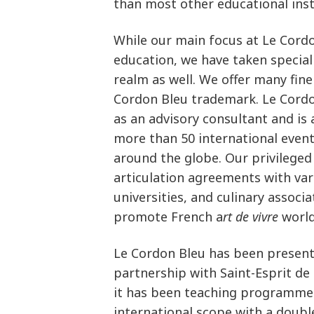
than most other educational inst
While our main focus at Le Cordo
education, we have taken special 
realm as well. We offer many fin
Cordon Bleu trademark. Le Cordo
as an advisory consultant and is 
more than 50 international event
around the globe. Our privileged
articulation agreements with va
universities, and culinary associ
promote French a
rt de vivre
world
Le Cordon Bleu has been present 
partnership with Saint-Esprit de 
it has been teaching programmes
international scope with a doubl