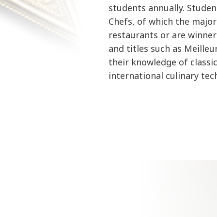
students annually. Studen
Chefs, of which the majo
restaurants or are winner
and titles such as Meille
their knowledge of classi
international culinary te