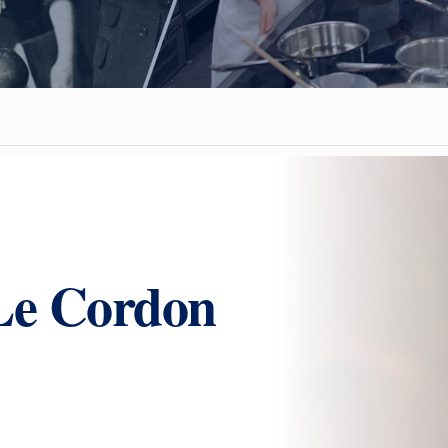
Le Cordon