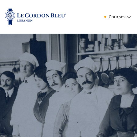
Courses