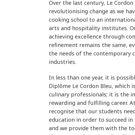
Over the last century, Le Cordon
revolutionising change as we hav
cooking school to an internation
arts and hospitality institutes. 
achieving excellence through con
refinement remains the same, e
the needs of the contemporary cu
industries.
In less than one year, it is possi
Diplôme Le Cordon Bleu, which i
culinary professionals; it is the 
rewarding and fulfilling career. 
recognise that our students need
education in order to succeed in
and we provide them with the too