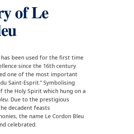
ry of Le
leu
has been used for the first time
cellence since the 16th century
ted one of the most important
 du Saint-Esprit.” Symbolising
of the Holy Spirit which hung on a
bleu
. Due to the prestigious
the decadent feasts
monies, the name Le Cordon Bleu
nd celebrated.