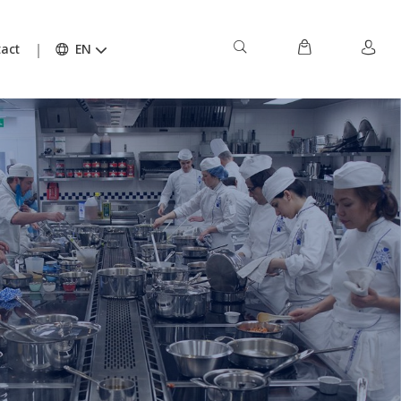
act
EN