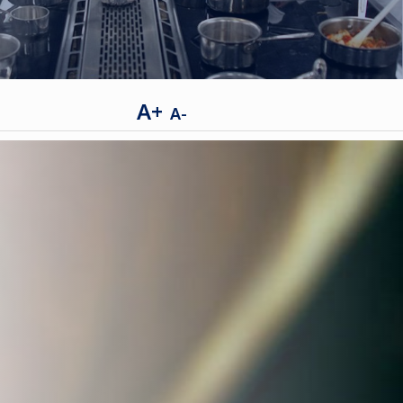
A+
A-