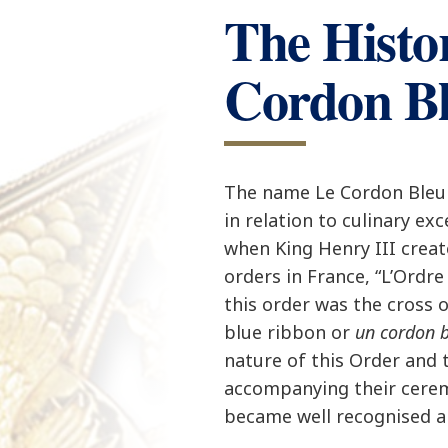
The Histo
Cordon B
The name Le Cordon Bleu 
in relation to culinary ex
when King Henry III crea
orders in France, “L’Ordre
this order was the cross 
blue ribbon or
un cordon 
nature of this Order and 
accompanying their cere
became well recognised a