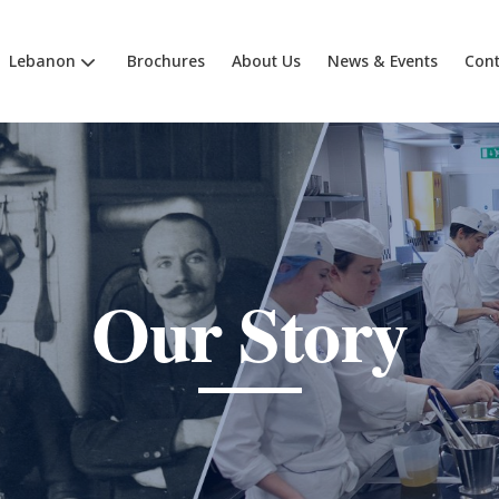
Lebanon
Brochures
About Us
News & Events
Cont
Our Story