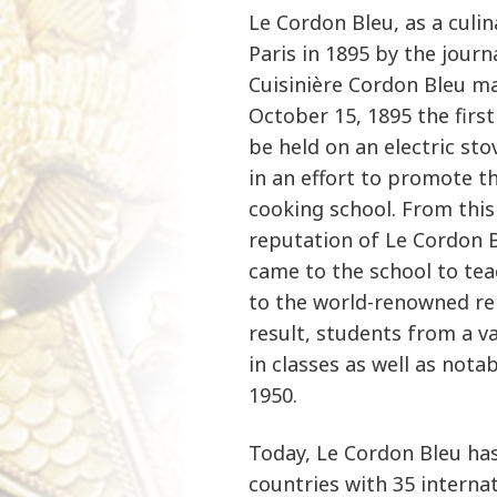
Le Cordon Bleu, as a culin
Paris in 1895 by the journ
Cuisinière Cordon Bleu ma
October 15, 1895 the firs
be held on an electric st
in an effort to promote t
cooking school. From this
reputation of Le Cordon B
came to the school to tea
to the world-renowned rep
result, students from a va
in classes as well as notab
1950.
Today, Le Cordon Bleu ha
countries with 35 interna