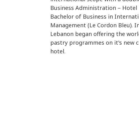
Business Administration – Hote
Bachelor of Business in Internat
Management (Le Cordon Bleu). In
Lebanon began offering the worl
pastry programmes on it's new c
hotel.