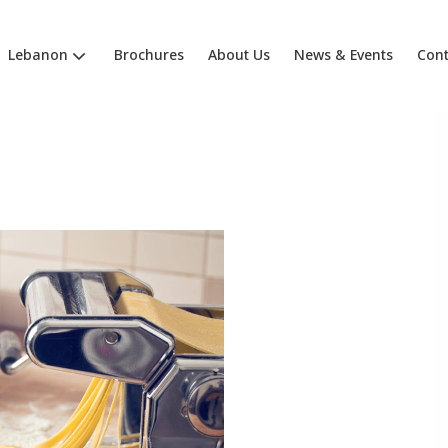
Lebanon
Brochures
About Us
News & Events
Cont