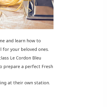
ome and learn how to
l for your beloved ones.
class Le Cordon Bleu
o prepare a perfect Fresh
ng at their own station.