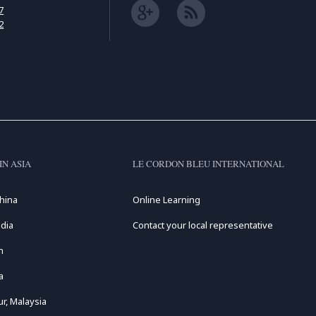
7
2
IN ASIA
LE CORDON BLEU INTERNATIONAL
hina
Online Learning
dia
Contact your local representative
n
a
r, Malaysia