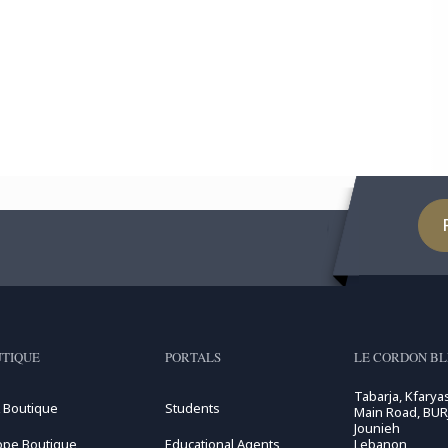
TIQUE
PORTALS
LE CORDON B
Tabarja, Kfarya
 Boutique
Students
Main Road, BUR
Jounieh
ope Boutique
Educational Agents
Lebanon