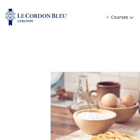
Courses