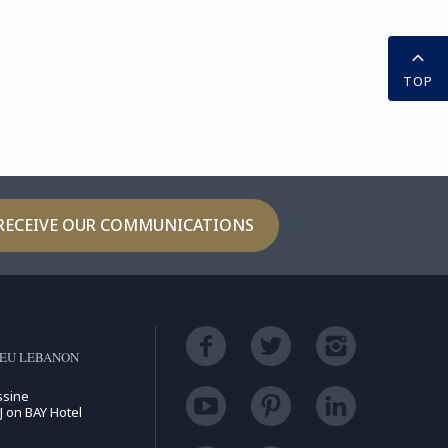
TOP
RECEIVE OUR COMMUNICATIONS
LEU LEBANON
ssine
J on BAY Hotel