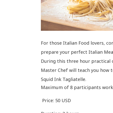
For those Italian Food lovers, c
prepare your perfect Italian Mea
During this three hour practical 
Master Chef will teach you how t
Squid Ink Tagliatelle.
Maximum of 8 participants worki
Price: 50 USD