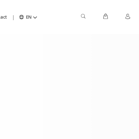
act
EN