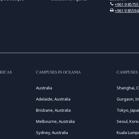
+961 9 85755
+961 9 85594
RICAS
CAMPUSES IN OCEANIA
CAMPUSES 
Australia
Shanghai, C
Adelaide, Australia
Gurgaon, In
Brisbane, Australia
Tokyo, Japa
Melbourne, Australia
Seoul, Kore
Sydney, Australia
Kuala Lumpu