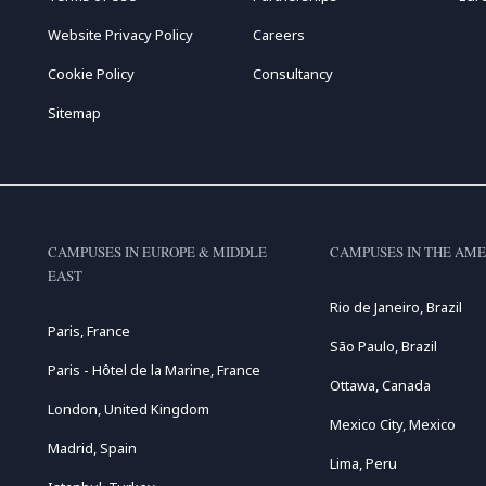
Website Privacy Policy
Careers
Cookie Policy
Consultancy
Sitemap
CAMPUSES IN EUROPE & MIDDLE
CAMPUSES IN THE AME
EAST
Rio de Janeiro, Brazil
Paris, France
São Paulo, Brazil
Paris - Hôtel de la Marine, France
Ottawa, Canada
London, United Kingdom
Mexico City, Mexico
Madrid, Spain
Lima, Peru