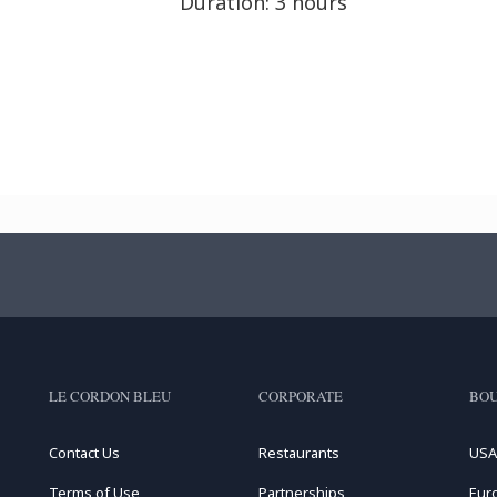
Duration: 3 hours
LE CORDON BLEU
CORPORATE
BOU
Contact Us
Restaurants
USA
Terms of Use
Partnerships
Eur