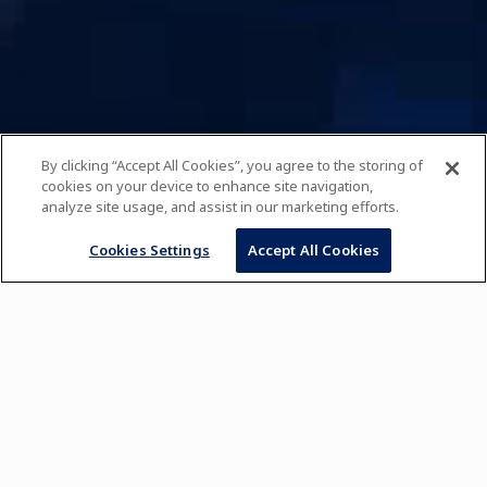
By clicking “Accept All Cookies”, you agree to the storing of
cookies on your device to enhance site navigation,
analyze site usage, and assist in our marketing efforts.
Cookies Settings
Accept All Cookies
Pursue Your Passion
WITH INTERNATIONAL CHEFS AND