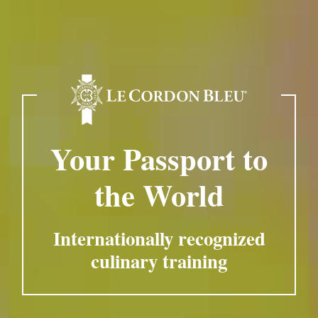
Your Passport to
the World
Internationally recognized
culinary training