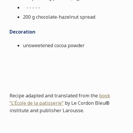
- - - - -
200 g chocolate-hazelnut spread
Decoration
unsweetened cocoa powder
Recipe adapted and translated from the
book
“L’École de la patisserie”
by Le Cordon Bleu®
institute and publisher Larousse.