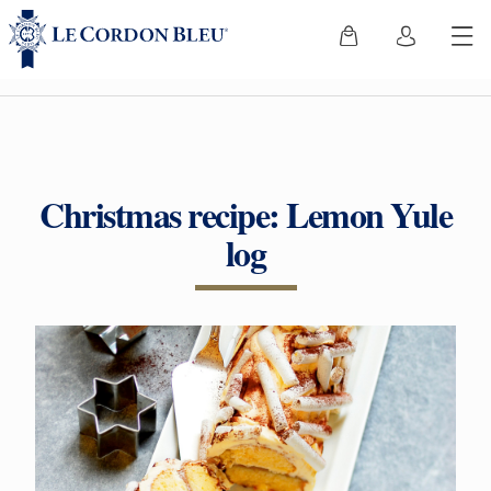
Christmas recipe: Lemon Yule
log