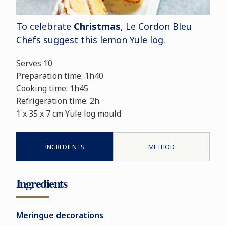
To celebrate
Christmas
, Le Cordon Bleu
Chefs suggest this lemon Yule log.
Serves 10
Preparation time: 1h40
Cooking time: 1h45
Refrigeration time: 2h
1 x 35 x 7 cm Yule log mould
INGREDIENTS
METHOD
Ingredients
Meringue decorations