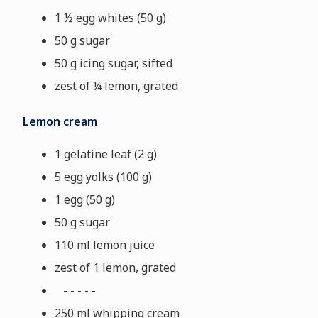
1 ½ egg whites (50 g)
50 g sugar
50 g icing sugar, sifted
zest of ¼ lemon, grated
Lemon cream
1 gelatine leaf (2 g)
5 egg yolks (100 g)
1 egg (50 g)
50 g sugar
110 ml lemon juice
zest of 1 lemon, grated
- - - - -
250 ml whipping cream