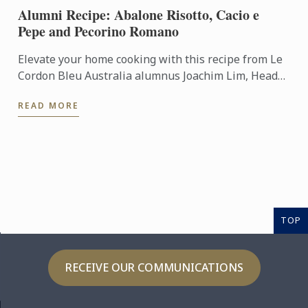
Alumni Recipe: Abalone Risotto, Cacio e
Pepe and Pecorino Romano
Elevate your home cooking with this recipe from Le
Cordon Bleu Australia alumnus Joachim Lim, Head
of Culinary Operations at Lucas Collective.
READ MORE
TOP
RECEIVE OUR COMMUNICATIONS