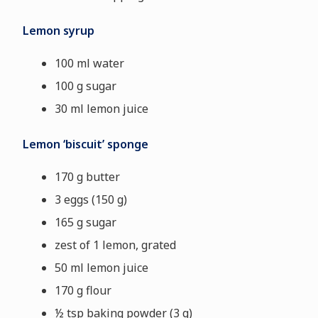
Lemon syrup
100 ml water
100 g sugar
30 ml lemon juice
Lemon ‘biscuit’ sponge
170 g butter
3 eggs (150 g)
165 g sugar
zest of 1 lemon, grated
50 ml lemon juice
170 g flour
½ tsp baking powder (3 g)