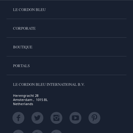
LE CORDON BLEU
CORPORATE
BOUTIQUE
PORTALS
LE CORDON BLEU INTERNATIONAL B.V.
Herengracht 28
Amsterdam , 1015 BL
Netherlands