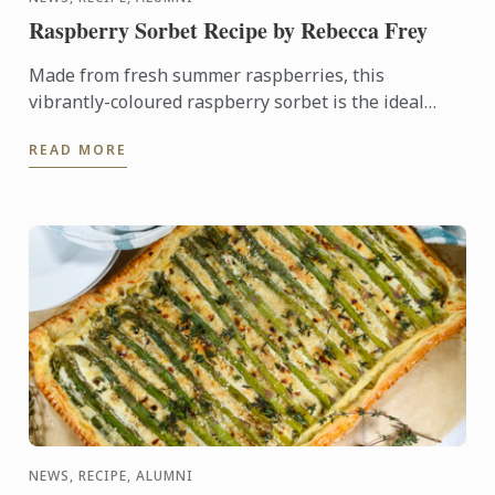
Raspberry Sorbet Recipe by Rebecca Frey
Made from fresh summer raspberries, this
vibrantly-coloured raspberry sorbet is the ideal
dessert for days when it's too hot to turn on the
READ MORE
oven.
NEWS, RECIPE, ALUMNI