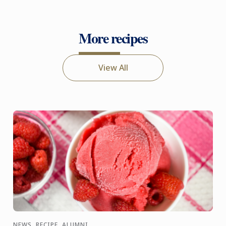
More recipes
View All
NEWS, RECIPE, ALUMNI