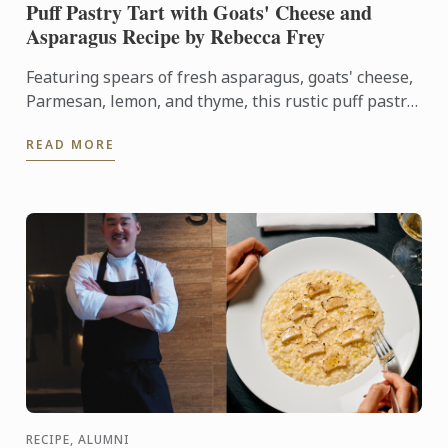
Puff Pastry Tart with Goats' Cheese and
Asparagus Recipe by Rebecca Frey
Featuring spears of fresh asparagus, goats' cheese,
Parmesan, lemon, and thyme, this rustic puff pastry
tart celebrates the best flavours of early summer.
READ MORE
RECIPE, ALUMNI