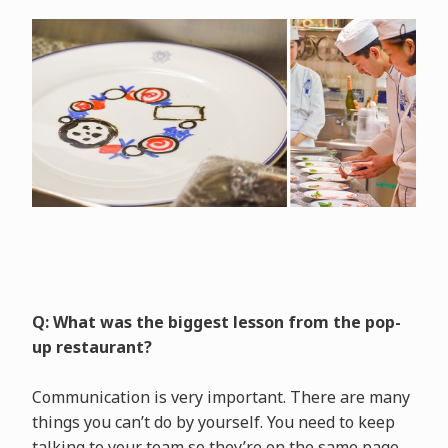
Q: What was the biggest lesson from the pop-
up restaurant?
Communication is very important. There are many
things you can’t do by yourself. You need to keep
talking to your team so they’re on the same page.