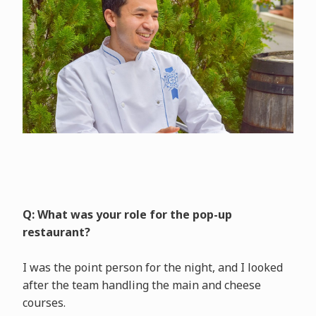
Q: What was your role for the pop-up
restaurant?
I was the point person for the night, and I looked
after the team handling the main and cheese
courses.