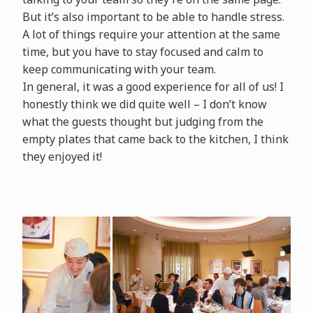
But it’s also important to be able to handle stress.
A lot of things require your attention at the same
time, but you have to stay focused and calm to
keep communicating with your team.
In general, it was a good experience for all of us! I
honestly think we did quite well – I don’t know
what the guests thought but judging from the
empty plates that came back to the kitchen, I think
they enjoyed it!