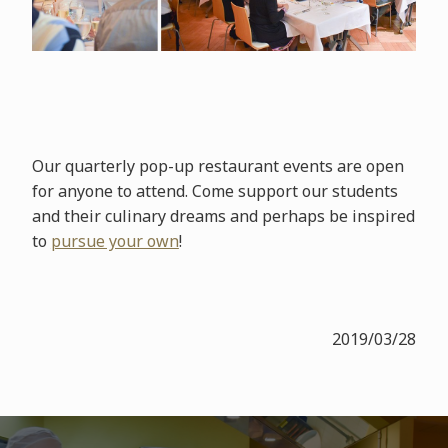
Our quarterly pop-up restaurant events are open
for anyone to attend. Come support our students
and their culinary dreams and perhaps be inspired
to
pursue your own
!
2019/03/28