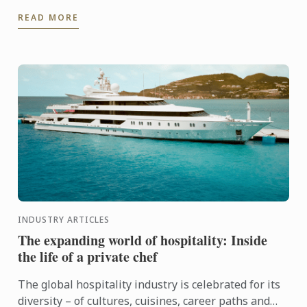
fascination that began in his family kitchen in India,
READ MORE
...
INDUSTRY ARTICLES
The expanding world of hospitality: Inside
the life of a private chef
The global hospitality industry is celebrated for its
diversity – of cultures, cuisines, career paths and