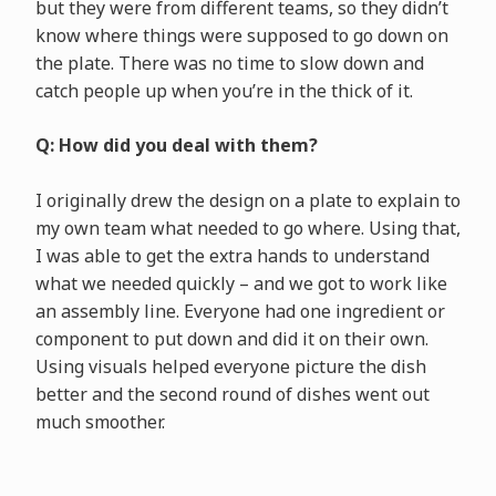
but they were from different teams, so they didn’t
know where things were supposed to go down on
the plate. There was no time to slow down and
catch people up when you’re in the thick of it.
Q: How did you deal with them?
I originally drew the design on a plate to explain to
my own team what needed to go where. Using that,
I was able to get the extra hands to understand
what we needed quickly – and we got to work like
an assembly line. Everyone had one ingredient or
component to put down and did it on their own.
Using visuals helped everyone picture the dish
better and the second round of dishes went out
much smoother.