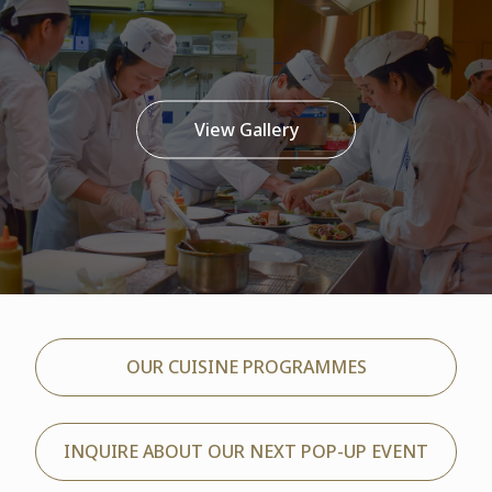
View Gallery
OUR CUISINE PROGRAMMES
INQUIRE ABOUT OUR NEXT POP-UP EVENT