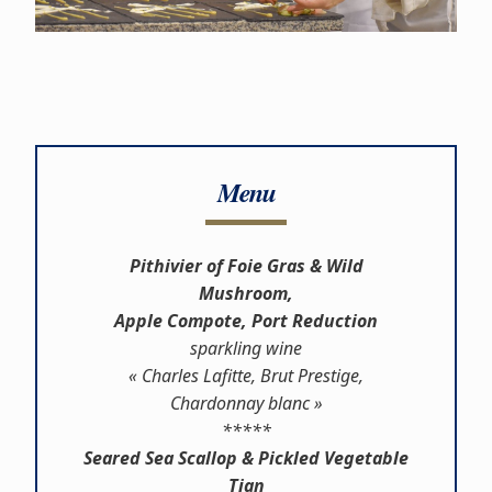
Menu
Pithivier of Foie Gras & Wild
Mushroom,
Apple Compote, Port Reduction
sparkling wine
« Charles Lafitte, Brut Prestige,
Chardonnay blanc »
*****
Seared Sea Scallop & Pickled Vegetable
Tian