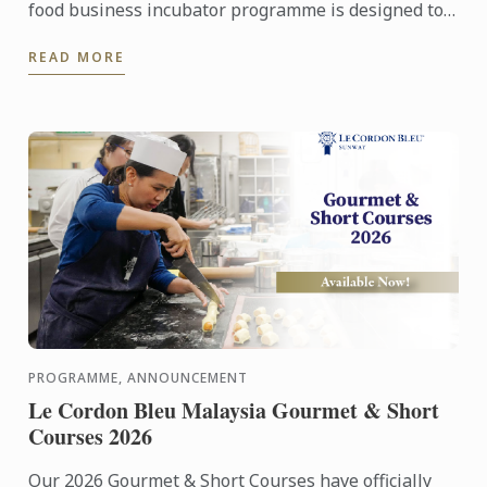
food business incubator programme is designed to
prepare culinary talent into successful
READ MORE
entrepreneurs in ...
PROGRAMME, ANNOUNCEMENT
Le Cordon Bleu Malaysia Gourmet & Short
Courses 2026
Our 2026 Gourmet & Short Courses have officially