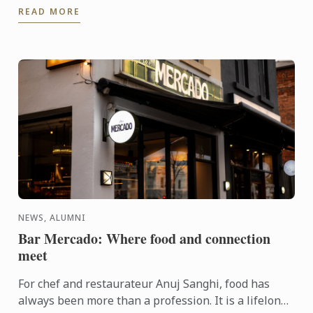
READ MORE
NEWS, ALUMNI
Bar Mercado: Where food and connection
meet
For chef and restaurateur Anuj Sanghi, food has
always been more than a profession. It is a lifelong