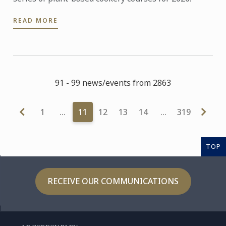
READ MORE
91 - 99 news/events from 2863
1
…
11
12
13
14
…
319
TOP
RECEIVE OUR COMMUNICATIONS