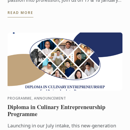
2026 for an immersive Open Day experience
READ MORE
featuring campus ...
PROGRAMME, ANNOUNCEMENT
Diploma in Culinary Entrepreneurship
Programme
Launching in our July intake, this new-generation