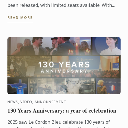
been released, with limited seats available. With
only 12 participants per class, each course offers an
READ MORE
...
NEWS, VIDEO, ANNOUNCEMENT
130 Years Anniversary: a year of celebration
2025 saw Le Cordon Bleu celebrate 130 years of