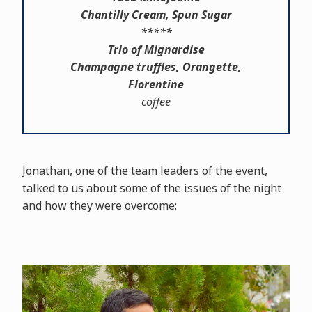
Chantilly Cream, Spun Sugar
*****
Trio of Mignardise
Champagne truffles, Orangette,
Florentine
coffee
Jonathan, one of the team leaders of the event,
talked to us about some of the issues of the night
and how they were overcome: