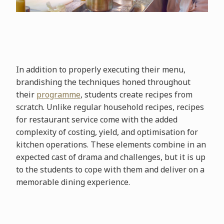
In addition to properly executing their menu,
brandishing the techniques honed throughout
their
programme
, students create recipes from
scratch. Unlike regular household recipes, recipes
for restaurant service come with the added
complexity of costing, yield, and optimisation for
kitchen operations. These elements combine in an
expected cast of drama and challenges, but it is up
to the students to cope with them and deliver on a
memorable dining experience.