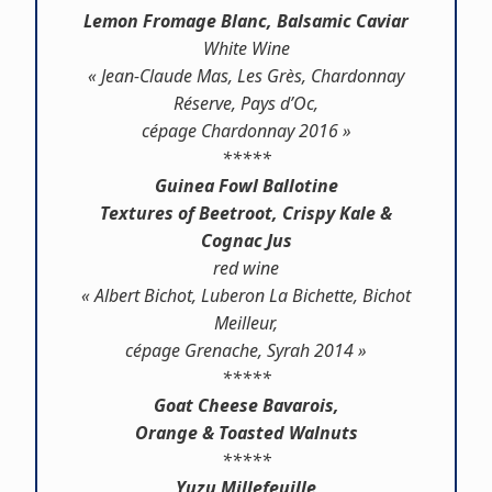
Lemon Fromage Blanc, Balsamic Caviar
White Wine
« Jean-Claude Mas, Les Grès, Chardonnay
Réserve, Pays d’Oc,
cépage Chardonnay 2016 »
*****
Guinea Fowl Ballotine
Textures of Beetroot, Crispy Kale &
Cognac Jus
red wine
« Albert Bichot, Luberon La Bichette, Bichot
Meilleur,
cépage Grenache, Syrah 2014 »
*****
Goat Cheese Bavarois,
Orange & Toasted Walnuts
*****
Yuzu Millefeuille