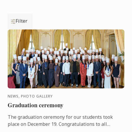
Filter
NEWS, PHOTO GALLERY
Graduation ceremony
The graduation ceremony for our students took
place on December 19. Congratulations to all
graduates on their well-deserved success!