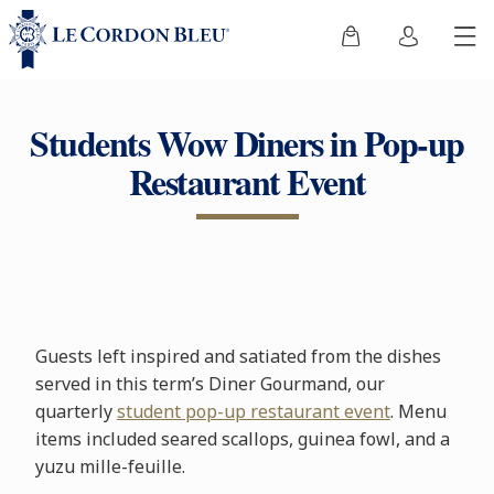
Students Wow Diners in Pop-up
Restaurant Event
Guests left inspired and satiated from the dishes
served in this term’s Diner Gourmand, our
quarterly
student pop-up restaurant event
. Menu
items included seared scallops, guinea fowl, and a
yuzu mille-feuille.