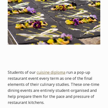
Students of our
cuisine diploma
run a pop-up
restaurant event every term as one of the final
elements of their culinary studies. These one-time
dining events are entirely student-organised and
help prepare them for the pace and pressure of
restaurant kitchens.