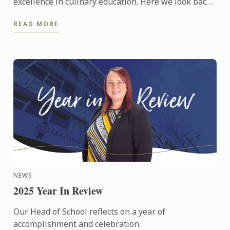
excellence in culinary education. Here we look back
at those celebrations from around the world.
READ MORE
NEWS
2025 Year In Review
Our Head of School reflects on a year of
accomplishment and celebration.