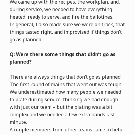
We came up with the recipes, the workplan, and,
during service, we needed to have everything
heated, ready to serve, and fire the ballotines.
In general, I also made sure we were on track, that
things tasted right, and improvised if things don’t
go as planned.
Q: Were there some things that didn’t go as
planned?
There are always things that don’t go as planned!
The first round of mains that went out was tough.
We underestimated how many people we needed
to plate during service, thinking we had enough
with just our team – but the plating was a bit
complex and we needed a few extra hands last-
minute.
A couple members from other teams came to help,