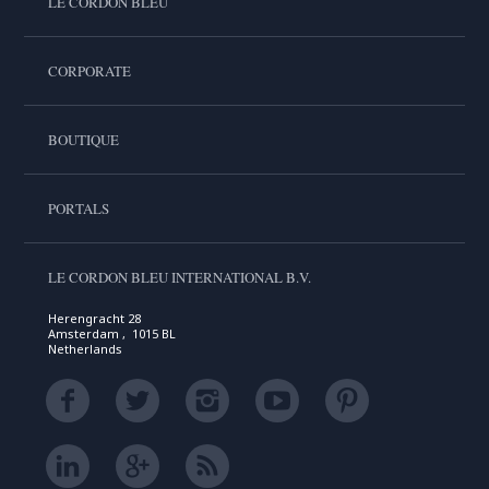
LE CORDON BLEU
CORPORATE
BOUTIQUE
PORTALS
LE CORDON BLEU INTERNATIONAL B.V.
Herengracht 28
Amsterdam , 1015 BL
Netherlands