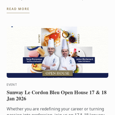
people. Yet among its many branches, one field
READ MORE
remains ...
EVENT
Sunway Le Cordon Bleu Open House 17 & 18
Jan 2026
Whether you are redefining your career or turning
passion into profession, join us on 17 & 18 January