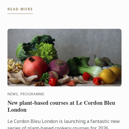
READ MORE
NEWS, PROGRAMME
New plant-based courses at Le Cordon Bleu
London
Le Cordon Bleu London is launching a fantastic new
series of plant-based cookery courses for 2026.