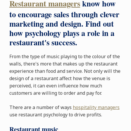
Restaurant managers
know how
to encourage sales through clever
marketing and design. Find out
how psychology plays a role in a
restaurant's success.
From the type of music playing to the colour of the
walls, there's more that makes up the restaurant
experience than food and service. Not only will the
design of a restaurant affect how the venue is
perceived, it can even influence how much
customers are willing to order and pay for.
There are a number of ways
hospitality managers
use restaurant psychology to drive profits.
Restaurant music