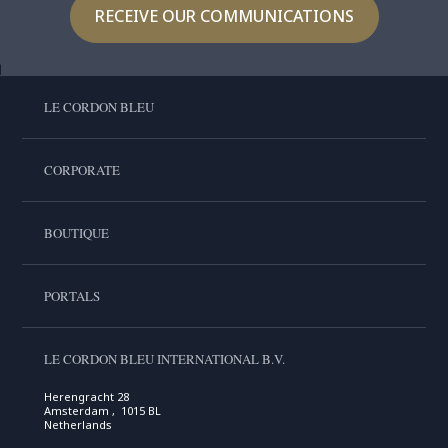
RECEIVE OUR COMMUNICATIONS
LE CORDON BLEU
CORPORATE
BOUTIQUE
PORTALS
LE CORDON BLEU INTERNATIONAL B.V.
Herengracht 28
Amsterdam , 1015 BL
Netherlands