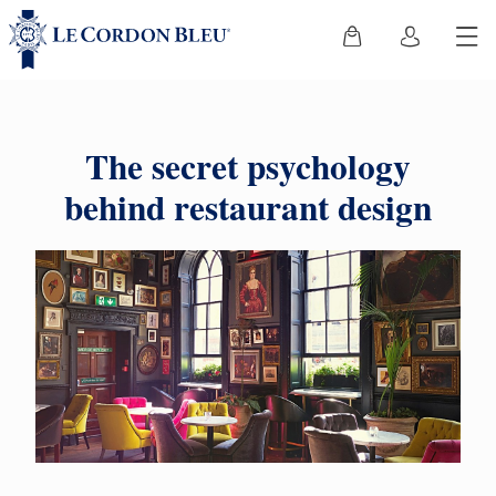
The secret psychology
behind restaurant design