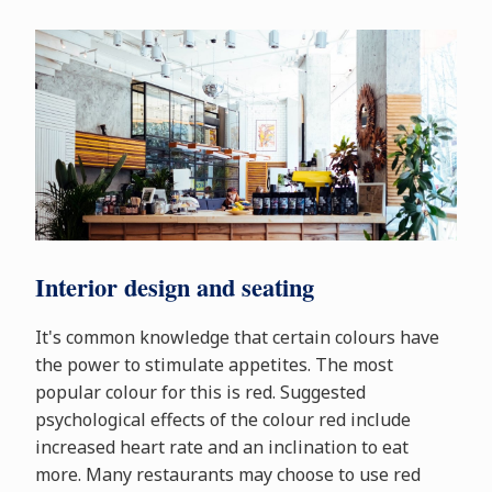
Interior design and seating
It's common knowledge that certain colours have
the power to stimulate appetites. The most
popular colour for this is red. Suggested
psychological effects of the colour red include
increased heart rate and an inclination to eat
more. Many restaurants may choose to use red