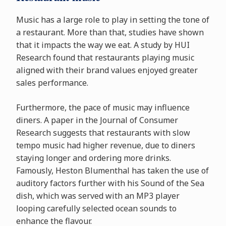
Music has a large role to play in setting the tone of
a restaurant. More than that, studies have shown
that it impacts the way we eat. A study by HUI
Research found that restaurants playing music
aligned with their brand values enjoyed greater
sales performance.
Furthermore, the pace of music may influence
diners. A paper in the Journal of Consumer
Research suggests that restaurants with slow
tempo music had higher revenue, due to diners
staying longer and ordering more drinks.
Famously, Heston Blumenthal has taken the use of
auditory factors further with his Sound of the Sea
dish, which was served with an MP3 player
looping carefully selected ocean sounds to
enhance the flavour.