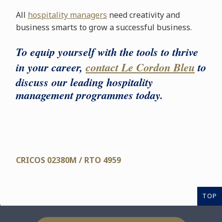
All
hospitality managers
need creativity and
business smarts to grow a successful business.
To equip yourself with the tools to thrive
in your career,
contact Le Cordon Bleu
to
discuss our leading hospitality
management programmes today.
CRICOS 02380M / RTO 4959
TOP