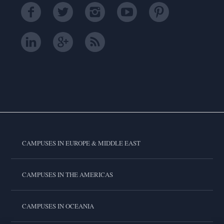
CAMPUSES IN EUROPE & MIDDLE EAST
CAMPUSES IN THE AMERICAS
CAMPUSES IN OCEANIA