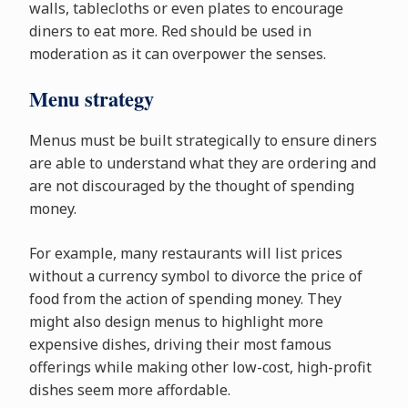
walls, tablecloths or even plates to encourage
diners to eat more. Red should be used in
moderation as it can overpower the senses.
Menu strategy
Menus must be built strategically to ensure diners
are able to understand what they are ordering and
are not discouraged by the thought of spending
money.
For example, many restaurants will list prices
without a currency symbol to divorce the price of
food from the action of spending money. They
might also design menus to highlight more
expensive dishes, driving their most famous
offerings while making other low-cost, high-profit
dishes seem more affordable.