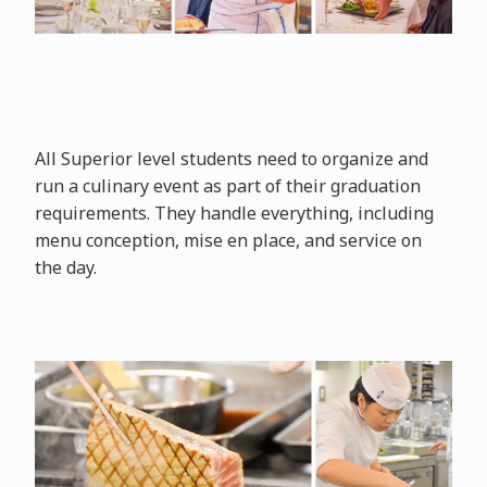
All Superior level students need to organize and
run a culinary event as part of their graduation
requirements. They handle everything, including
menu conception, mise en place, and service on
the day.