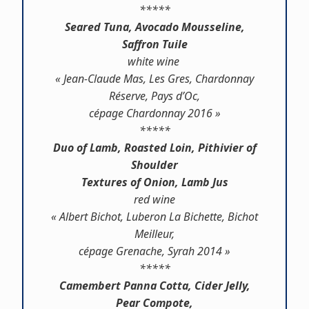
*****
Seared Tuna, Avocado Mousseline,
Saffron Tuile
white wine
« Jean-Claude Mas, Les Gres, Chardonnay
Réserve, Pays d’Oc,
cépage Chardonnay 2016 »
*****
Duo of Lamb, Roasted Loin, Pithivier of
Shoulder
Textures of Onion, Lamb Jus
red wine
« Albert Bichot, Luberon La Bichette, Bichot
Meilleur,
cépage Grenache, Syrah 2014 »
*****
Camembert Panna Cotta, Cider Jelly,
Pear Compote,