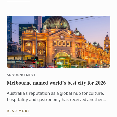
ANNOUNCEMENT
Melbourne named world’s best city for 2026
Australia’s reputation as a global hub for culture,
hospitality and gastronomy has received another
major boost, with Melbourne being named the best
READ MORE
city in the ...