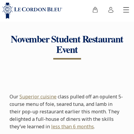
November Student Restaurant
Event
Our
Superior cuisine
class pulled off an opulent 5-
course menu of foie, seared tuna, and lamb in
their pop-up restaurant earlier this month. They
delighted a full-house of diners with the skills
they’ve learned in
less than 6 months
.