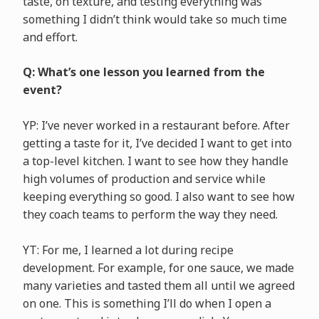
taste, on texture, and testing everything was
something I didn’t think would take so much time
and effort.
Q: What’s one lesson you learned from the
event?
YP: I’ve never worked in a restaurant before. After
getting a taste for it, I’ve decided I want to get into
a top-level kitchen. I want to see how they handle
high volumes of production and service while
keeping everything so good. I also want to see how
they coach teams to perform the way they need.
YT: For me, I learned a lot during recipe
development. For example, for one sauce, we made
many varieties and tasted them all until we agreed
on one. This is something I’ll do when I open a