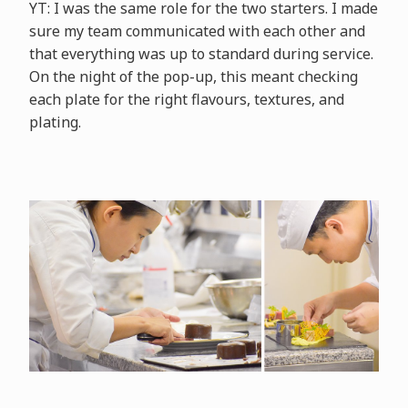
YT: I was the same role for the two starters. I made
sure my team communicated with each other and
that everything was up to standard during service.
On the night of the pop-up, this meant checking
each plate for the right flavours, textures, and
plating.