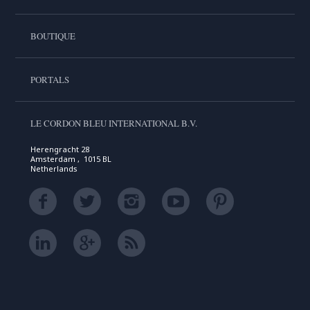
BOUTIQUE
PORTALS
LE CORDON BLEU INTERNATIONAL B.V.
Herengracht 28
Amsterdam , 1015 BL
Netherlands