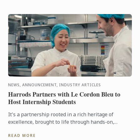
NEWS, ANNOUNCEMENT, INDUSTRY ARTICLES
Harrods Partners with Le Cordon Bleu to
Host Internship Students
It's a partnership rooted in a rich heritage of
excellence, brought to life through hands-on,
tailored culinary internships here at Harrods. In this
READ MORE
video you ...