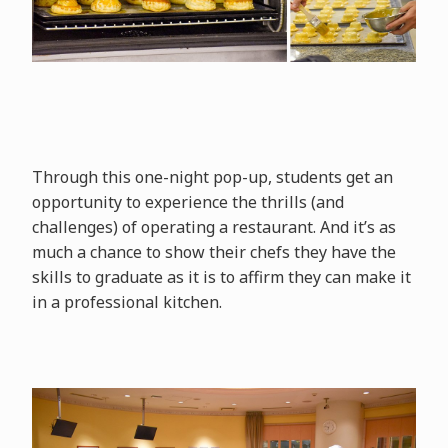
Through this one-night pop-up, students get an
opportunity to experience the thrills (and
challenges) of operating a restaurant. And it’s as
much a chance to show their chefs they have the
skills to graduate as it is to affirm they can make it
in a professional kitchen.