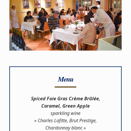
Menu
Spiced Foie Gras Crème Brûlée,
Caramel, Green Apple
sparkling wine
« Charles Lafitte, Brut Prestige,
Chardonnay blanc »