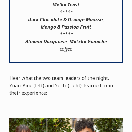
Melba Toast
*****
Dark Chocolate & Orange Mousse,
Mango & Passion Fruit
*****
Almond Dacquoise, Matcha Ganache
coffee
Hear what the two team leaders of the night,
Yuan-Ping (left) and Yu-Ti (right), learned from
their experience: