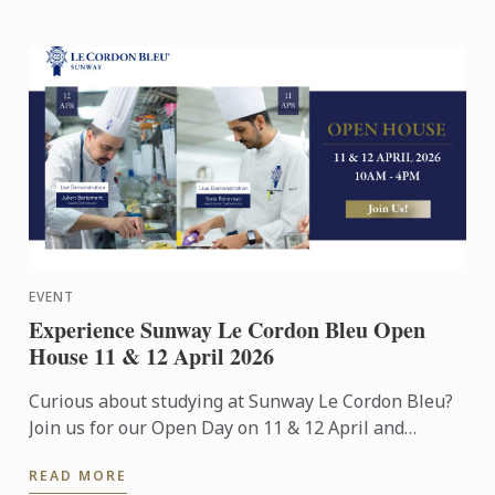
EVENT
Experience Sunway Le Cordon Bleu Open
House 11 & 12 April 2026
Curious about studying at Sunway Le Cordon Bleu?
Join us for our Open Day on 11 & 12 April and
experience our culinary environment firsthand.
READ MORE