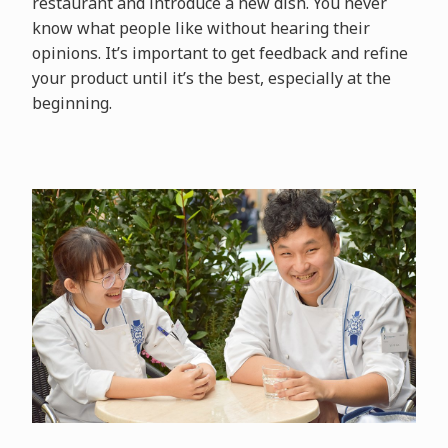
restaurant and introduce a new dish. You never
know what people like without hearing their
opinions. It’s important to get feedback and refine
your product until it’s the best, especially at the
beginning.