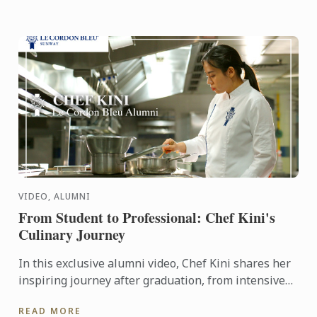
VIDEO, ALUMNI
From Student to Professional: Chef Kini's
Culinary Journey
In this exclusive alumni video, Chef Kini shares her
inspiring journey after graduation, from intensive
kitchen training to stepping confidently into the ...
READ MORE