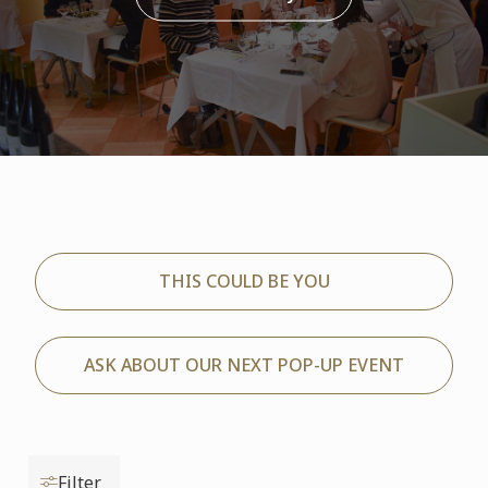
THIS COULD BE YOU
ASK ABOUT OUR NEXT POP-UP EVENT
Filter