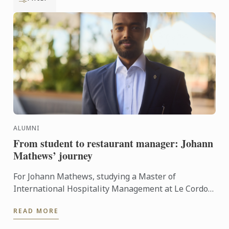
ALUMNI
From student to restaurant manager: Johann
Mathews’ journey
For Johann Mathews, studying a Master of
International Hospitality Management at Le Cordon
Bleu was more than just earning a qualification – it
READ MORE
was the ...