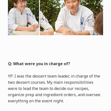
Q: What were you in charge of?
YP: I was the dessert team leader, in charge of the
two dessert courses. My main responsibilities
were to lead the team to decide our recipes,
organize prep and ingredient orders, and oversee
everything on the event night.