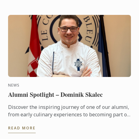
NEWS
Alumni Spotlight – Dominik Skalec
Discover the inspiring journey of one of our alumni,
from early culinary experiences to becoming part of
Le Cordon Bleu’s global legacy. Through discipline, ...
READ MORE