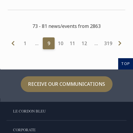
73 - 81 news/events from 2863
1
…
9
10
11
12
…
319
TOP
RECEIVE OUR COMMUNICATIONS
LE CORDON BLEU
CORPORATE