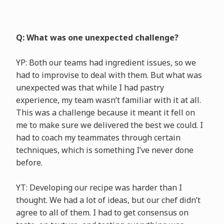
Q: What was one unexpected challenge?
YP: Both our teams had ingredient issues, so we
had to improvise to deal with them. But what was
unexpected was that while I had pastry
experience, my team wasn’t familiar with it at all.
This was a challenge because it meant it fell on
me to make sure we delivered the best we could. I
had to coach my teammates through certain
techniques, which is something I’ve never done
before.
YT: Developing our recipe was harder than I
thought. We had a lot of ideas, but our chef didn’t
agree to all of them. I had to get consensus on