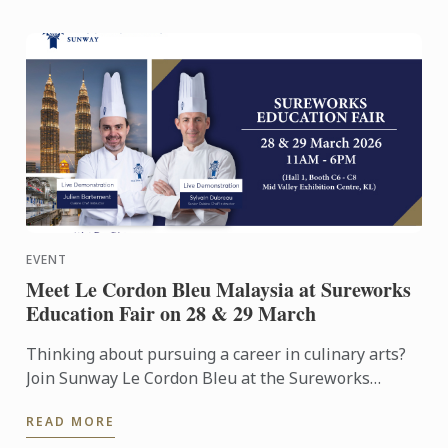
EVENT
Meet Le Cordon Bleu Malaysia at Sureworks
Education Fair on 28 & 29 March
Thinking about pursuing a career in culinary arts?
Join Sunway Le Cordon Bleu at the Sureworks
Education Fair happening at the Mid Valley
READ MORE
Exhibition Centre on ...