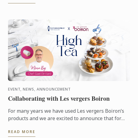
EVENT, NEWS, ANNOUNCEMENT
Collaborating with Les vergers Boiron
For many years we have used Les vergers Boiron’s
products and we are excited to announce that for
this terms High Tea sessions Les vergers Boiron
READ MORE
will be flying ...