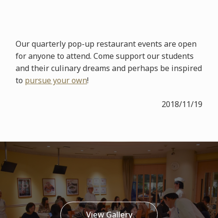
Our quarterly pop-up restaurant events are open
for anyone to attend. Come support our students
and their culinary dreams and perhaps be inspired
to
pursue your own
!
2018/11/19
View Gallery