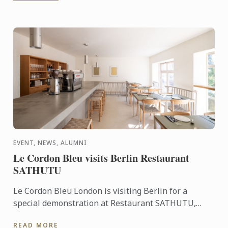
EVENT, NEWS, ALUMNI
Le Cordon Bleu visits Berlin Restaurant
SATHUTU
Le Cordon Bleu London is visiting Berlin for a
special demonstration at Restaurant SATHUTU,
who's founder is alumna Chef Lisa Baladurage. Le
READ MORE
Cordon Bleu Chef ...