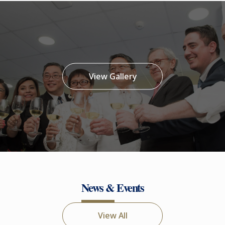
View Gallery
News & Events
View All