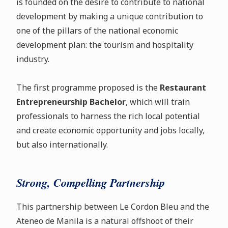
is founded on the desire to contribute to national
development by making a unique contribution to
one of the pillars of the national economic
development plan: the tourism and hospitality
industry.
The first programme proposed is the
Restaurant
Entrepreneurship Bachelor
, which will train
professionals to harness the rich local potential
and create economic opportunity and jobs locally,
but also internationally.
Strong, Compelling Partnership
This partnership between Le Cordon Bleu and the
Ateneo de Manila is a natural offshoot of their