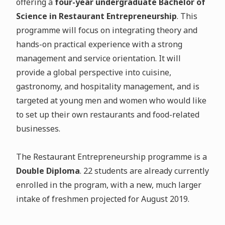
offering a
four-year undergraduate Bachelor of
Science in Restaurant Entrepreneurship
. This
programme will focus on integrating theory and
hands-on practical experience with a strong
management and service orientation. It will
provide a global perspective into cuisine,
gastronomy, and hospitality management, and is
targeted at young men and women who would like
to set up their own restaurants and food-related
businesses.
The Restaurant Entrepreneurship programme is a
Double Diploma
. 22 students are already currently
enrolled in the program, with a new, much larger
intake of freshmen projected for August 2019.