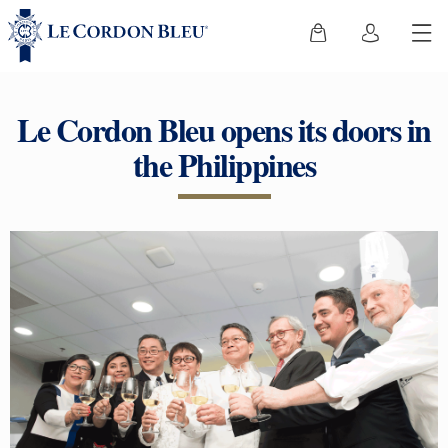
Le Cordon Bleu opens its doors in
the Philippines