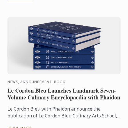
NEWS, ANNOUNCEMENT, BOOK
Le Cordon Bleu Launches Landmark Seven-
Volume Culinary Encyclopaedia with Phaidon
Le Cordon Bleu with Phaidon announce the
publication of Le Cordon Bleu Culinary Arts School,
an exceptional seven-volume collection that brings