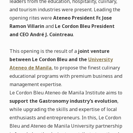
leaders from the education, hospitality, culinary,
and tourism industries were present. Leading the
opening rites were
Ateneo President Fr. Jose
Ramon Villarin
and
Le Cordon Bleu President
and CEO André J. Cointreau
.
This opening is the result of a
joint venture
between Le Cordon Bleu and the
University
Ateneo de Manila
, to propose the finest culinary
educational programs with premium business and
management expertise.
Le Cordon Bleu Ateneo de Manila Institute aims to
support the Gastronomy industry’s evolution
,
while upgrading the skills and expertise of local
enthusiasts and entrepreneurs. In this, Le Cordon
Bleu and Ateneo de Manila University partnership