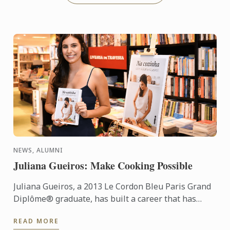
NEWS, ALUMNI
Juliana Gueiros: Make Cooking Possible
Juliana Gueiros, a 2013 Le Cordon Bleu Paris Grand
Diplôme® graduate, has built a career that has
taken her well beyond the traditional restaurant
READ MORE
path. After ...