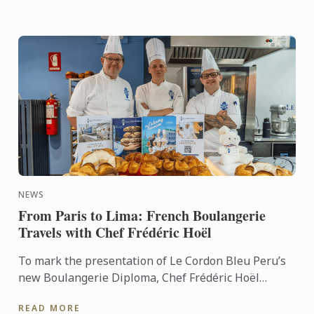
NEWS
From Paris to Lima: French Boulangerie
Travels with Chef Frédéric Hoël
To mark the presentation of Le Cordon Bleu Peru’s
new Boulangerie Diploma, Chef Frédéric Hoël
travelled to Lima to share his expertise and
READ MORE
knowhow of French ...