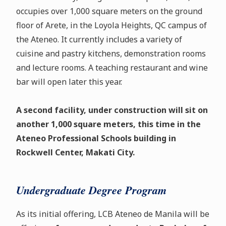
occupies over 1,000 square meters on the ground
floor of Arete, in the Loyola Heights, QC campus of
the Ateneo. It currently includes a variety of
cuisine and pastry kitchens, demonstration rooms
and lecture rooms. A teaching restaurant and wine
bar will open later this year.
A second facility, under construction will sit on
another 1,000 square meters, this time in the
Ateneo Professional Schools building in
Rockwell Center, Makati City.
Undergraduate Degree Program
As its initial offering, LCB Ateneo de Manila will be