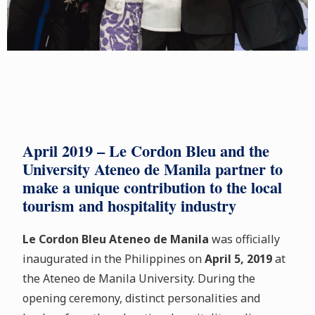
April 2019 – Le Cordon Bleu and the
University Ateneo de Manila partner to
make a unique contribution to the local
tourism and hospitality industry
Le Cordon Bleu Ateneo de Manila
was officially
inaugurated in the Philippines on
April 5, 2019
at
the Ateneo de Manila University. During the
opening ceremony, distinct personalities and