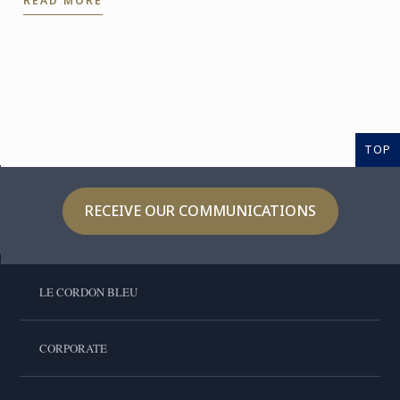
READ MORE
the expertise of ...
TOP
RECEIVE OUR COMMUNICATIONS
LE CORDON BLEU
CORPORATE