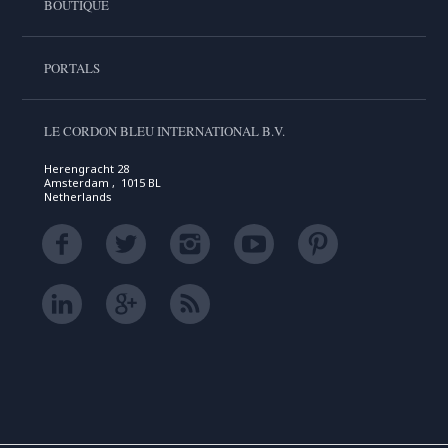
BOUTIQUE
PORTALS
LE CORDON BLEU INTERNATIONAL B.V.
Herengracht 28
Amsterdam , 1015 BL
Netherlands