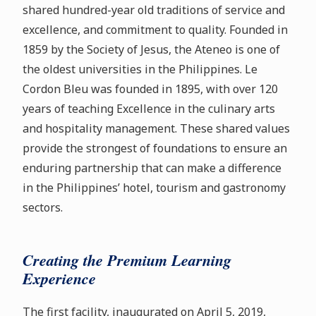
shared hundred-year old traditions of service and
excellence, and commitment to quality. Founded in
1859 by the Society of Jesus, the Ateneo is one of
the oldest universities in the Philippines. Le
Cordon Bleu was founded in 1895, with over 120
years of teaching Excellence in the culinary arts
and hospitality management. These shared values
provide the strongest of foundations to ensure an
enduring partnership that can make a difference
in the Philippines’ hotel, tourism and gastronomy
sectors.
Creating the Premium Learning
Experience
The first facility, inaugurated on April 5, 2019,