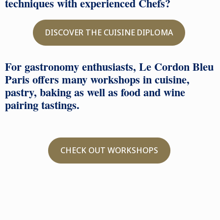
techniques with experienced Chefs?
DISCOVER THE CUISINE DIPLOMA
For gastronomy enthusiasts, Le Cordon Bleu
Paris offers many workshops in cuisine,
pastry, baking as well as food and wine
pairing tastings.
CHECK OUT WORKSHOPS