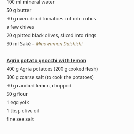
100 ml mineral water
50 g butter
30 g oven-dried tomatoes cut into cubes
a few chives
20 g pitted black olives, sliced into rings
30 ml Saké –
Minowamon Daishichi
Agria potato gnocchi with lemon
400 g Agria potatoes (200 g cooked flesh)
300 g coarse salt (to cook the potatoes)
30 g candied lemon, chopped
50 g flour
1 egg yolk
1 tbsp olive oil
fine sea salt