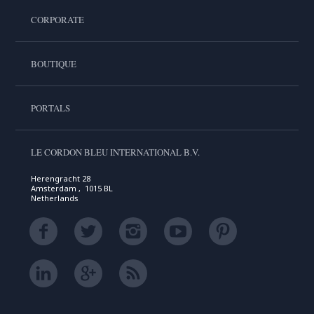
CORPORATE
BOUTIQUE
PORTALS
LE CORDON BLEU INTERNATIONAL B.V.
Herengracht 28
Amsterdam , 1015 BL
Netherlands