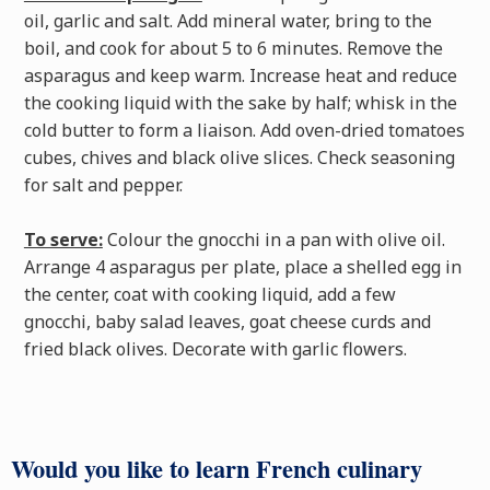
oil, garlic and salt. Add mineral water, bring to the
boil, and cook for about 5 to 6 minutes. Remove the
asparagus and keep warm. Increase heat and reduce
the cooking liquid with the sake by half; whisk in the
cold butter to form a liaison. Add oven-dried tomatoes
cubes, chives and black olive slices. Check seasoning
for salt and pepper.
To serve:
Colour the gnocchi in a pan with olive oil.
Arrange 4 asparagus per plate, place a shelled egg in
the center, coat with cooking liquid, add a few
gnocchi, baby salad leaves, goat cheese curds and
fried black olives. Decorate with garlic flowers.
Would you like to learn French culinary