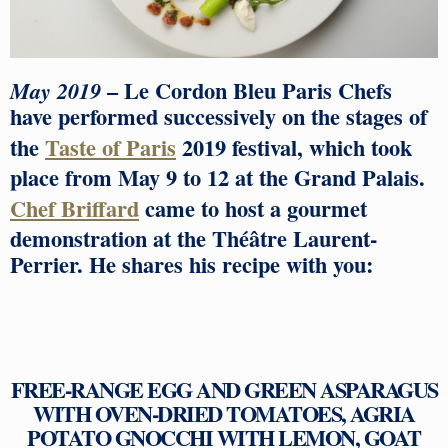
– Le Cordon Bleu Paris Chefs
May 2019
have performed successively on the stages of
the
Taste of Paris
2019 festival, which took
place from May 9 to 12 at the Grand Palais.
Chef Briffard
came to host a gourmet
demonstration at the Théâtre Laurent-
Perrier. He shares his recipe with you:
FREE-RANGE EGG AND GREEN ASPARAGUS
WITH OVEN-DRIED TOMATOES, AGRIA
POTATO GNOCCHI WITH LEMON, GOAT