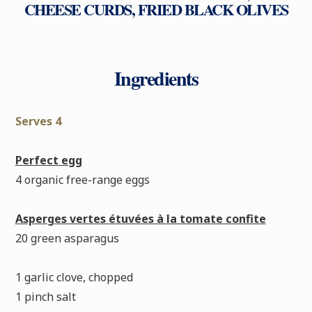
CHEESE CURDS, FRIED BLACK OLIVES
Ingredients
Serves 4
Perfect egg
4 organic free-range eggs
Asperges vertes étuvées à la tomate confite
20 green asparagus
1 garlic clove, chopped
1 pinch salt