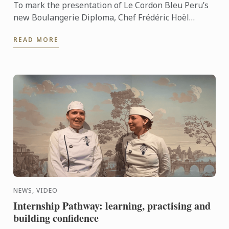
To mark the presentation of Le Cordon Bleu Peru’s
new Boulangerie Diploma, Chef Frédéric Hoël
travelled to Lima to share his expertise and
READ MORE
knowhow of French ...
NEWS, VIDEO
Internship Pathway: learning, practising and
building confidence