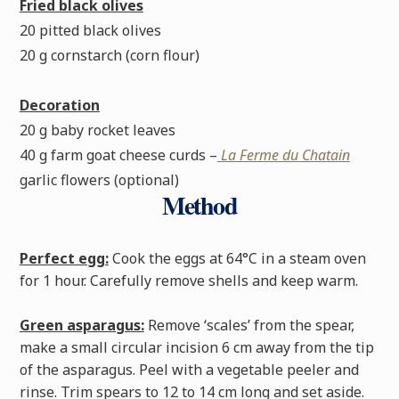
Fried black olives
20 pitted black olives
20 g cornstarch (corn flour)
Decoration
20 g baby rocket leaves
40 g farm goat cheese curds –
La Ferme du Chatain
garlic flowers (optional)
Method
Perfect egg:
Cook the eggs at 64°C in a steam oven
for 1 hour. Carefully remove shells and keep warm.
Green asparagus:
Remove ‘scales’ from the spear,
make a small circular incision 6 cm away from the tip
of the asparagus. Peel with a vegetable peeler and
rinse. Trim spears to 12 to 14 cm long and set aside.