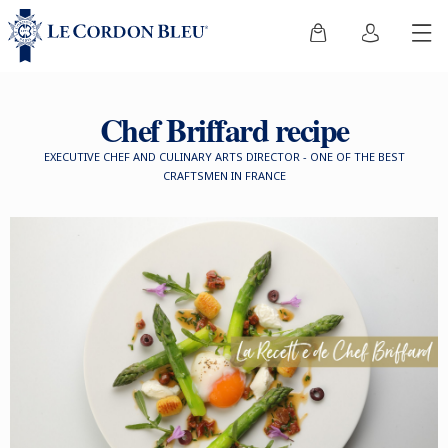
Chef Briffard recipe
EXECUTIVE CHEF AND CULINARY ARTS DIRECTOR - ONE OF THE BEST
CRAFTSMEN IN FRANCE