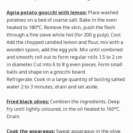
Agria potato gnocchi with lemon:
Place washed
potatoes on a bed of coarse salt. Bake in the oven
heated to 180°C. Remove the skin, push the flesh
through a fine sieve while hot (for 200 g pulp). Cool.
Add the chopped candied lemon and flour, mix with a
wooden spoon, add the egg yolk. Mix until combined
and smooth; roll out to form regular rolls 1.5 to 2 cm
in diameter. Cut into 6 to 8 g even pieces. Form small
balls and shape on a gnocchi board.
Refrigerate. Cook in a large quantity of boiling salted
water 2 to 3 minutes, drain and set aside.
Fried black olives:
Combien the ingredients. Deep
fry until lightly coloured, in the oil heated to 160°C.
Drain.
Cook the asparagus:
Sweat asparagus in the olive