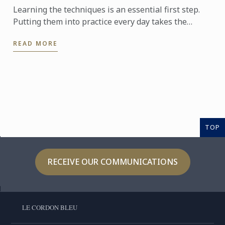
Learning the techniques is an essential first step.
Putting them into practice every day takes the
experience even further. With the Internship
READ MORE
Pathway, ...
TOP
RECEIVE OUR COMMUNICATIONS
LE CORDON BLEU