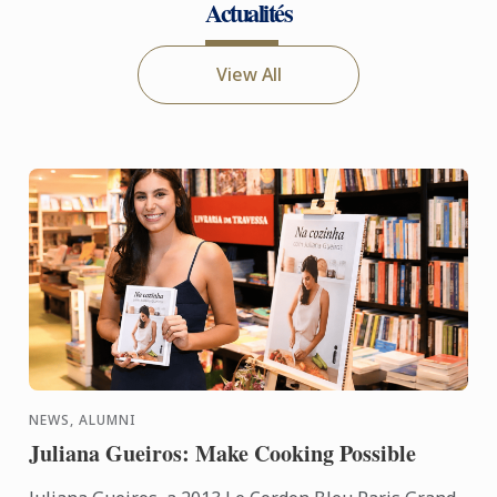
Actualités
View All
NEWS, ALUMNI
Juliana Gueiros: Make Cooking Possible