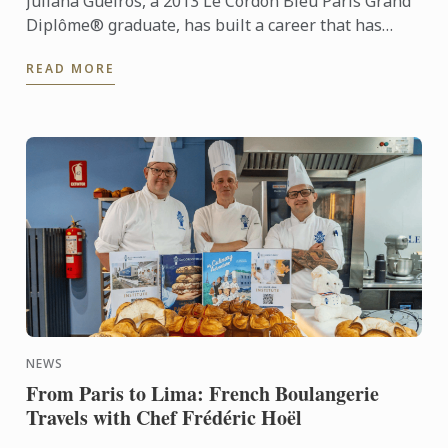
Juliana Gueiros, a 2013 Le Cordon Bleu Paris Grand
Diplôme® graduate, has built a career that has
taken her well beyond the traditional restaurant
READ MORE
path. After ...
NEWS
From Paris to Lima: French Boulangerie
Travels with Chef Frédéric Hoël