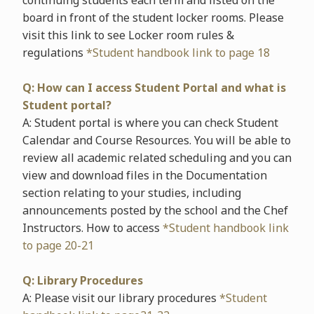
continuing students each term and listed on the
board in front of the student locker rooms. Please
visit this link to see Locker room rules &
regulations
*Student handbook link to page 18
Q: How can I access Student Portal and what is
Student portal?
A: Student portal is where you can check Student
Calendar and Course Resources. You will be able to
review all academic related scheduling and you can
view and download files in the Documentation
section relating to your studies, including
announcements posted by the school and the Chef
Instructors. How to access
*Student handbook link
to page 20-21
Q: Library Procedures
A: Please visit our library procedures
*Student