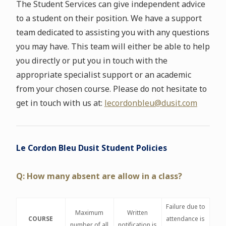
The Student Services can give independent advice
to a student on their position. We have a support
team dedicated to assisting you with any questions
you may have. This team will either be able to help
you directly or put you in touch with the
appropriate specialist support or an academic
from your chosen course. Please do not hesitate to
get in touch with us at:
lecordonbleu@dusit.com
Le Cordon Bleu Dusit Student Policies
Q: How many absent are allow in a class?
Failure due to
Maximum
Written
COURSE
attendance is
number of all
notification is