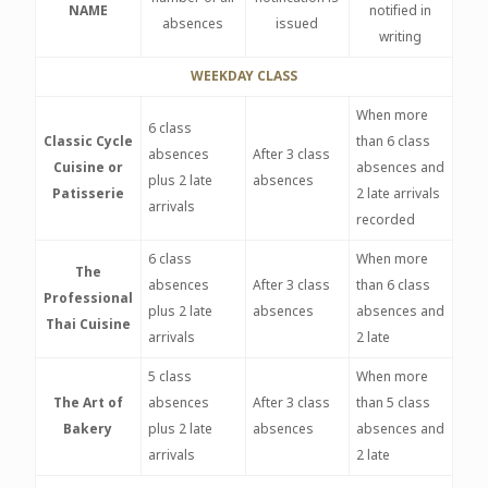
NAME
notified in
absences
issued
writing
WEEKDAY CLASS
When more
6 class
Classic Cycle
than 6 class
absences
After 3 class
Cuisine or
absences and
plus 2 late
absences
Patisserie
2 late arrivals
arrivals
recorded
6 class
When more
The
absences
After 3 class
than 6 class
Professional
plus 2 late
absences
absences and
Thai Cuisine
arrivals
2 late
5 class
When more
The Art of
absences
After 3 class
than 5 class
Bakery
plus 2 late
absences
absences and
arrivals
2 late