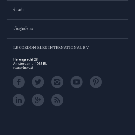
ร้านค้า
เว็บศูนย์รวม
LE CORDON BLEU INTERNATIONAL B.V.
Herengracht 28
Amsterdam , 1015 BL
เนเธอร์แลนด์