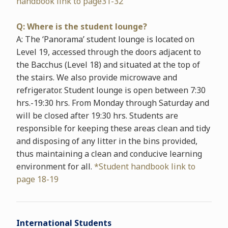
handbook link to page31-32
Q: Where is the student lounge?
A: The ‘Panorama’ student lounge is located on
Level 19, accessed through the doors adjacent to
the Bacchus (Level 18) and situated at the top of
the stairs. We also provide microwave and
refrigerator. Student lounge is open between 7:30
hrs.-19:30 hrs. From Monday through Saturday and
will be closed after 19:30 hrs. Students are
responsible for keeping these areas clean and tidy
and disposing of any litter in the bins provided,
thus maintaining a clean and conducive learning
environment for all.
*Student handbook link to
page 18-19
International Students