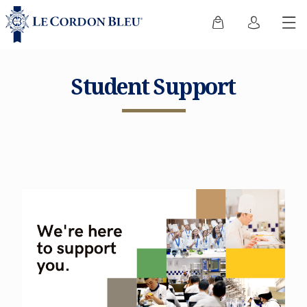
Student Support