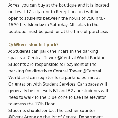
A: Yes, you can buy at the boutique and it is located
on Level 17, adjacent to Reception, and will be
open to students between the hours of 7:30 hrs. -
16:30 hrs. Monday to Saturday. All sales in the
boutique must be paid for at the time of purchase.
Q: Where should I park?
A: Students can park their cars in the parking
spaces at Central Tower @Central World Parking.
Students are responsible for payment of the
parking fee directly to Central Tower @Central
World and can register for a parking permit at
Orientation with Student Services. Car spaces will
generally be on levels B1 and B2 and students will
need to walk to the Blue Zone to use the elevator
to access the 17th Floor.
Students should contact the cashier counter
@Event Arena on the 1st of Central Department