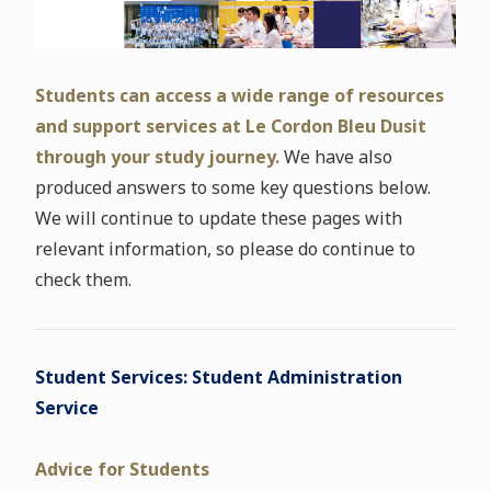
Students can access a wide range of resources
and support services at Le Cordon Bleu Dusit
through your study journey.
We have also
produced answers to some key questions below.
We will continue to update these pages with
relevant information, so please do continue to
check them.
Student Services: Student Administration
Service
Advice for Students