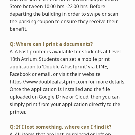
Store between 10:00 hrs.-22:00 hrs. Before
departing the building in order to swipe or scan
the parking coupon to ensure they receive their
benefit.
Q: Where can I print a documents?
A: A Fast printer is available for students at Level
18th Atrium. Students can set a mobile print
application to ‘Double A Fastprint’ via LINE,
Facebook or email, or visit their website
https://www.doubleafastprint.com for more details.
Once the application is installed and the file
uploaded on Google Drive or Cloud, then you can
simply print from your application directly to the
printer.
Q: If I lost something, where can I find it?
A: All items that are lost, misplaced or left on