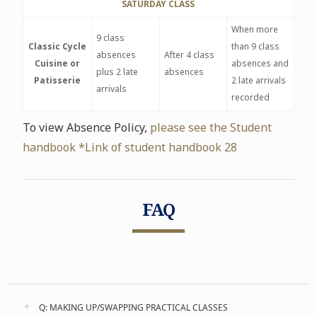
SATURDAY CLASS
When more
9 class
Classic Cycle
than 9 class
absences
After 4 class
Cuisine or
absences and
plus 2 late
absences
Patisserie
2 late arrivals
arrivals
recorded
To view Absence Policy,
please see the Student
handbook *Link of student handbook 28
FAQ
Q: MAKING UP/SWAPPING PRACTICAL CLASSES