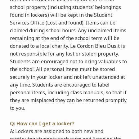
school property (including students’ belongings
found in lockers) will be kept in the Student
Services Office (Lost and found). Items can be
claimed during school hours. Any unclaimed items
remaining at the end of the school term will be
donated to a local charity. Le Cordon Bleu Dusit is
not responsible for any lost or stolen property.
Students are encouraged not to bring valuables to
the school. All personal items must be stored
securely in your locker and not left unattended at
any time. Students are encouraged to label
personal items, including class manuals, so that if
they are misplaced they can be returned promptly
to you.
Q: How can I get a locker?
A: Lockers are assigned to both new and