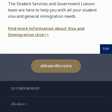
The Student Services and Government Liaison
team are here to help you with all your student
visa and general immigration needs.
Find more information about Visa and
Immigration click>>
TOP
สมัครสมาชิกวารสาร
LE CORDON BLEU
เกี่ยวกับเรา