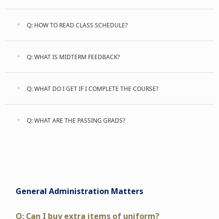
Q: HOW TO READ CLASS SCHEDULE?
Q: WHAT IS MIDTERM FEEDBACK?
Q: WHAT DO I GET IF I COMPLETE THE COURSE?
Q: WHAT ARE THE PASSING GRADS?
General Administration Matters
Q: Can I buy extra items of uniform?