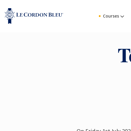
Courses
T