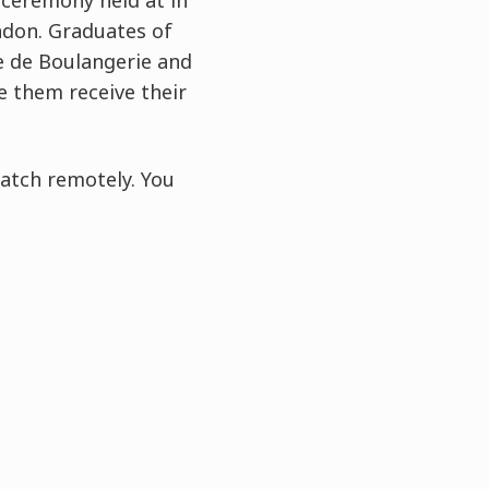
 ceremony held at in
ndon. Graduates of
e de Boulangerie and
e them receive their
atch remotely. You