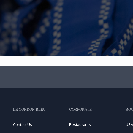
LE CORDON BLEU
CORPORATE
BOU
Contact Us
Restaurants
USA