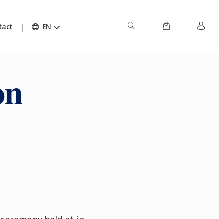
tact
EN
on