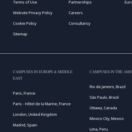
Terms of Use
Partnerships
Eur
Website Privacy Policy
Careers
Cookie Policy
Consultancy
Sitemap
CAMPUSES IN EUROPE & MIDDLE
CAMPUSES IN THE AME
EAST
Rio de Janeiro, Brazil
Paris, France
São Paulo, Brazil
Paris - Hôtel de la Marine, France
Ottawa, Canada
London, United Kingdom
Mexico City, Mexico
Madrid, Spain
Lima, Peru