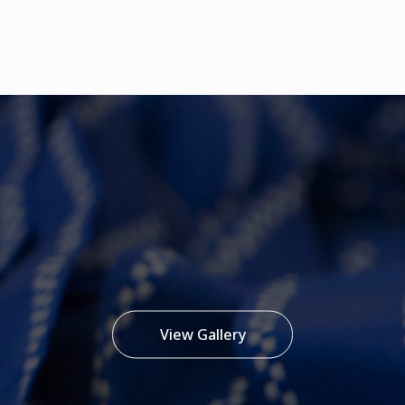
View Gallery