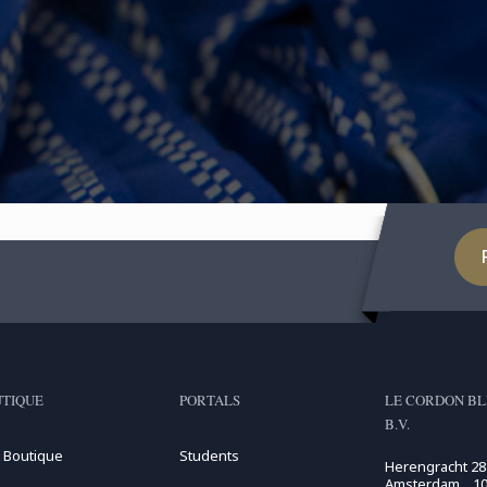
TIQUE
PORTALS
LE CORDON BL
B.V.
 Boutique
Students
Herengracht 28
Amsterdam , 10