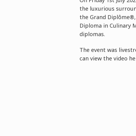
On Friday 1st July 2
the luxurious surrou
the Grand Diplôme®, 
Diploma in Culinary 
diplomas.
The event was livest
can view the video he