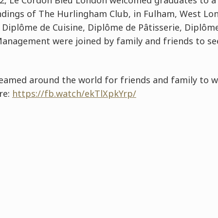
022, Le Cordon Bleu London welcomed graduates to a
ndings of The Hurlingham Club, in Fulham, West Lo
Diplôme de Cuisine, Diplôme de Pâtisserie, Diplôm
Management were joined by family and friends to se
reamed around the world for friends and family to w
re:
https://fb.watch/ekTlXpkYrp/