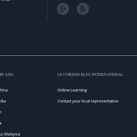
IN ASIA
LE CORDON BLEU INTERNATIONAL
hina
Online Learning
dia
Contact your local representative
n
a
r, Malaysia