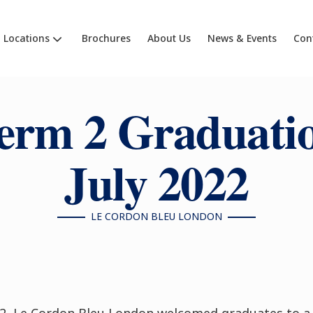
Locations
Brochures
About Us
News & Events
Con
erm 2 Graduati
July 2022
LE CORDON BLEU LONDON