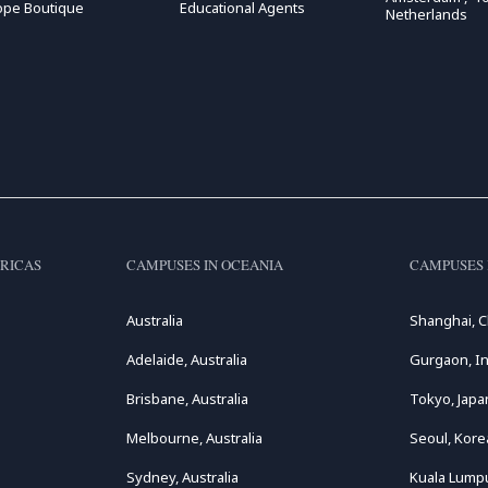
ope Boutique
Educational Agents
Netherlands
RICAS
CAMPUSES IN OCEANIA
CAMPUSES 
Australia
Shanghai, C
Adelaide, Australia
Gurgaon, In
Brisbane, Australia
Tokyo, Japa
Melbourne, Australia
Seoul, Kore
Sydney, Australia
Kuala Lumpu