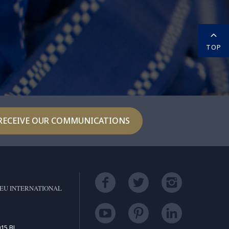
TOP
RECEIVE OUR COMMUNICATIONS
EU INTERNATIONAL
15 BL