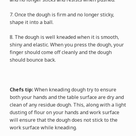
7. Once the dough is firm and no longer sticky,
shape it into a ball.
8. The dough is well kneaded when it is smooth,
shiny and elastic. When you press the dough, your
finger should come off cleanly and the dough
should bounce back.
Chefs tip:
When kneading dough try to ensure
both your hands and the table surface are dry and
clean of any residue dough. This, along with a light
dusting of flour on your hands and work surface
will ensure that the dough does not stick to the
work surface while kneading.