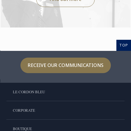
TOP
RECEIVE OUR COMMUNICATIONS
LE CORDON BLEU
CORPORATE
BOUTIQUE