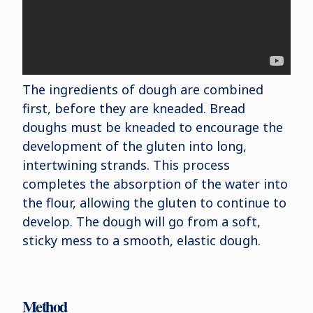
The ingredients of dough are combined
first, before they are kneaded. Bread
doughs must be kneaded to encourage the
development of the gluten into long,
intertwining strands. This process
completes the absorption of the water into
the flour, allowing the gluten to continue to
develop. The dough will go from a soft,
sticky mess to a smooth, elastic dough.
Method