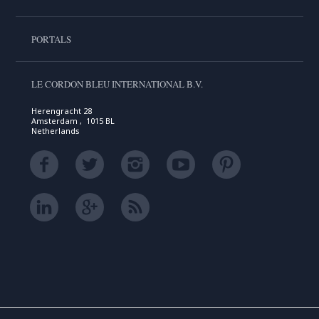
PORTALS
LE CORDON BLEU INTERNATIONAL B.V.
Herengracht 28
Amsterdam , 1015 BL
Netherlands