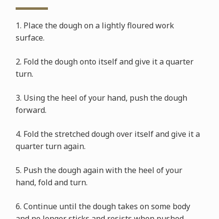
1. Place the dough on a lightly floured work
surface.
2. Fold the dough onto itself and give it a quarter
turn.
3. Using the heel of your hand, push the dough
forward.
4. Fold the stretched dough over itself and give it a
quarter turn again.
5. Push the dough again with the heel of your
hand, fold and turn.
6. Continue until the dough takes on some body
and no longer sticks and resists when pushed.