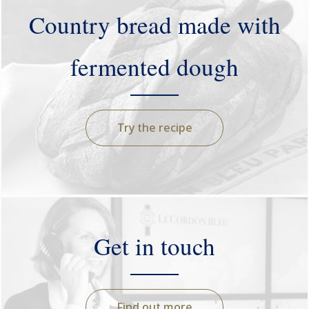
Country bread made with
fermented dough
Try the recipe
Get in touch
Find out more