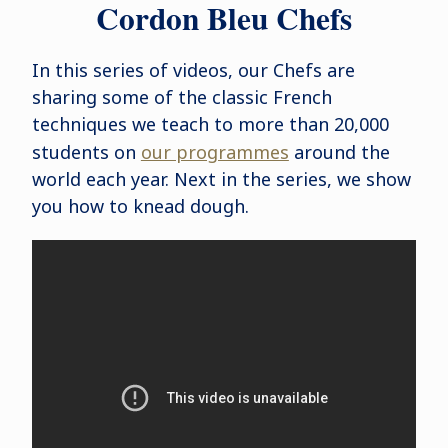
Cordon Bleu Chefs
In this series of videos, our Chefs are
sharing some of the classic French
techniques we teach to more than 20,000
students on
our programmes
around the
world each year. Next in the series, we show
you how to knead dough.