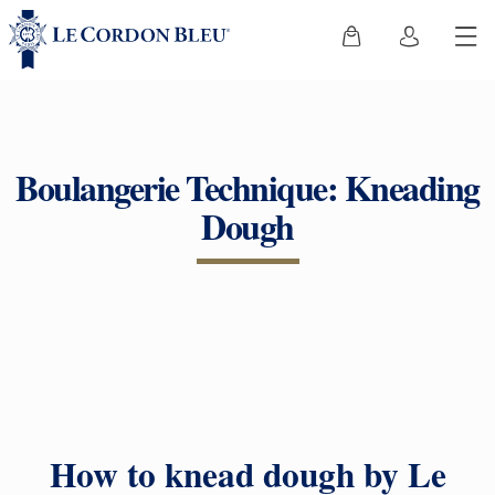
Boulangerie Technique: Kneading
Dough
How to knead dough by Le