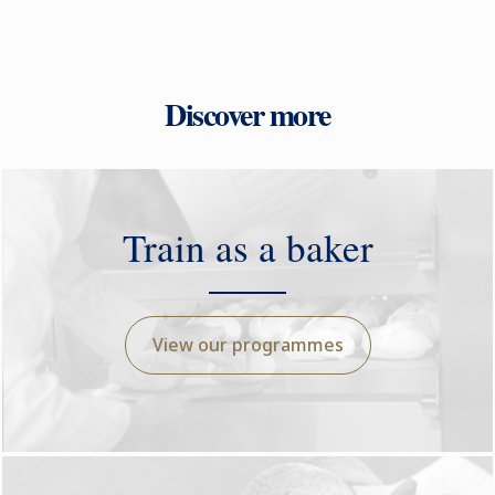
Discover more
Train as a baker
View our programmes