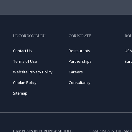
LE CORDON BLEU
CORPORATE
BOU
Contact Us
Restaurants
USA
Terms of Use
Partnerships
Eur
Website Privacy Policy
Careers
Cookie Policy
Consultancy
Sitemap
CAMPUSES IN EUROPE & MIDDLE
CAMPUSES IN THE AME