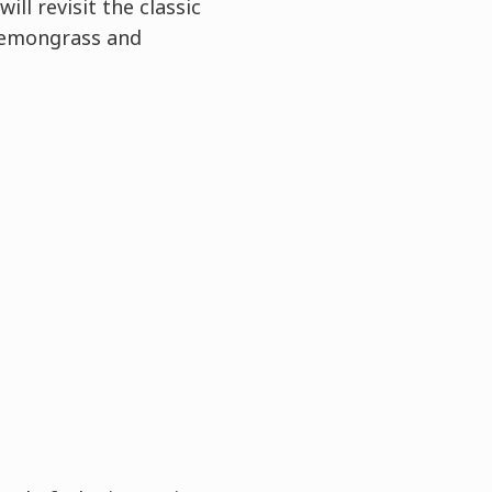
ll revisit the classic
 lemongrass and