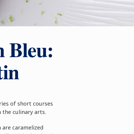
n Bleu:
tin
ries of short courses
the culinary arts.
h are caramelized