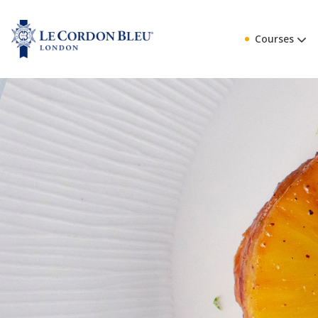
Courses