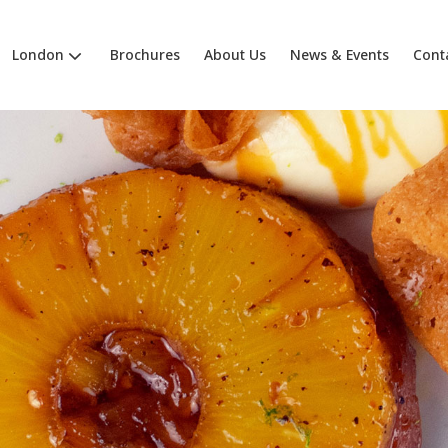
London
Brochures
About Us
News & Events
Cont