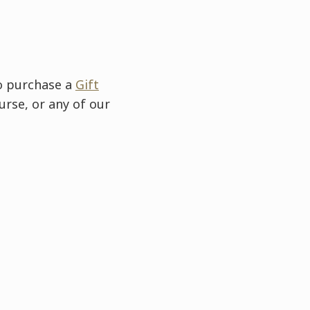
to purchase a
Gift
urse, or any of our