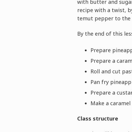
with butter and sugar 
recipe with a twist, 
temut pepper to the 
By the end of this les
Prepare pineap
Prepare a caram
Roll and cut pa
Pan fry pineapp
Prepare a custa
Make a caramel
Class structure