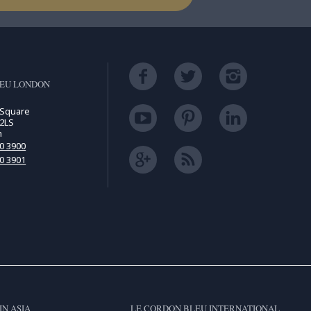
LEU LONDON
 Square
2LS
m
00 3900
00 3901
IN ASIA
LE CORDON BLEU INTERNATIONAL