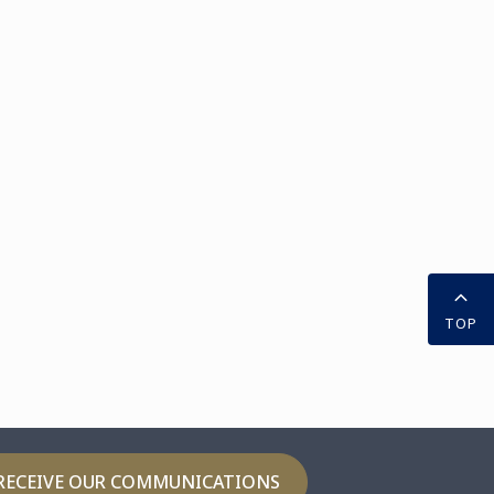
TOP
RECEIVE OUR COMMUNICATIONS