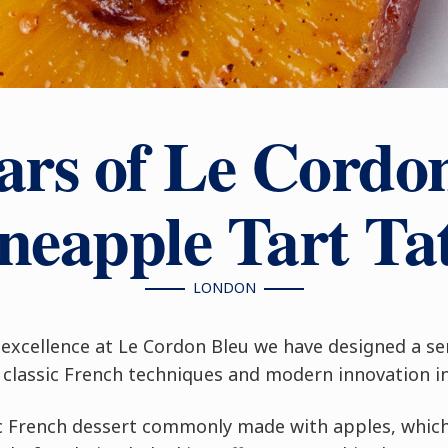
ars of Le Cordo
neapple Tart Ta
LONDON
excellence at Le Cordon Bleu we have designed a se
classic French techniques and modern innovation in 
sic French dessert commonly made with apples, whic