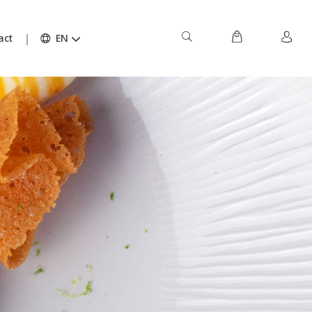
act
EN