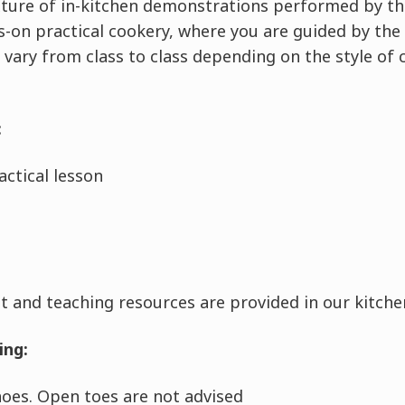
ixture of in-kitchen demonstrations performed by th
-on practical cookery, where you are guided by the 
 vary from class to class depending on the style of 
:
ctical lesson
 and teaching resources are provided in our kitchen
ing:
shoes. Open toes are not advised