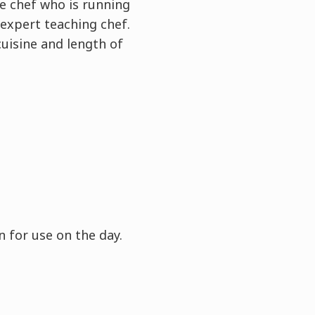
e chef who is running
expert teaching chef.
cuisine and length of
 for use on the day.