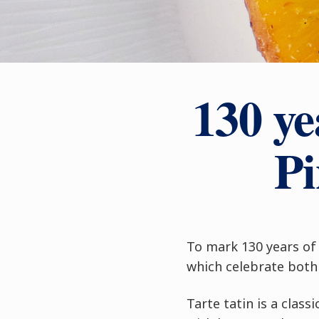
130 ye
Pi
To mark 130 years of 
which celebrate both 
Tarte tatin is a clas