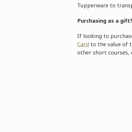
Tupperware to trans
Purchasing as a gift
If looking to purchas
Card
to the value of 
other short courses,