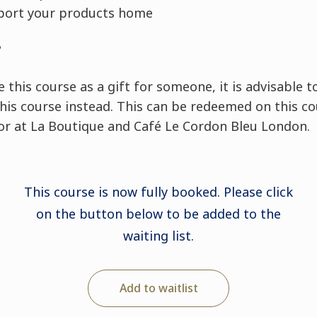
port your products home
?
e this course as a gift for someone, it is advisable 
this course instead. This can be redeemed on this co
 or at La Boutique and Café Le Cordon Bleu London.
This course is now fully booked. Please click
on the button below to be added to the
waiting list.
Add to waitlist