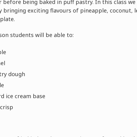
before being baked in puff pastry. In this class we wi
by bringing exciting flavours of pineapple, coconut,
plate.
son students will be able to:
ple
el
stry dough
le
rd ice cream base
 crisp