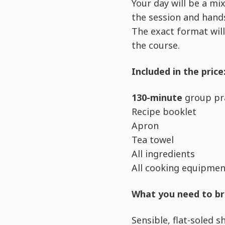
Your day will be a m
the session and hands
The exact format will
the course.
Included in the price
130-minute
group pra
Recipe booklet
Apron
Tea towel
All ingredients
All cooking equipment
What you need to br
Sensible, flat-soled 