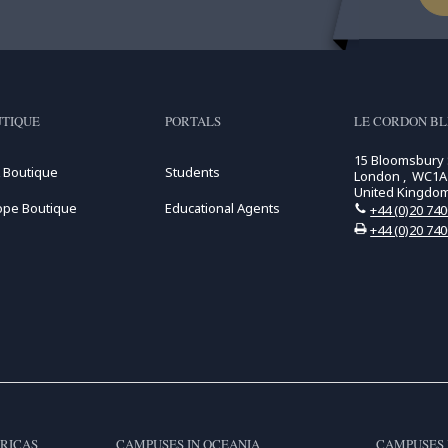
TIQUE
PORTALS
LE CORDON B
15 Bloomsbury
 Boutique
Students
London , WC1A
United Kingdo
ope Boutique
Educational Agents
+44 (0)20 74
+44 (0)20 74
RICAS
CAMPUSES IN OCEANIA
CAMPUSES 