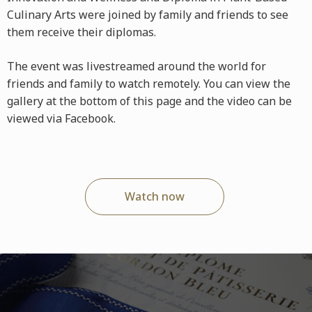
Culinary Arts were joined by family and friends to see
them receive their diplomas.
The event was livestreamed around the world for
friends and family to watch remotely. You can view the
gallery at the bottom of this page and the video can be
viewed via Facebook.
Watch now