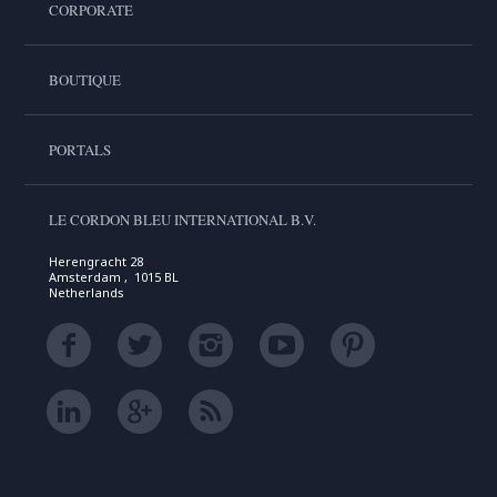
CORPORATE
BOUTIQUE
PORTALS
LE CORDON BLEU INTERNATIONAL B.V.
Herengracht 28
Amsterdam , 1015 BL
Netherlands