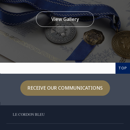
View Gallery
TOP
RECEIVE OUR COMMUNICATIONS
LE CORDON BLEU