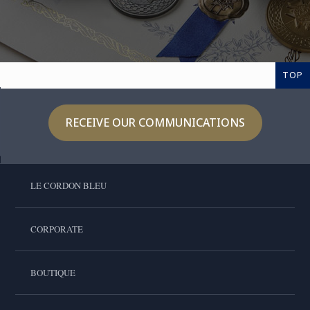
TOP
RECEIVE OUR COMMUNICATIONS
LE CORDON BLEU
CORPORATE
BOUTIQUE