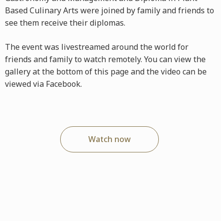
Based Culinary Arts were joined by family and friends to
see them receive their diplomas.
The event was livestreamed around the world for
friends and family to watch remotely. You can view the
gallery at the bottom of this page and the video can be
viewed via Facebook.
Watch now