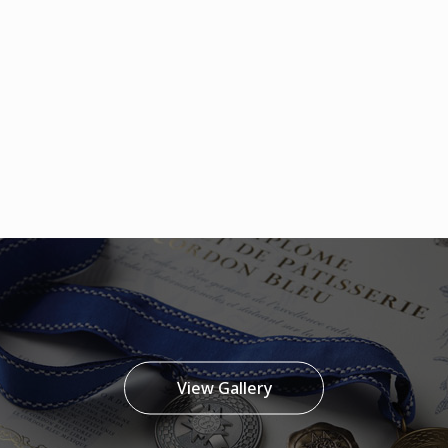
View Gallery