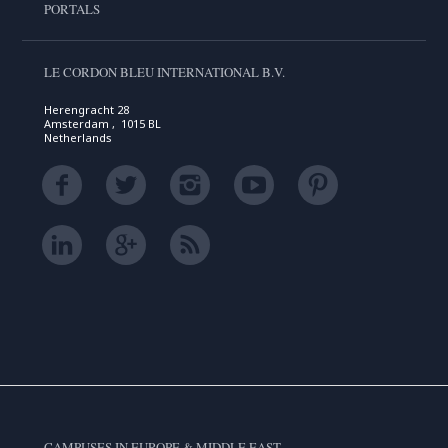
PORTALS
LE CORDON BLEU INTERNATIONAL B.V.
Herengracht 28
Amsterdam , 1015 BL
Netherlands
CAMPUSES IN EUROPE & MIDDLE EAST