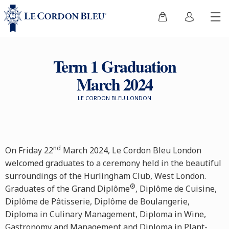
Term 1 Graduation
March 2024
LE CORDON BLEU LONDON
nd
On Friday 22
March 2024, Le Cordon Bleu London
welcomed graduates to a ceremony held in the beautiful
surroundings of the Hurlingham Club, West London.
®
Graduates of the Grand Diplôme
, Diplôme de Cuisine,
Diplôme de Pâtisserie, Diplôme de Boulangerie,
Diploma in Culinary Management, Diploma in Wine,
Gastronomy and Management and Diploma in Plant-