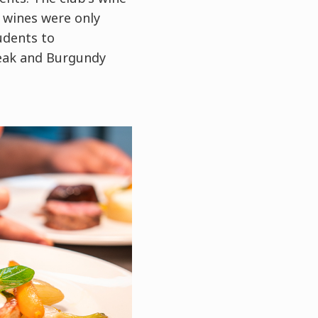
 wines were only
udents to
teak and Burgundy