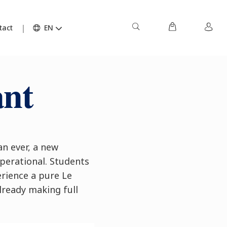
tact
EN
ant
n ever, a new
perational. Students
rience a pure Le
lready making full