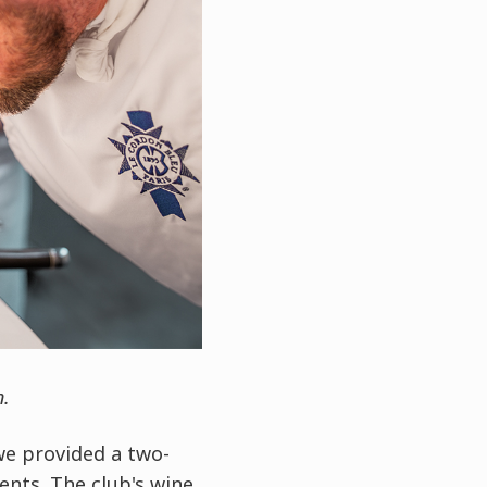
n.
we provided a two-
nts. The club's wine