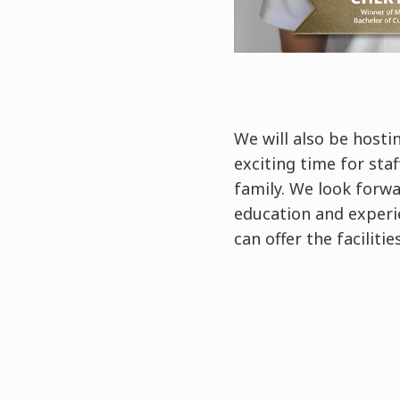
We will also be hosti
exciting time for sta
family. We look forwa
education and experie
can offer the facilit