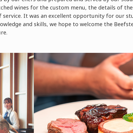
hed wines for the custom menu, the details of the
f service. It was an excellent opportunity for our st
owledge and skills, we hope to welcome the Beefs
ure.