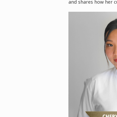
and shares how her c