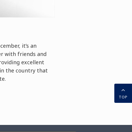
cember, it’s an
r with friends and
roviding excellent
 in the country that
te.
TOP