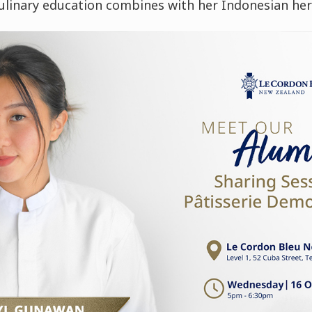
ulinary education combines with her Indonesian her