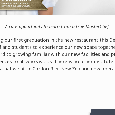
A rare opportunity to learn from a true MasterChef.
ng our first graduation in the new restaurant this De
ff and students to experience our new space togethe
rd to growing familiar with our new facilities and p
nces to all who visit us. There is no other institute
ies that we at Le Cordon Bleu New Zealand now opera