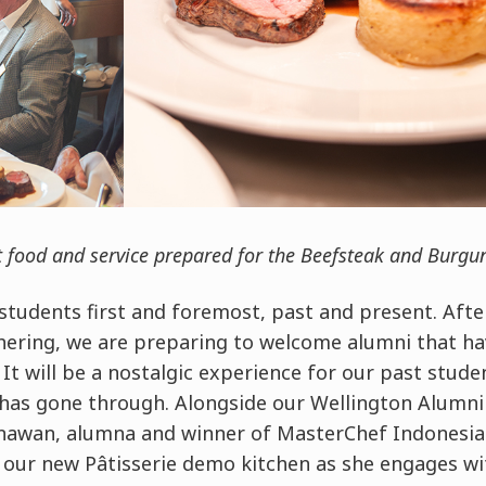
t food and service prepared for the Beefsteak and Burgu
students first and foremost, past and present. Afte
ering, we are preparing to welcome alumni that ha
It will be a nostalgic experience for our past studen
as gone through. Alongside our Wellington Alumni 
awan, alumna and winner of MasterChef Indonesia S
f our new Pâtisserie demo kitchen as she engages wi