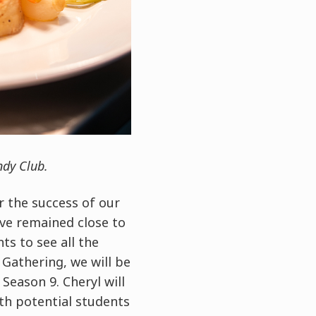
ndy Club.
r the success of our
ve remained close to
ts to see all the
Gathering, we will be
eason 9. Cheryl will
th potential students