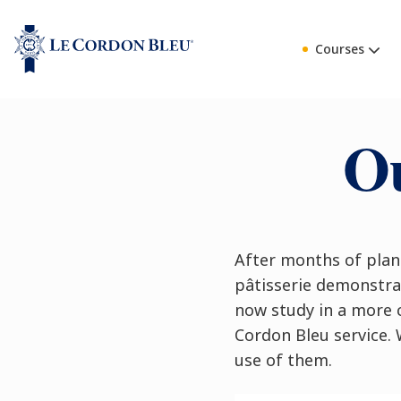
Courses
Ou
After months of plan
pâtisserie demonstrat
now study in a more 
Cordon Bleu service. 
use of them.