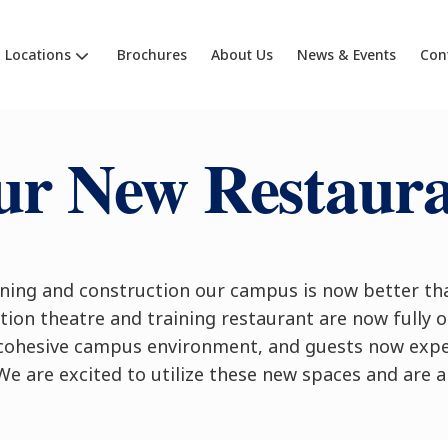
Locations
Brochures
About Us
News & Events
Con
r New Restaur
ning and construction our campus is now better tha
ion theatre and training restaurant are now fully o
cohesive campus environment, and guests now expe
We are excited to utilize these new spaces and are a