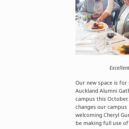
Excellen
Our new space is for 
Auckland Alumni Gath
campus this October. 
changes our campus h
welcoming Cheryl Gun
be making full use o