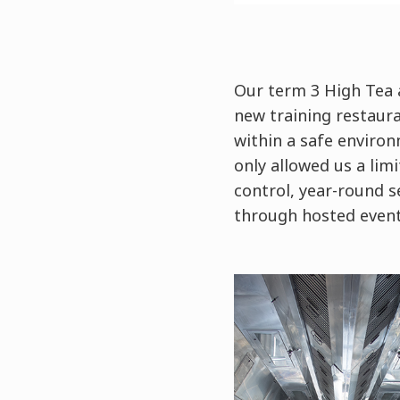
Our term 3 High Tea a
new training restaura
within a safe enviro
only allowed us a lim
control, year-round s
through hosted even