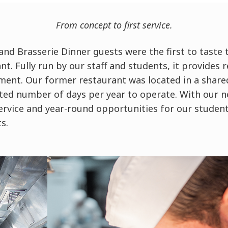
From concept to first service.
nd Brasserie Dinner guests were the first to taste t
nt. Fully run by our staff and students, it provides 
nment. Our former restaurant was located in a share
ited number of days per year to operate. With our n
ervice and year-round opportunities for our studen
ts.