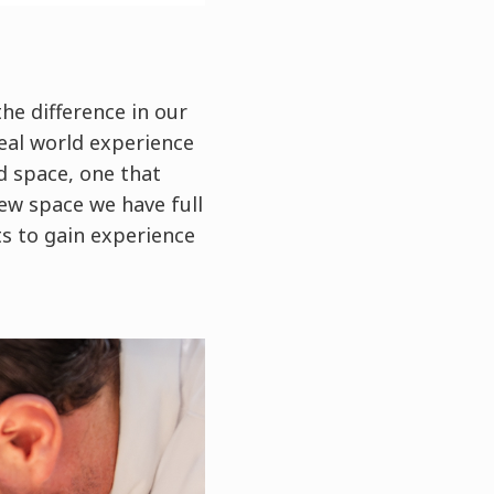
he difference in our
real world experience
d space, one that
ew space we have full
ts to gain experience