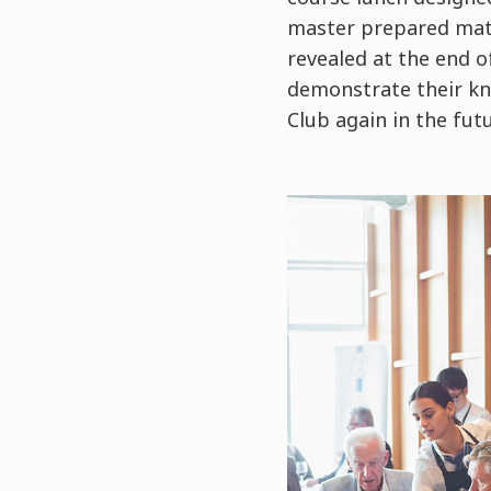
master prepared matc
revealed at the end o
demonstrate their kn
Club again in the fut