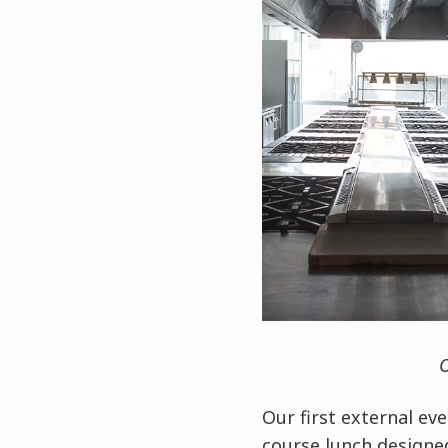
O
Our first external ev
course lunch designe