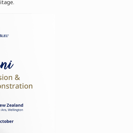
itage.