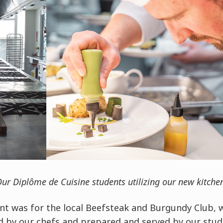
ur Diplôme de Cuisine students utilizing our new kitche
ent was for the local Beefsteak and Burgundy Club, 
d by our chefs and prepared and served by our stude