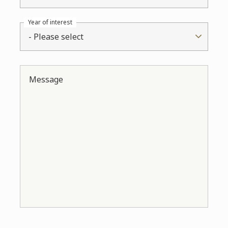
Year of interest
- Please select
Message