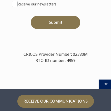
Receive our newsletters
Submit
CRICOS Provider Number: 02380M
RTO ID number: 4959
TOP
RECEIVE OUR COMMUNICATIONS