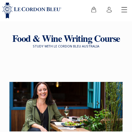
Food & Wine Writing Course
STUDY WITH LE CORDON BLEU AUSTRALIA