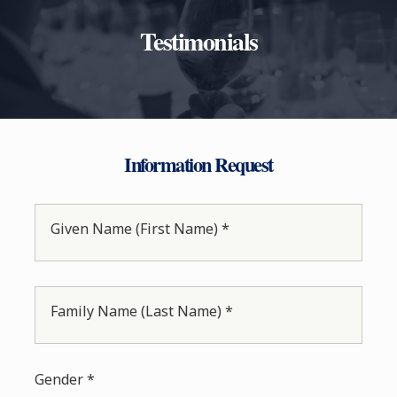
Testimonials
Information Request
Given Name (First Name) *
Family Name (Last Name) *
Gender *