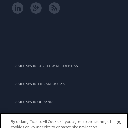
CAMPUSES IN EUROPE & MIDDLE EAST
CAMPUSES IN THE AMERICAS
CAMPUSES IN OCEANIA
CAMPUSES IN ASIA
By clicking “Accept All Cookies”, you agree to the storing of
cookies on your device to enhance site navigation,