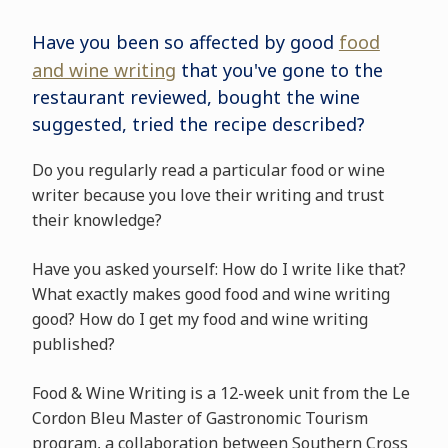
Have you been so affected by good
food
and wine writing
that you've gone to the
restaurant reviewed, bought the wine
suggested, tried the recipe described?
Do you regularly read a particular food or wine
writer because you love their writing and trust
their knowledge?
Have you asked yourself: How do I write like that?
What exactly makes good food and wine writing
good? How do I get my food and wine writing
published?
Food & Wine Writing is a 12-week unit from the Le
Cordon Bleu Master of Gastronomic Tourism
program, a collaboration between Southern Cross