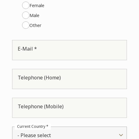
Female
Male
Other
E-Mail *
Telephone (Home)
Telephone (Mobile)
Current Country *
- Please select