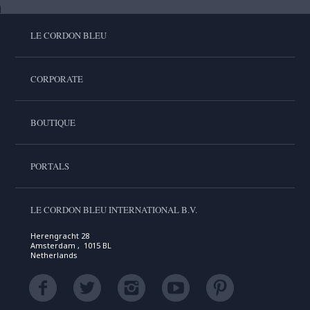
LE CORDON BLEU
CORPORATE
BOUTIQUE
PORTALS
LE CORDON BLEU INTERNATIONAL B.V.
Herengracht 28
Amsterdam , 1015 BL
Netherlands