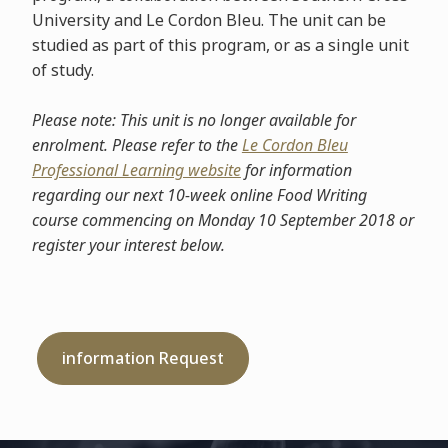
University and Le Cordon Bleu. The unit can be
studied as part of this program, or as a single unit
of study.
Please note: This unit is no longer available for
enrolment. Please refer to the
Le Cordon Bleu
Professional Learning website
for information
regarding our next 10-week online Food Writing
course commencing on Monday 10 September 2018 or
register your interest below.
information Request