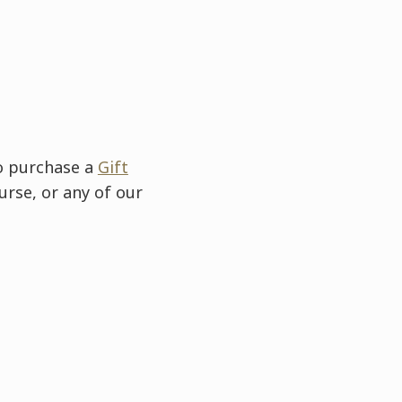
to purchase a
Gift
urse, or any of our