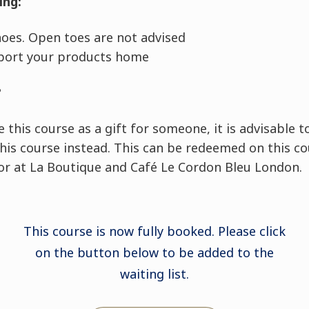
ing:
shoes. Open toes are not advised
port your products home
?
e this course as a gift for someone, it is advisable 
this course instead. This can be redeemed on this co
 or at La Boutique and Café Le Cordon Bleu London.
This course is now fully booked. Please click
on the button below to be added to the
waiting list.