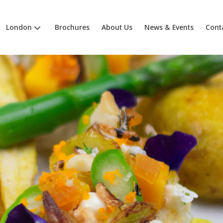
London
Brochures
About Us
News & Events
Cont