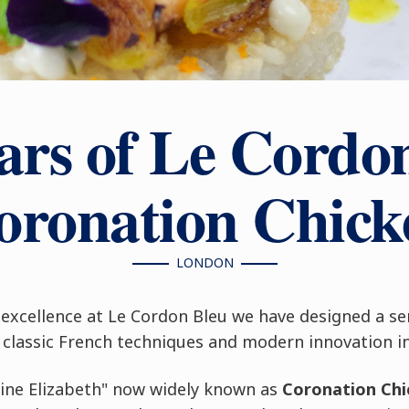
ars of Le Cordo
oronation Chick
LONDON
excellence at Le Cordon Bleu we have designed a se
classic French techniques and modern innovation in 
eine Elizabeth" now widely known as
Coronation Chi