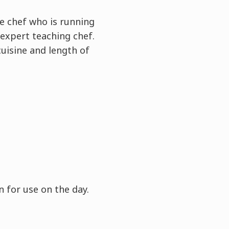
e chef who is running
expert teaching chef.
cuisine and length of
 for use on the day.