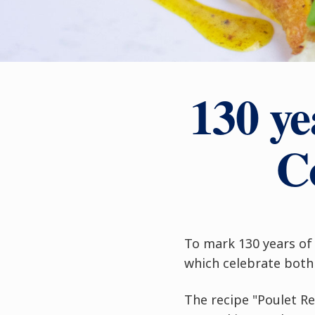
130 ye
C
To mark 130 years of 
which celebrate both 
The recipe "Poulet R