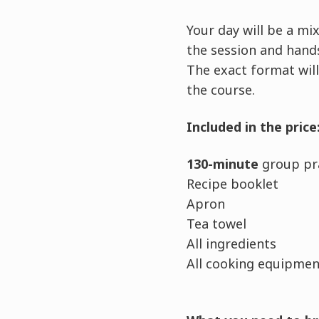
Your day will be a m
the session and hands
The exact format will
the course.
Included in the price
130-minute
group pra
Recipe booklet
Apron
Tea towel
All ingredients
All cooking equipment