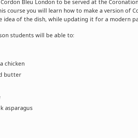
e Cordon Bleu London to be served at the Coronati
this course you will learn how to make a version of 
e idea of the dish, while updating it for a modern pa
son students will be able to:
 a chicken
d butter
e
ok asparagus