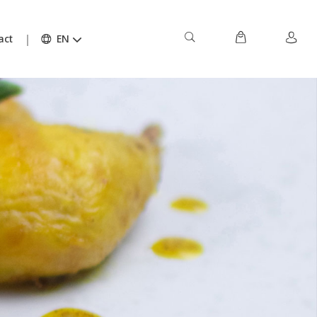
act
EN