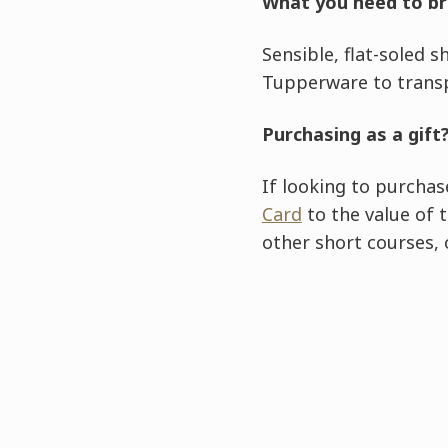
What you need to br
Sensible, flat-soled 
Tupperware to trans
Purchasing as a gift
If looking to purchas
Card
to the value of 
other short courses,