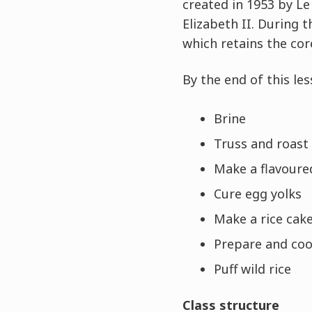
created in 1953 by L
Elizabeth II. During 
which retains the cor
By the end of this les
Brine
Truss and roast
Make a flavoure
Cure egg yolks
Make a rice cak
Prepare and co
Puff wild rice
Class structure