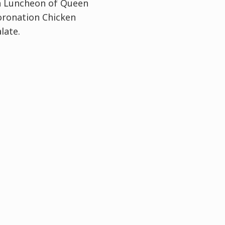
on Luncheon of Queen
Coronation Chicken
late.