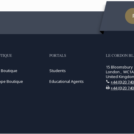
TIQUE
PORTALS
LE CORDON B
15 Bloomsbury
 Boutique
Students
London , WC1A
United Kingdo
ope Boutique
Educational Agents
+44 (0)20 74
+44 (0)20 74