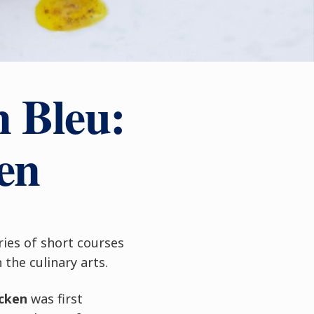
n Bleu:
en
ries of short courses
the culinary arts.
cken
was first