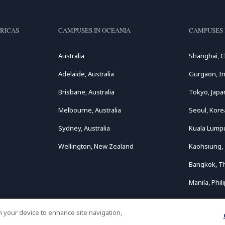
RICAS
CAMPUSES IN OCEANIA
CAMPUSES 
Australia
Shanghai, C
Adelaide, Australia
Gurgaon, In
Brisbane, Australia
Tokyo, Japa
Melbourne, Australia
Seoul, Kore
Sydney, Australia
Kuala Lumpu
Wellington, New Zealand
Kaohsiung,
Bangkok, T
Manila, Phil
on your device to enhance site navigation,