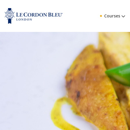
Courses