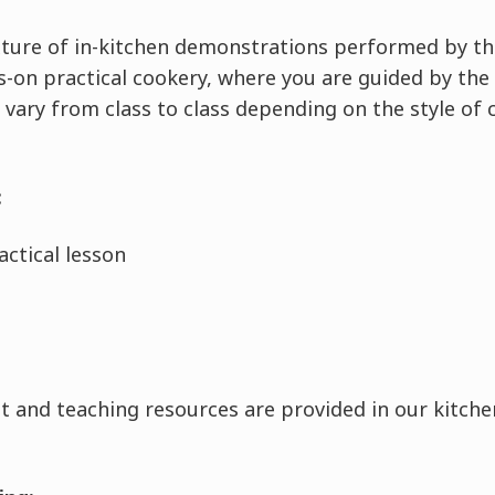
ixture of in-kitchen demonstrations performed by th
-on practical cookery, where you are guided by the 
 vary from class to class depending on the style of 
:
ctical lesson
 and teaching resources are provided in our kitchen