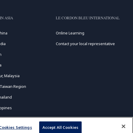
IN ASIA
LE CORDON BLEU INTERNATIONAL
hina
Online Learning
dia
Contact your local representative
n
a
r, Malaysia
 Taiwan Region
hailand
ippines
Cookies Settings
Accept All Cookies