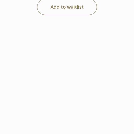
Add to waitlist