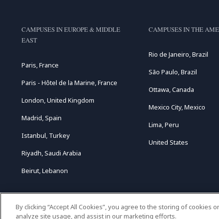
CAMPUSES IN EUROPE & MIDDLE
CAMPUSES IN THE AME
EAST
Rio de Janeiro, Brazil
Paris, France
São Paulo, Brazil
Paris - Hôtel de la Marine, France
Ottawa, Canada
London, United Kingdom
Mexico City, Mexico
Madrid, Spain
Lima, Peru
Istanbul, Turkey
United States
Riyadh, Saudi Arabia
Beirut, Lebanon
By clicking “Accept All Cookies”, you agree to the storing of cookies 
analyze site usage, and assist in our marketing efforts.