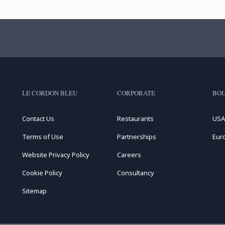
LE CORDON BLEU
CORPORATE
BOU
Contact Us
Restaurants
USA
Terms of Use
Partnerships
Eur
Website Privacy Policy
Careers
Cookie Policy
Consultancy
Sitemap