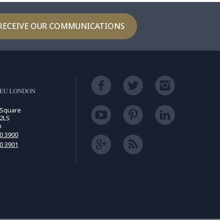
RECEIVE OUR COMMUNICATIONS
LEU LONDON
 Square
2LS
m
00 3900
00 3901