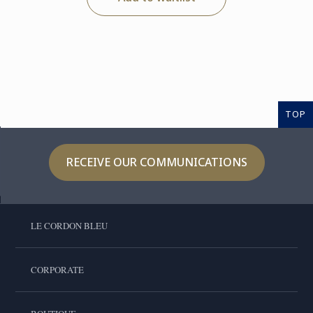
TOP
RECEIVE OUR COMMUNICATIONS
LE CORDON BLEU
CORPORATE