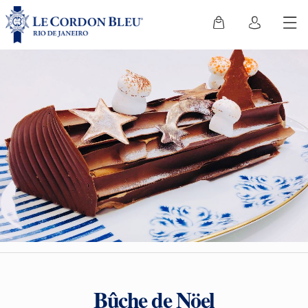
Bûche de Nöel