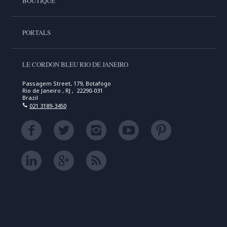
BOUTIQUE
PORTALS
LE CORDON BLEU RIO DE JANEIRO
Passagem Street, 179, Botafogo
Rio de Janeiro , RJ , 22290-031
Brazil
021 3189-3450