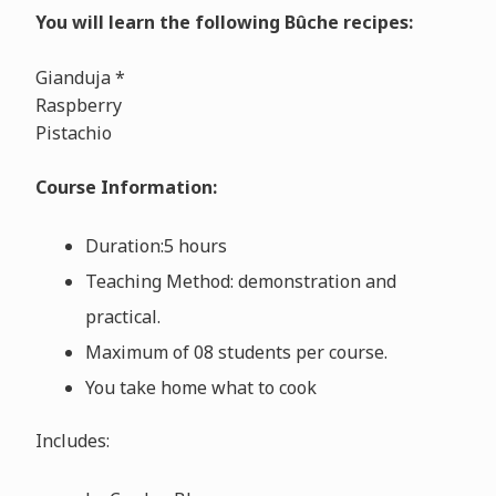
You will learn the following Bûche recipes:
Gianduja *
Raspberry
Pistachio
Course Information:
Duration:5 hours
Teaching Method: demonstration and
practical.
Maximum of 08 students per course.
You take home what to cook
Includes: