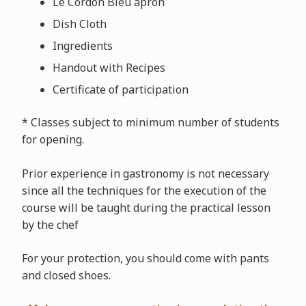
Le Cordon Bleu apron
Dish Cloth
Ingredients
Handout with Recipes
Certificate of participation
* Classes subject to minimum number of students
for opening.
Prior experience in gastronomy is not necessary
since all the techniques for the execution of the
course will be taught during the practical lesson
by the chef
For your protection, you should come with pants
and closed shoes.