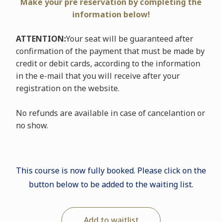
Make your pre reservation by completing the
information below!
ATTENTION:
Your seat will be guaranteed after
confirmation of the payment that must be made by
credit or debit cards, according to the information
in the e-mail that you will receive after your
registration on the website.
No refunds are available in case of cancelantion or
no show.
This course is now fully booked. Please click on the
button below to be added to the waiting list.
Add to waitlist