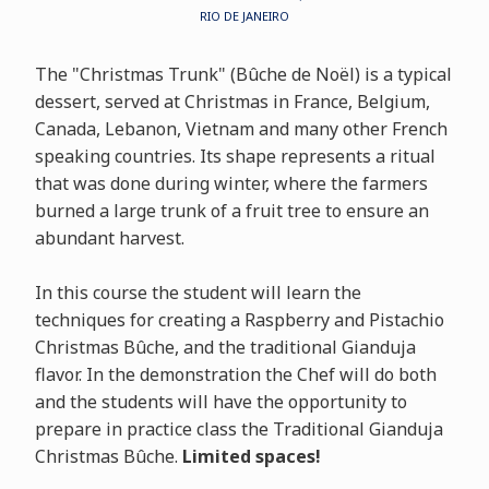
RIO DE JANEIRO
The "Christmas Trunk" (Bûche de Noël) is a typical
dessert, served at Christmas in France, Belgium,
Canada, Lebanon, Vietnam and many other French
speaking countries. Its shape represents a ritual
that was done during winter, where the farmers
burned a large trunk of a fruit tree to ensure an
abundant harvest.
In this course the student will learn the
techniques for creating a Raspberry and Pistachio
Christmas Bûche, and the traditional Gianduja
flavor. In the demonstration the Chef will do both
and the students will have the opportunity to
prepare in practice class the Traditional Gianduja
Christmas Bûche.
Limited spaces!