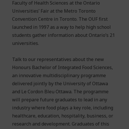
Faculty of Health Sciences at the Ontario
Universities’ Fair at the Metro Toronto
Convention Centre in Toronto. The OUF first
launched in 1997 as a way to help high school
students gather information about Ontario’s 21
universities.
Talk to our representatives about the new
Honours Bachelor of Integrated Food Sciences,
an innovative multidisciplinary programme
delivered jointly by the University of Ottawa
and Le Cordon Bleu Ottawa. The programme
will prepare future graduates to lead in any
industry where food plays a key role, including
healthcare, education, hospitality, business, or
research and development. Graduates of this