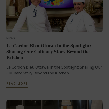
NEWS
Le Cordon Bleu Ottawa in the Spotlight:
Sharing Our Culinary Story Beyond the
Kitchen
Le Cordon Bleu Ottawa in the Spotlight: Sharing Our
Culinary Story Beyond the Kitchen
READ MORE