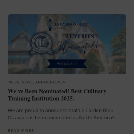
PRESS, NEWS, ANNOUNCEMENT
We've Been Nominated! Best Culinary
Training Institution 2025.
We are proud to announce that Le Cordon Bleu
Ottawa has been nominated as North America's
Best Culinary Training Institution at the 2025 World
READ MORE
Culinary ...