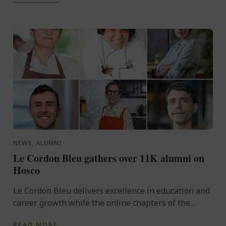
NEWS, ALUMNI
Le Cordon Bleu gathers over 11K alumni on
Hosco
Le Cordon Bleu delivers excellence in education and
career growth while the online chapters of the
Commanderie des Cordons Bleus®, the Le Cordon
READ MORE