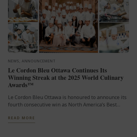
NEWS, ANNOUNCEMENT
Le Cordon Bleu Ottawa Continues Its
Winning Streak at the 2025 World Culinary
Awards™
Le Cordon Bleu Ottawa is honoured to announce its
fourth consecutive win as North America’s Best
Culinary Training Institution at the World Culinary
READ MORE
Awards™ ...