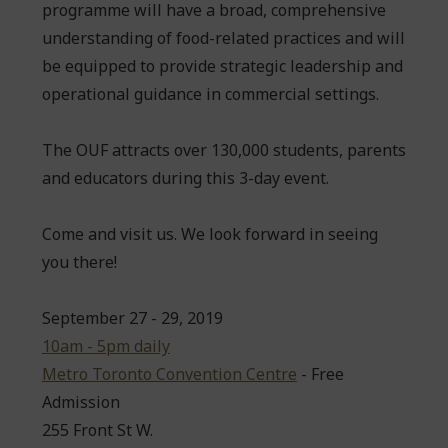
programme will have a broad, comprehensive
understanding of food-related practices and will
be equipped to provide strategic leadership and
operational guidance in commercial settings.
The OUF attracts over 130,000 students, parents
and educators during this 3-day event.
Come and visit us. We look forward in seeing
you there!
September 27 - 29, 2019
10am - 5pm daily
Metro Toronto Convention Centre
- Free
Admission
255 Front St W.