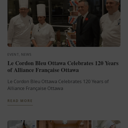
EVENT, NEWS
Le Cordon Bleu Ottawa Celebrates 120 Years
of Alliance Française Ottawa
Le Cordon Bleu Ottawa Celebrates 120 Years of
Alliance Française Ottawa
READ MORE