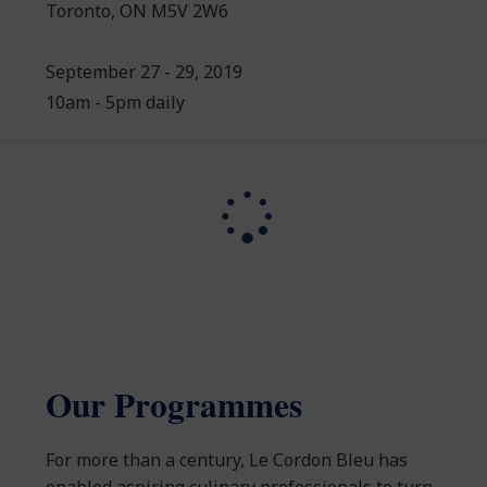
Toronto, ON M5V 2W6
September 27 - 29, 2019
10am - 5pm daily
Our Programmes
For more than a century, Le Cordon Bleu has