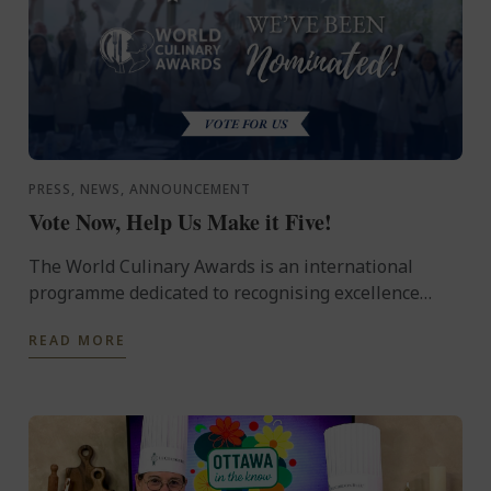
PRESS, NEWS, ANNOUNCEMENT
Vote Now, Help Us Make it Five!
The World Culinary Awards is an international
programme dedicated to recognising excellence
across the global culinary industry, celebrating the
READ MORE
institutions ...