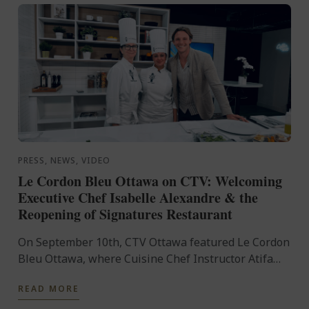
PRESS, NEWS, VIDEO
Le Cordon Bleu Ottawa on CTV: Welcoming
Executive Chef Isabelle Alexandre & the
Reopening of Signatures Restaurant
On September 10th, CTV Ottawa featured Le Cordon
Bleu Ottawa, where Cuisine Chef Instructor Atifa
Prinsloo and newly appointed Executive Chef
READ MORE
Isabelle Alexandre ...