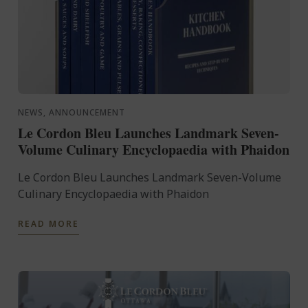
NEWS, ANNOUNCEMENT
Le Cordon Bleu Launches Landmark Seven-
Volume Culinary Encyclopaedia with Phaidon
Le Cordon Bleu Launches Landmark Seven-Volume
Culinary Encyclopaedia with Phaidon
READ MORE