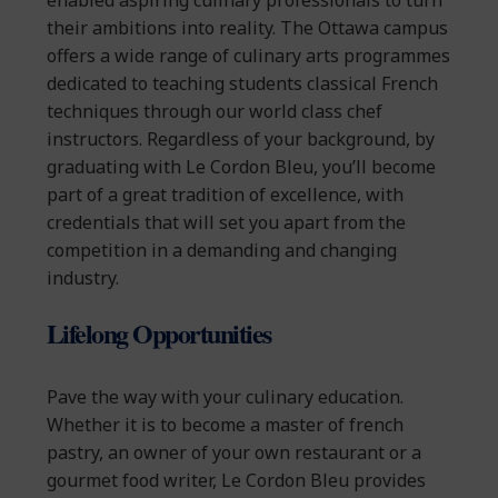
enabled aspiring culinary professionals to turn
their ambitions into reality. The Ottawa campus
offers a wide range of culinary arts programmes
dedicated to teaching students classical French
techniques through our world class chef
instructors. Regardless of your background, by
graduating with Le Cordon Bleu, you’ll become
part of a great tradition of excellence, with
credentials that will set you apart from the
competition in a demanding and changing
industry.
Lifelong Opportunities
Pave the way with your culinary education.
Whether it is to become a master of french
pastry, an owner of your own restaurant or a
gourmet food writer, Le Cordon Bleu provides