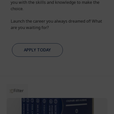
you with the skills and knowledge to make the
choice.
Launch the career you always dreamed of! What
are you waiting for?
APPLY TODAY
Filter