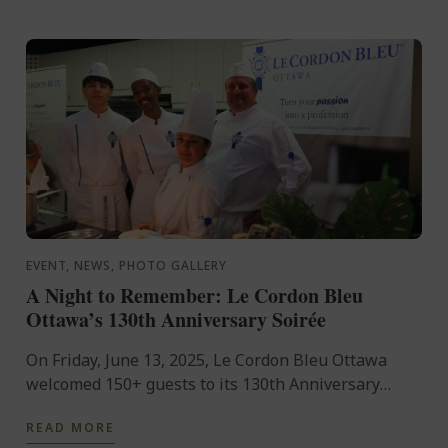
EVENT, NEWS, PHOTO GALLERY
A Night to Remember: Le Cordon Bleu
Ottawa’s 130th Anniversary Soirée
On Friday, June 13, 2025, Le Cordon Bleu Ottawa
welcomed 150+ guests to its 130th Anniversary
celebration. The evening featured 35+ sweet and
READ MORE
savoury canapés, ...