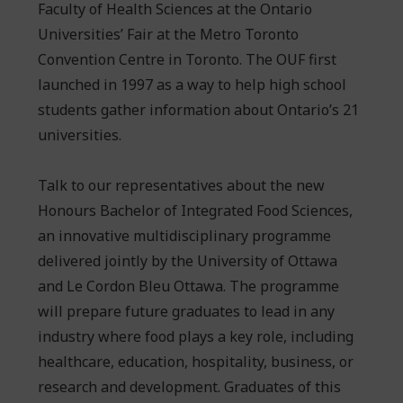
Faculty of Health Sciences at the Ontario
Universities’ Fair at the Metro Toronto
Convention Centre in Toronto. The OUF first
launched in 1997 as a way to help high school
students gather information about Ontario’s 21
universities.
Talk to our representatives about the new
Honours Bachelor of Integrated Food Sciences,
an innovative multidisciplinary programme
delivered jointly by the University of Ottawa
and Le Cordon Bleu Ottawa. The programme
will prepare future graduates to lead in any
industry where food plays a key role, including
healthcare, education, hospitality, business, or
research and development. Graduates of this