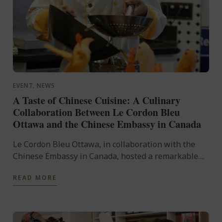
EVENT, NEWS
A Taste of Chinese Cuisine: A Culinary
Collaboration Between Le Cordon Bleu
Ottawa and the Chinese Embassy in Canada
Le Cordon Bleu Ottawa, in collaboration with the
Chinese Embassy in Canada, hosted a remarkable
culinary event, A Taste of Chinese Cuisine on
READ MORE
Saturday, February ...