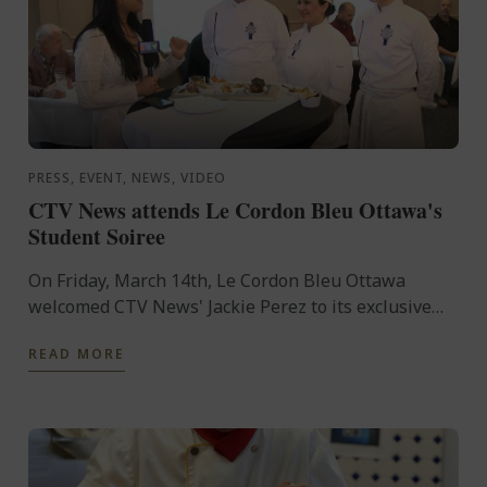
PRESS, EVENT, NEWS, VIDEO
CTV News attends Le Cordon Bleu Ottawa's
Student Soiree
On Friday, March 14th, Le Cordon Bleu Ottawa
welcomed CTV News' Jackie Perez to its exclusive
Student Soirée.
READ MORE