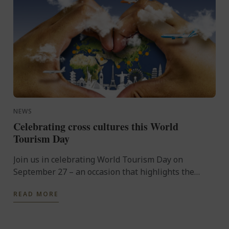
NEWS
Celebrating cross cultures this World
Tourism Day
Join us in celebrating World Tourism Day on
September 27 – an occasion that highlights the
power of travel to connect cultures, foster learning
READ MORE
and shape the ...