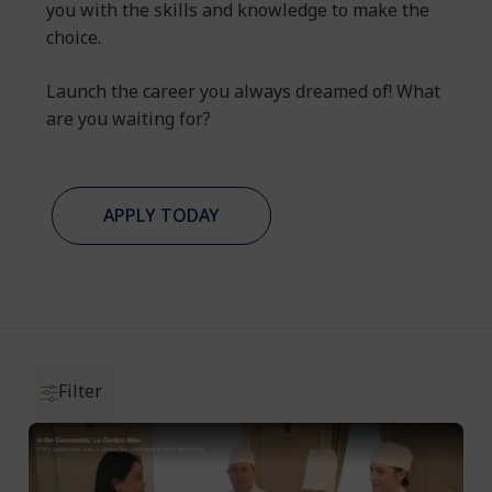
you with the skills and knowledge to make the
choice.
Launch the career you always dreamed of! What
are you waiting for?
APPLY TODAY
Filter