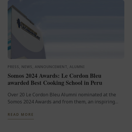
PRESS, NEWS, ANNOUNCEMENT, ALUMNI
Somos 2024 Awards: Le Cordon Bleu
awarded Best Cooking School in Peru
Over 20 Le Cordon Bleu Alumni nominated at the
Somos 2024 Awards and from them, an inspiring
number of winners honored with prestigious ...
READ MORE