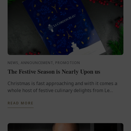
NEWS, ANNOUNCEMENT, PROMOTION
The Festive Season is Nearly Upon us
Christmas is fast approaching and with it comes a
whole host of festive culinary delights from Le
Cordon Bleu, whether it be in the form of an Advent
READ MORE
calendar, ...