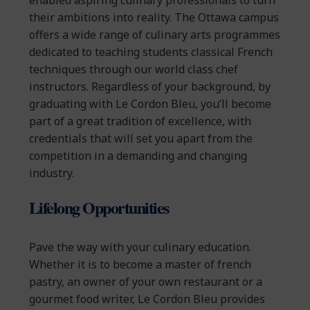
enabled aspiring culinary professionals to turn
their ambitions into reality. The Ottawa campus
offers a wide range of culinary arts programmes
dedicated to teaching students classical French
techniques through our world class chef
instructors. Regardless of your background, by
graduating with Le Cordon Bleu, you’ll become
part of a great tradition of excellence, with
credentials that will set you apart from the
competition in a demanding and changing
industry.
Lifelong Opportunities
Pave the way with your culinary education.
Whether it is to become a master of french
pastry, an owner of your own restaurant or a
gourmet food writer, Le Cordon Bleu provides