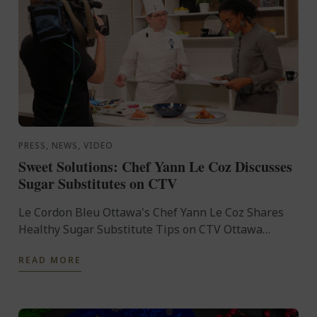
PRESS, NEWS, VIDEO
Sweet Solutions: Chef Yann Le Coz Discusses
Sugar Substitutes on CTV
Le Cordon Bleu Ottawa's Chef Yann Le Coz Shares
Healthy Sugar Substitute Tips on CTV Ottawa
Morning Live On January 8th, 2025, Le Cordon Bleu
READ MORE
Ottawa's Head ...