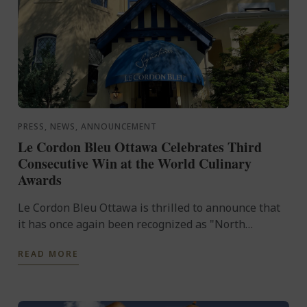
PRESS, NEWS, ANNOUNCEMENT
Le Cordon Bleu Ottawa Celebrates Third
Consecutive Win at the World Culinary
Awards
Le Cordon Bleu Ottawa is thrilled to announce that
it has once again been recognized as "North
America's Best Culinary Training Institution" at the
READ MORE
prestigious ...