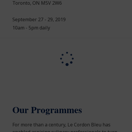
Toronto, ON M5V 2W6
September 27 - 29, 2019
10am - 5pm daily
Our Programmes
For more than a century, Le Cordon Bleu has