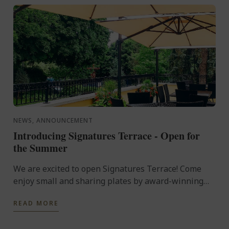
NEWS, ANNOUNCEMENT
Introducing Signatures Terrace - Open for
the Summer
We are excited to open Signatures Terrace! Come
enjoy small and sharing plates by award-winning
Chef Yannick Anton and specialty cocktails. Open
READ MORE
every Thursday ...