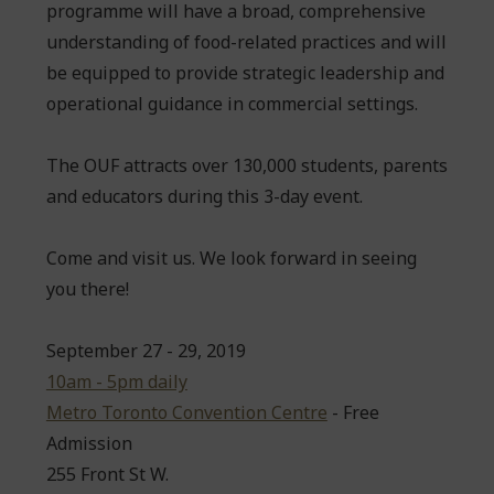
programme will have a broad, comprehensive
understanding of food-related practices and will
be equipped to provide strategic leadership and
operational guidance in commercial settings.
The OUF attracts over 130,000 students, parents
and educators during this 3-day event.
Come and visit us. We look forward in seeing
you there!
September 27 - 29, 2019
10am - 5pm daily
Metro Toronto Convention Centre
- Free
Admission
255 Front St W.