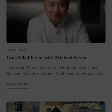
EVENT, NEWS
GuestChef Event with Michael Kwan
Le Cordon Bleu London are delighted to welcome
Michael Kwan for a Guest Chef event on Friday 22nd
November.
READ MORE