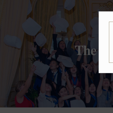
The On