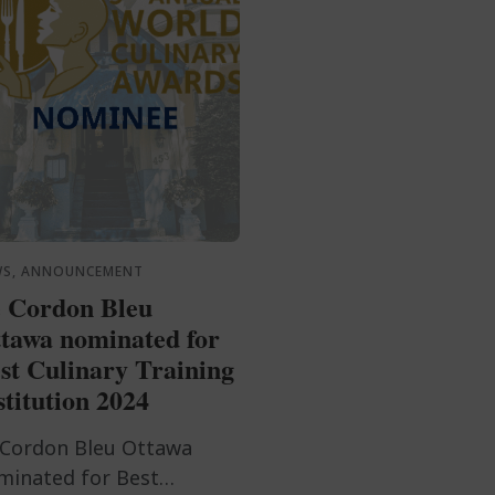
WS, ANNOUNCEMENT
 Cordon Bleu
tawa nominated for
st Culinary Training
stitution 2024
 Cordon Bleu Ottawa
minated for Best