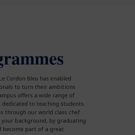
grammes
 Le Cordon Bleu has enabled
ionals to turn their ambitions
campus offers a wide range of
 dedicated to teaching students
es through our world class chef
f your background, by graduating
ll become part of a great