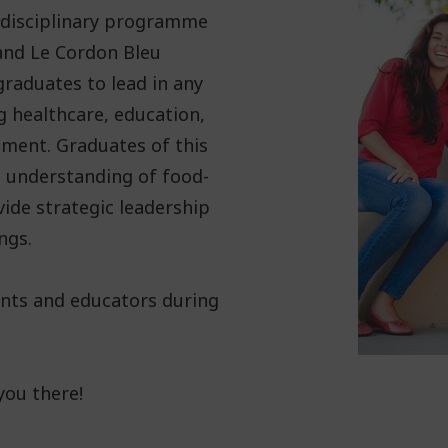
tidisciplinary programme
 and Le Cordon Bleu
raduates to lead in any
g healthcare, education,
pment. Graduates of this
 understanding of food-
vide strategic leadership
ngs.
ents and educators during
you there!