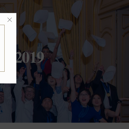
ir 2019