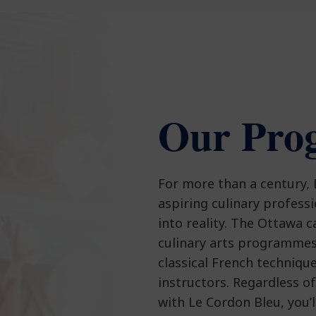
Our Pro
For more than a century,
aspiring culinary profess
into reality. The Ottawa 
culinary arts programmes
classical French techniqu
instructors. Regardless o
with Le Cordon Bleu, you’