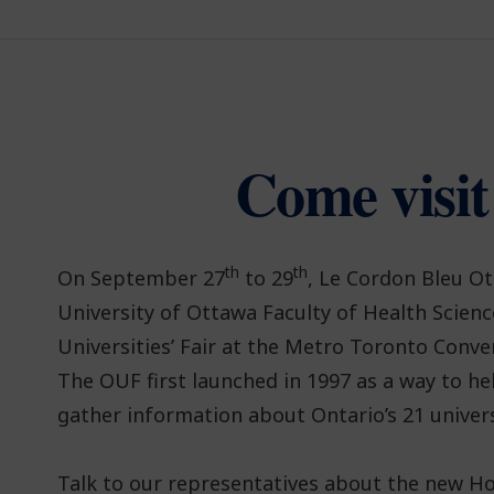
Come visit
th
th
On September 27
to 29
, Le Cordon Bleu Ot
University of Ottawa Faculty of Health Scienc
Universities’ Fair at the Metro Toronto Conve
The OUF first launched in 1997 as a way to he
gather information about Ontario’s 21 univers
Talk to our representatives about the new H