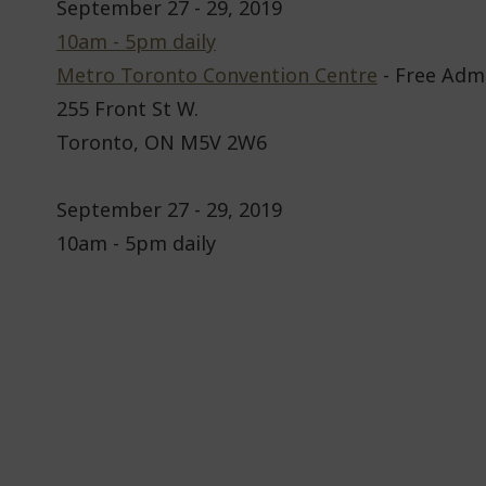
September 27 - 29, 2019
10am - 5pm daily
Metro Toronto Convention Centre
- Free Adm
255 Front St W.
Toronto, ON M5V 2W6
September 27 - 29, 2019
10am - 5pm daily