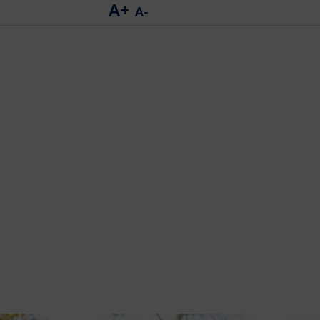
A+
A-