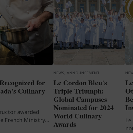
NEWS, ANNOUNCEMENT
NE
Recognized for
Le Cordon Bleu's
Le
ada's Culinary
Triple Triumph:
Ot
Global Campuses
Be
Nominated for 2024
In
tructor awarded
World Culinary
e French Ministry
Le
Awards
ry passion.
no