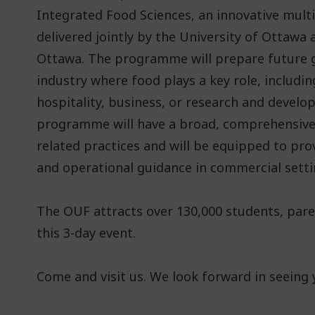
Integrated Food Sciences, an innovative mul
delivered jointly by the University of Ottawa
Ottawa. The programme will prepare future g
industry where food plays a key role, includin
hospitality, business, or research and develo
programme will have a broad, comprehensive
related practices and will be equipped to pro
and operational guidance in commercial setti
The OUF attracts over 130,000 students, par
this 3-day event.
Come and visit us. We look forward in seeing 