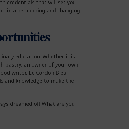
th credentials that will set you
on in a demanding and changing
ortunities
inary education. Whether it is to
h pastry, an owner of your own
ood writer, Le Cordon Bleu
lls and knowledge to make the
ways dreamed of! What are you