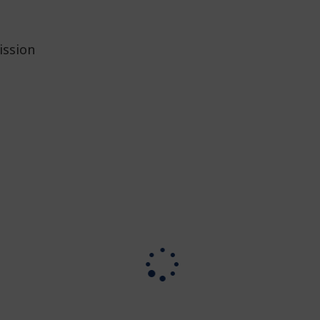
ission