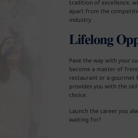
tradition of excellence, wi
apart from the competiti
industry.
Lifelong Opp
Pave the way with your cul
become a master of frenc
restaurant or a gourmet f
provides you with the ski
choice.
Launch the career you al
waiting for?