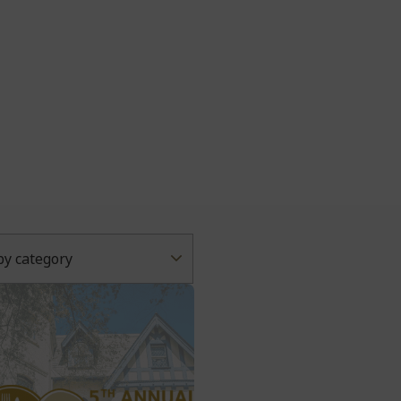
 by category