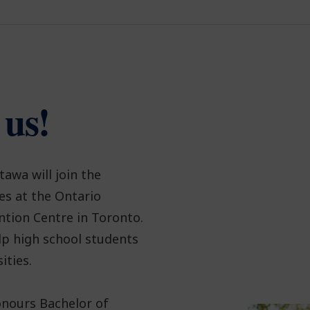
 us!
tawa will join the
es at the Ontario
ntion Centre in Toronto.
lp high school students
ities.
onours Bachelor of