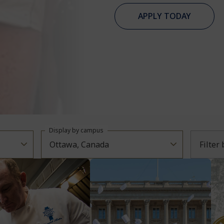
APPLY TODAY
Display by campus
Ottawa, Canada
Filter