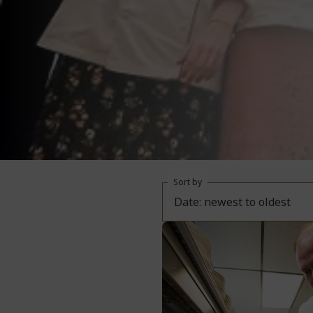
Sort by
Date: newest to oldest