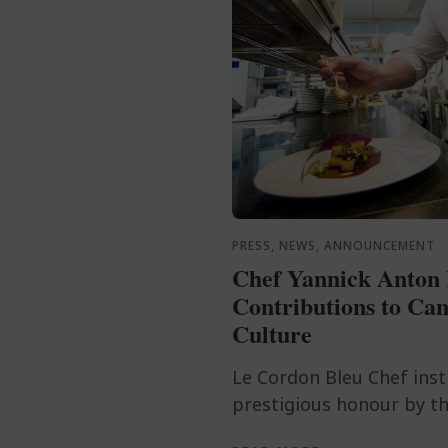
PRESS, NEWS, ANNOUNCEMENT
Chef Yannick Anton 
Contributions to Can
Culture
Le Cordon Bleu Chef ins
prestigious honour by th
after a lifetime of culina