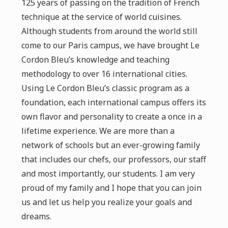
125 years of passing on the tradition of French
technique at the service of world cuisines.
Although students from around the world still
come to our Paris campus, we have brought Le
Cordon Bleu’s knowledge and teaching
methodology to over 16 international cities.
Using Le Cordon Bleu’s classic program as a
foundation, each international campus offers its
own flavor and personality to create a once in a
lifetime experience. We are more than a
network of schools but an ever-growing family
that includes our chefs, our professors, our staff
and most importantly, our students. I am very
proud of my family and I hope that you can join
us and let us help you realize your goals and
dreams.