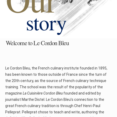
story
Welcome to Le Cordon Bleu
Le Cordon Bleu, the French culinary institute founded in 1895,
has been known to those outside of France since the turn of
the 20th century, as the source of French culinary technique
training. The school was the result of the popularity of the
magazine
La Cuisinière Cordon Bleu
founded and edited by
journalist Marthe Distel. Le Cordon Bleu’s connection to the
great French culinary tradition is through Chef Henri-Paul
Pelleprat. Pelleprat chose to teach and write, authoring the