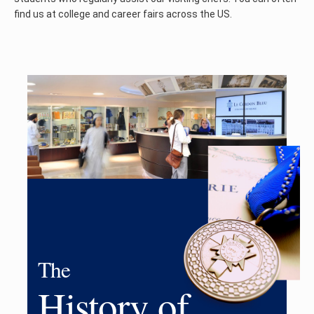
find us at college and career fairs across the US.
The
History of