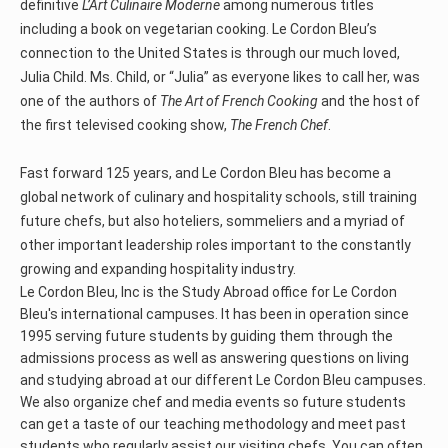
definitive
L’Art Culinaire Moderne
among numerous titles
including a book on vegetarian cooking. Le Cordon Bleu’s
connection to the United States is through our much loved,
Julia Child. Ms. Child, or “Julia” as everyone likes to call her, was
one of the authors of
The Art of French Cooking
and the host of
the first televised cooking show,
The French Chef
.
Fast forward 125 years, and Le Cordon Bleu has become a
global network of culinary and hospitality schools, still training
future chefs, but also hoteliers, sommeliers and a myriad of
other important leadership roles important to the constantly
growing and expanding hospitality industry.
Le Cordon Bleu, Inc is the Study Abroad office for Le Cordon
Bleu's international campuses. It has been in operation since
1995 serving future students by guiding them through the
admissions process as well as answering questions on living
and studying abroad at our different Le Cordon Bleu campuses.
We also organize chef and media events so future students
can get a taste of our teaching methodology and meet past
students who regularly assist our visiting chefs. You can often