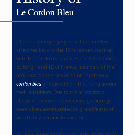
Le Cordon Bleu
The continuing legacy of Le Cordon Bleu
stretches back to the 16th century starting
with the L’ordre de Saint-Esprit. Established
by King Henri III of France, members of the
order wore the cross of Saint-Esprit on a
cordon bleu
or blue ribbon, that hung around
their shoulders. Due to the aristocratic
status of the orders’ members, gatherings
were often accompanied by grand feasts of
which they became known for.
In 1895, journalist Marthe Distel started the