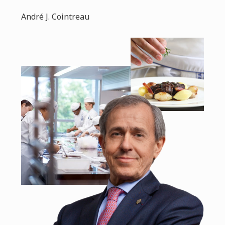
André J. Cointreau