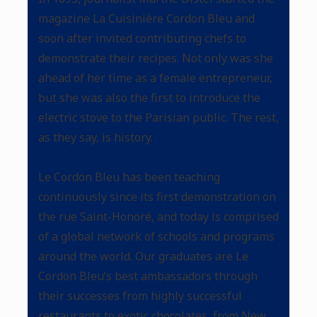
magazine La Cuisinière Cordon Bleu and
soon after invited contributing chefs to
demonstrate their recipes. Not only was she
ahead of her time as a female entrepreneur,
but she was also the first to introduce the
electric stove to the Parisian public. The rest,
as they say, is history.
Le Cordon Bleu has been teaching
continuously since its first demonstration on
the rue Saint-Honoré, and today is comprised
of a global network of schools and programs
around the world. Our graduates are Le
Cordon Bleu’s best ambassadors through
their successes from highly successful
restaurants to exotic chocolates, from New