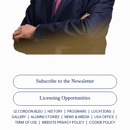
Subscribe to the Newsletter
Licensing Opportunities
LE CORDON BLEU
HISTORY
PROGRAMS
LOCATIONS
GALLERY
ALUMNI STORIES
NEWS & MEDIA
USA OFFICE
TERM OF USE
WEBSITE PRIVACY POLICY
COOKIE POLICY