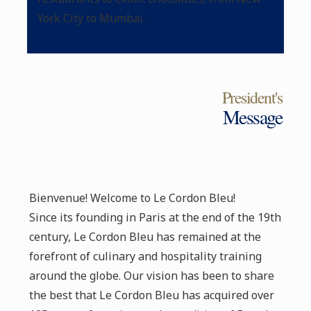
York City to Mumbai.
President's
Message
Bienvenue! Welcome to Le Cordon Bleu!
Since its founding in Paris at the end of the 19th
century, Le Cordon Bleu has remained at the
forefront of culinary and hospitality training
around the globe. Our vision has been to share
the best that Le Cordon Bleu has acquired over