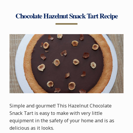
Chocolate Hazelnut Snack Tart Recipe
Simple and gourmet! This Hazelnut Chocolate
Snack Tart is easy to make with very little
equipment in the safety of your home and is as
delicious as it looks.