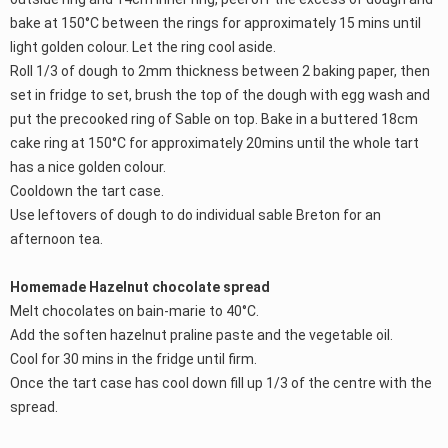
bake at 150°C between the rings for approximately 15 mins until
light golden colour. Let the ring cool aside.
Roll 1/3 of dough to 2mm thickness between 2 baking paper, then
set in fridge to set, brush the top of the dough with egg wash and
put the precooked ring of Sable on top. Bake in a buttered 18cm
cake ring at 150°C for approximately 20mins until the whole tart
has a nice golden colour.
Cooldown the tart case.
Use leftovers of dough to do individual sable Breton for an
afternoon tea.
Homemade Hazelnut chocolate spread
Melt chocolates on bain-marie to 40°C.
Add the soften hazelnut praline paste and the vegetable oil.
Cool for 30 mins in the fridge until firm.
Once the tart case has cool down fill up 1/3 of the centre with the
spread.