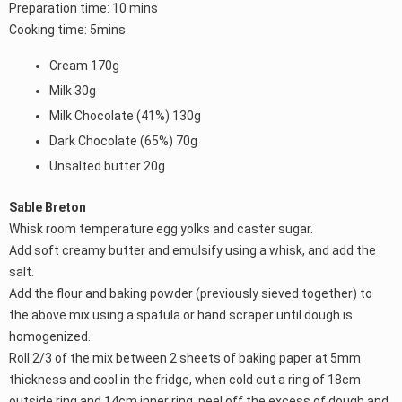
Preparation time: 10 mins
Cooking time: 5mins
Cream 170g
Milk 30g
Milk Chocolate (41%) 130g
Dark Chocolate (65%) 70g
Unsalted butter 20g
Sable Breton
Whisk room temperature egg yolks and caster sugar.
Add soft creamy butter and emulsify using a whisk, and add the
salt.
Add the flour and baking powder (previously sieved together) to
the above mix using a spatula or hand scraper until dough is
homogenized.
Roll 2/3 of the mix between 2 sheets of baking paper at 5mm
thickness and cool in the fridge, when cold cut a ring of 18cm
outside ring and 14cm inner ring, peel off the excess of dough and