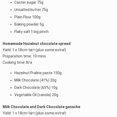
Caster sugar 75g
Unsalted butter 75g
Plain Flour 100g
Baking powder 5g
Flaky salt 1 big pinch
Homemade Hazelnut chocolate spread
Yield: 1 x 18cm tart (plus some extra!)
Preparation time: 10 mins
Cooking time: N/a
Hazelnut Praline paste 150g
Milk Chocolate (41%) 20g
Dark Chocolate (65%) 10g
Vegetable Oil (canola) 20g
Milk Chocolate and Dark Chocolate ganache
Yield: 1 x 18cm tart (plus some extra!)