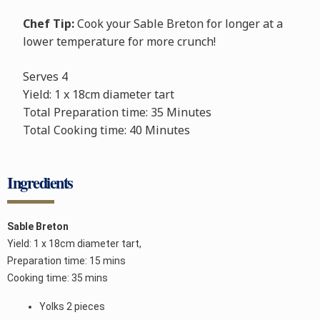
Chef Tip:
Cook your Sable Breton for longer at a
lower temperature for more crunch!
Serves
4
Yield: 1 x 18cm diameter tart
Total Preparation time: 35 Minutes
Total Cooking time: 40 Minutes
Ingredients
Sable Breton
Yield: 1 x 18cm diameter tart,
Preparation time: 15 mins
Cooking time: 35 mins
Yolks 2 pieces