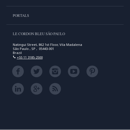
PORTALS
LE CORDON BLEU SÃO PAULO
Natingui Street, 862 1st Floor, Vila Madalena
São Paulo , SP , 05443-001
Brazil
+55 11 3185-2500