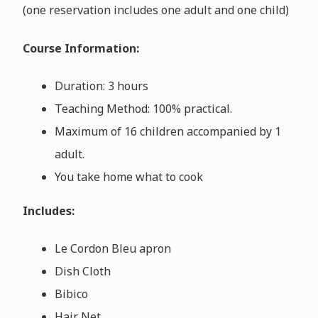
(one reservation includes one adult and one child)
Course Information:
Duration: 3 hours
Teaching Method: 100% practical.
Maximum of 16 children accompanied by 1
adult.
You take home what to cook
Includes:
Le Cordon Bleu apron
Dish Cloth
Bibico
Hair Net