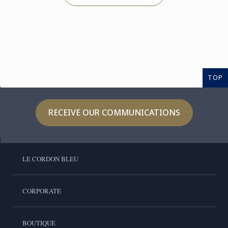
TOP
RECEIVE OUR COMMUNICATIONS
LE CORDON BLEU
CORPORATE
BOUTIQUE