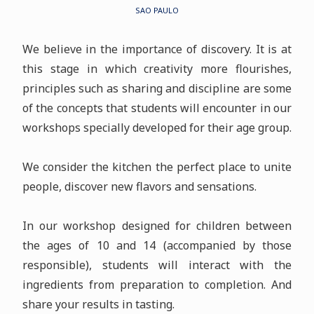
SAO PAULO
We believe in the importance of discovery. It is at
this stage in which creativity more flourishes,
principles such as sharing and discipline are some
of the concepts that students will encounter in our
workshops specially developed for their age group.
We consider the kitchen the perfect place to unite
people, discover new flavors and sensations.
In our workshop designed for children between
the ages of 10 and 14 (accompanied by those
responsible), students will interact with the
ingredients from preparation to completion. And
share your results in tasting.