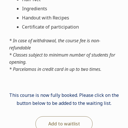
Ingredients
Handout with Recipes
Certificate of participation
* In case of withdrawal, the course fee is non-
refundable
* Classes subject to minimum number of students for
opening.
* Parcelamos in credit card in up to two times.
This course is now fully booked. Please click on the
button below to be added to the waiting list.
Add to waitlist