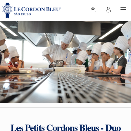
Les Petits Cordons Bleus - Duo