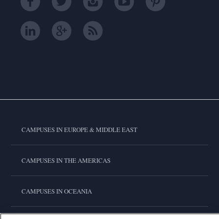
CAMPUSES IN EUROPE & MIDDLE EAST
CAMPUSES IN THE AMERICAS
CAMPUSES IN OCEANIA