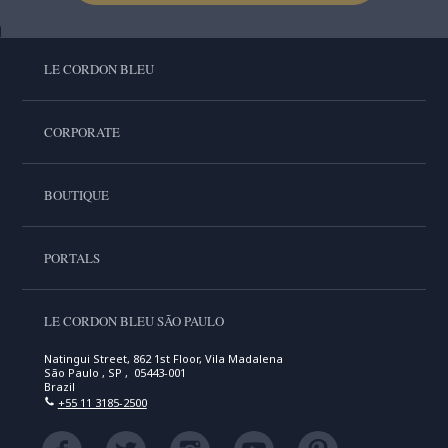
LE CORDON BLEU
CORPORATE
BOUTIQUE
PORTALS
LE CORDON BLEU SÃO PAULO
Natingui Street, 862 1st Floor, Vila Madalena
São Paulo , SP , 05443-001
Brazil
+55 11 3185-2500