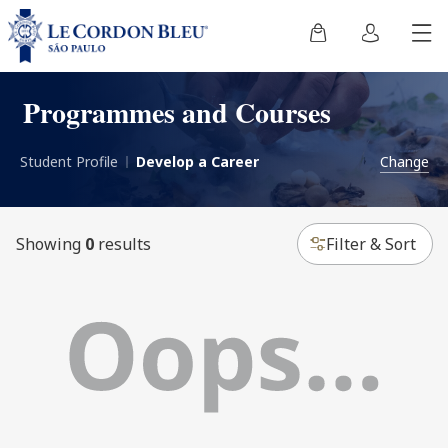
Programmes and Courses
Student Profile
Develop a Career
Change
Showing
0
results
Filter & Sort