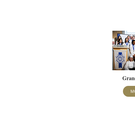
Gran
M