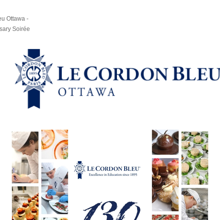
u Ottawa -
sary Soirée