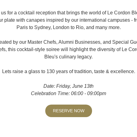
 us for a cocktail reception that brings the world of Le Cordon Bl
ur plate with canapes inspired by our international campuses - f
Paris to Sydney, London to Rio, and many more.
eated by our Master Chefs, Alumni Businesses, and Special Gu
fs, this cocktail-style soiree will highlight the diversity of Le Co
Bleu's culinary legacy.
Lets raise a glass to 130 years of tradition, taste & excellence.
Date: Friday, June 13th
Celebration Time: 06:00 - 09:00pm
RESERVE NOW