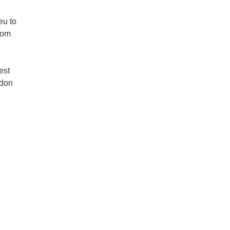
eu to
rom
est
rdon