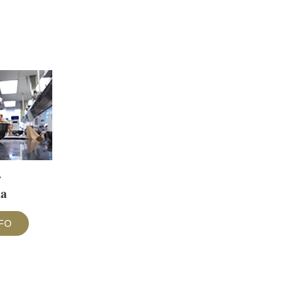
y
ma
FO