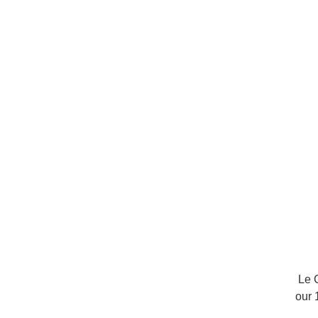
Le 
our 