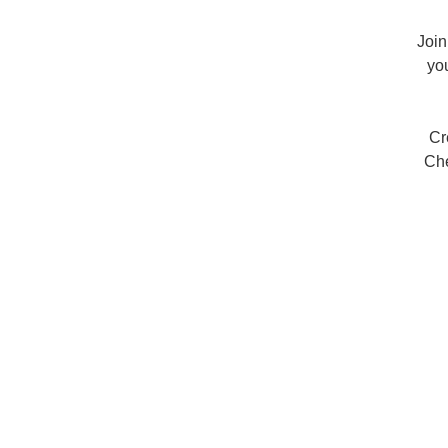
Join
yo
Cr
Che