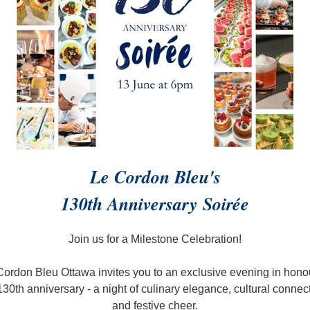
Le Cordon Bleu's
130th Anniversary
Soirée
Join us for a Milestone Celebration!
Cordon Bleu Ottawa invites you to an exclusive evening in honou
130th anniversary - a night of culinary elegance, cultural connec
and festive cheer.