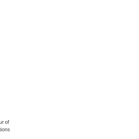
r of
tions