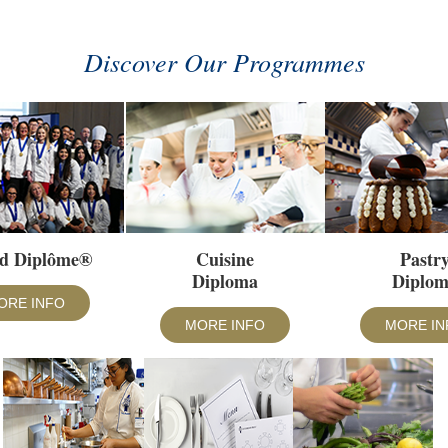
Discover Our Programmes
d Diplôme®
Cuisine
Pastr
Diploma
Diplo
ORE INFO
MORE INFO
MORE IN