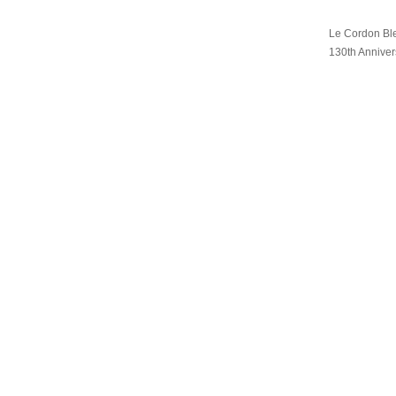
Le Cordon Ble
130th Anniver