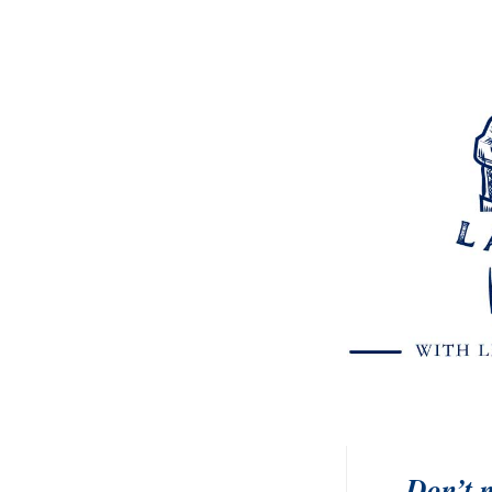
Don’t m