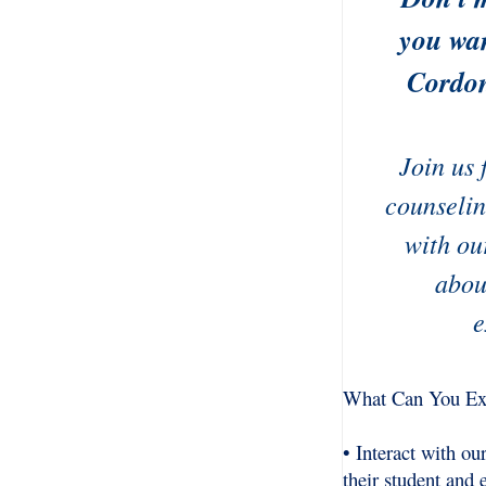
you wan
Cordon
Join us 
counselin
with ou
abou
e
What Can You Ex
• Interact with o
their student and 