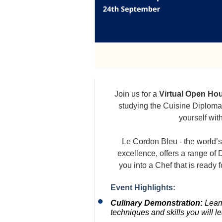
Join us for a
Virtual Open Ho
studying the Cuisine Diploma
yourself wit
Le Cordon Bleu - the world’s
excellence, offers a range o
you into a Chef that is ready f
Event Highlights:
Culinary Demonstration:
Learn
techniques and skills you will l