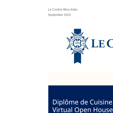
Le Cordon Bleu India-
September 2024