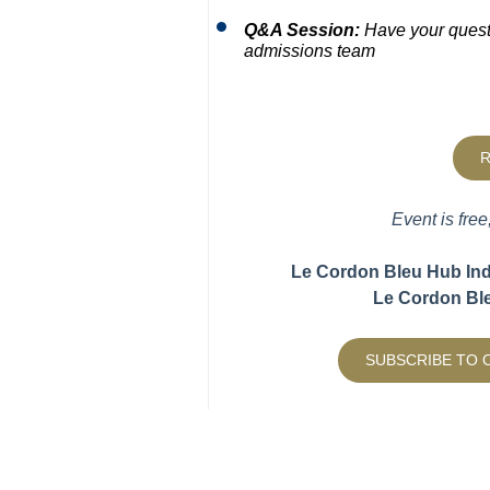
Q&A Session:
Have your quest
admissions team
R
Event is free
Le Cordon Bleu Hub India
Le Cordon Ble
SUBSCRIBE TO