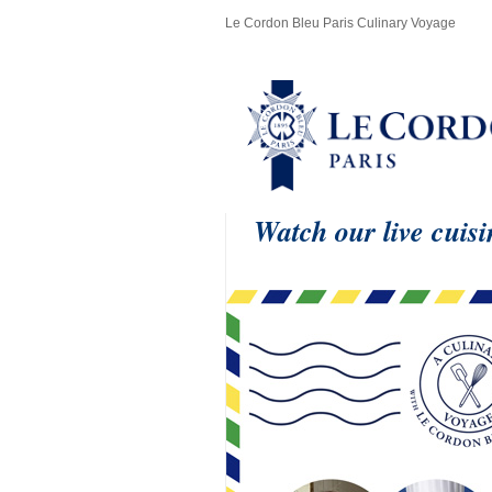
Le Cordon Bleu Paris Culinary Voyage
Watch our live cuis