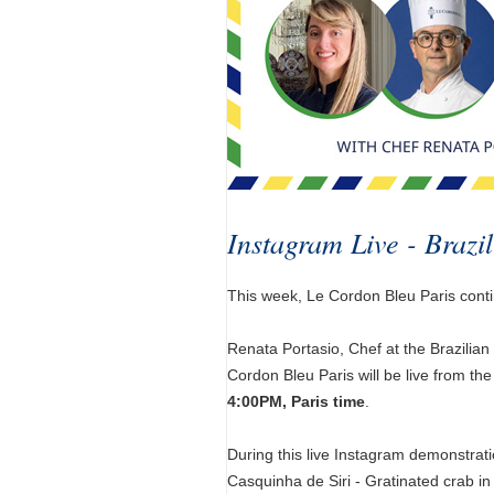
Instagram Live - Brazi
This week, Le Cordon Bleu Paris contin
Renata Portasio, Chef at the Brazilia
Cordon Bleu Paris will be live from th
4:00PM, Paris time
.
During this live Instagram demonstrati
Casquinha de Siri - Gratinated crab in 