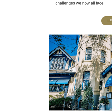
challenges we now all face.
L