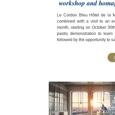
workshop and homage
Le Cordon Bleu Hôtel de la Ma
combined with a visit to an e
month, starting on October 30t
pastry demonstration to learn
followed by the opportunity to s