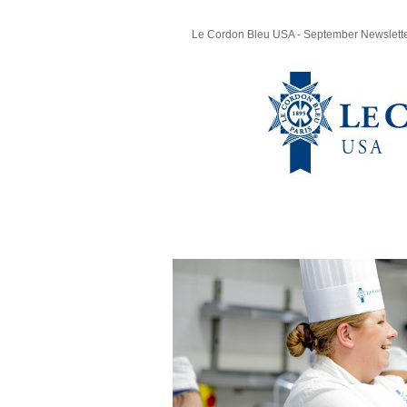
Le Cordon Bleu USA - September Newslett