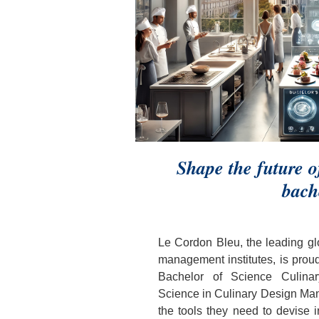
Shape the future 
bach
Le Cordon Bleu, the leading glo
management institutes, is prou
Bachelor of Science Culina
Science in Culinary Design Man
the tools they need to devise i