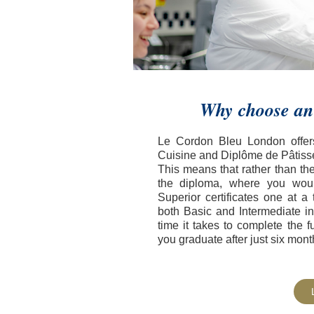
Why choose an
Le Cordon Bleu London offers
Cuisine and Diplôme de Pâtisse
This means that rather than th
the diploma, where you woul
Superior certificates one at 
both Basic and Intermediate i
time it takes to complete the 
you graduate after just six mont