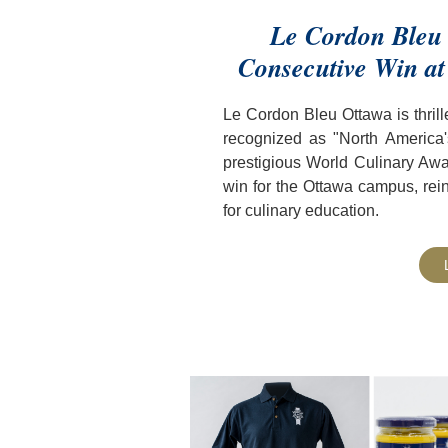
Le Cordon Bleu 
Consecutive Win at
Le Cordon Bleu Ottawa is thril
recognized as "North America's
prestigious World Culinary Awa
win for the Ottawa campus, reinf
for culinary education.