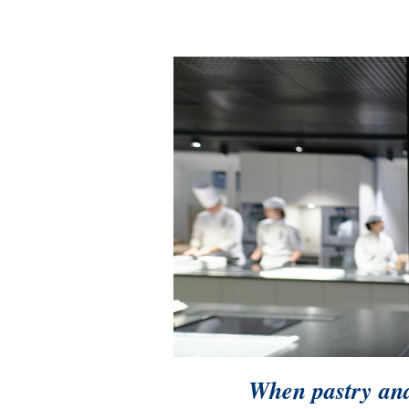
When pastry and