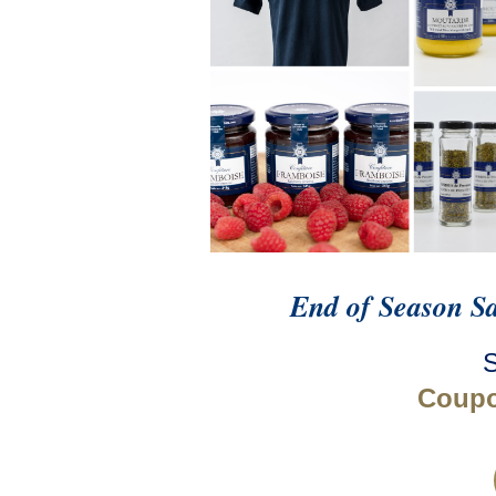
End of Season S
Coup