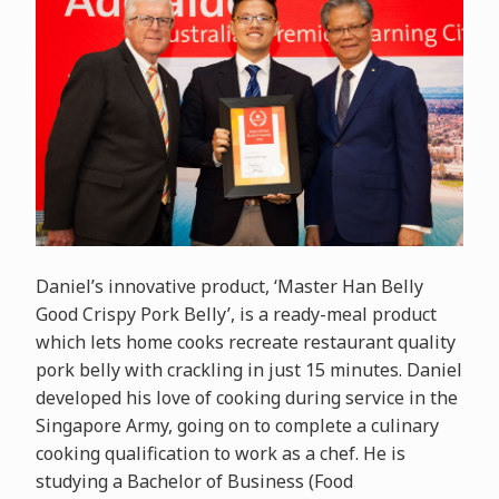
Daniel’s innovative product, ‘Master Han Belly
Good Crispy Pork Belly’, is a ready-meal product
which lets home cooks recreate restaurant quality
pork belly with crackling in just 15 minutes. Daniel
developed his love of cooking during service in the
Singapore Army, going on to complete a culinary
cooking qualification to work as a chef. He is
studying a Bachelor of Business (Food