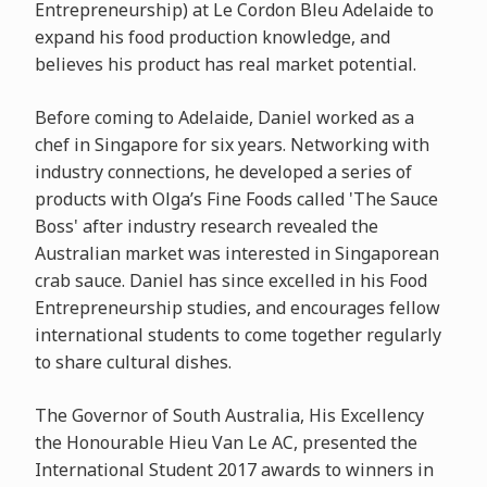
Entrepreneurship) at Le Cordon Bleu Adelaide to
expand his food production knowledge, and
believes his product has real market potential.
Before coming to Adelaide, Daniel worked as a
chef in Singapore for six years. Networking with
industry connections, he developed a series of
products with Olga’s Fine Foods called 'The Sauce
Boss' after industry research revealed the
Australian market was interested in Singaporean
crab sauce. Daniel has since excelled in his Food
Entrepreneurship studies, and encourages fellow
international students to come together regularly
to share cultural dishes.
The Governor of South Australia, His Excellency
the Honourable Hieu Van Le AC, presented the
International Student 2017 awards to winners in