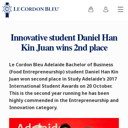
Innovative student Daniel Han
Kin Juan wins 2nd place
Le Cordon Bleu Adelaide Bachelor of Business
(Food Entrepreneurship) student Daniel Han Kin
Juan won second place in Study Adelaide’s 2017
International Student Awards on 20 October.
This is the second year running he has been
highly commended in the Entrepreneurship and
Innovation category.