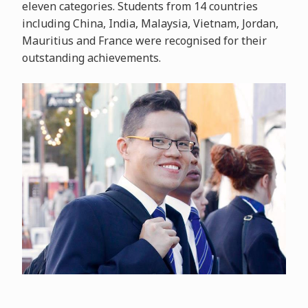
eleven categories. Students from 14 countries
including China, India, Malaysia, Vietnam, Jordan,
Mauritius and France were recognised for their
outstanding achievements.