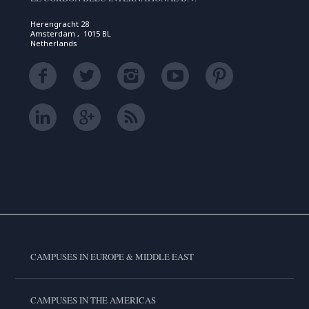
Herengracht 28
Amsterdam , 1015 BL
Netherlands
CAMPUSES IN EUROPE & MIDDLE EAST
CAMPUSES IN THE AMERICAS