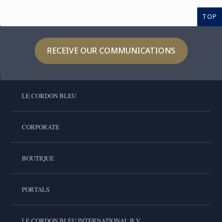
TOP
RECEIVE OUR COMMUNICATIONS
LE CORDON BLEU
CORPORATE
BOUTIQUE
PORTALS
LE CORDON BLEU INTERNATIONAL B.V.