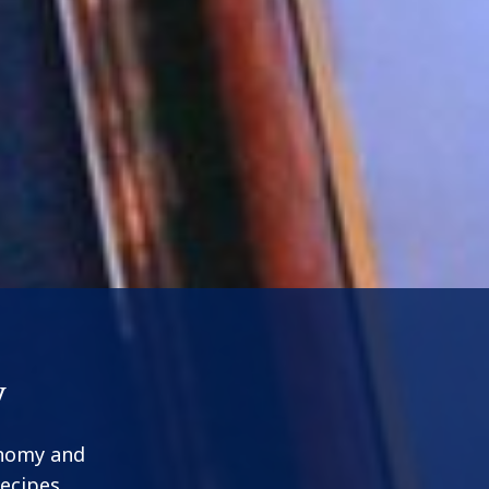
y
onomy and
recipes