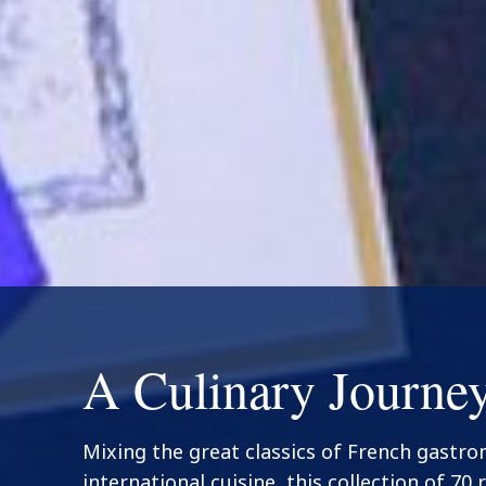
A Culinary Journe
Mixing the great classics of French gastr
international cuisine, this collection of 70 