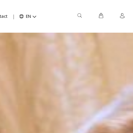
tact
EN