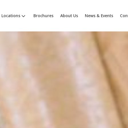
Locations
Brochures
About Us
News & Events
Con