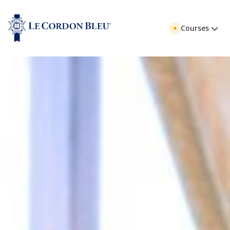
Courses