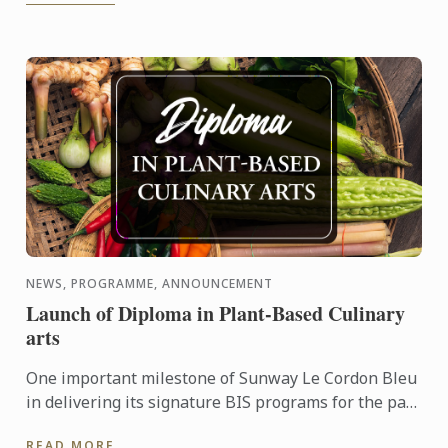
NEWS, PROGRAMME, ANNOUNCEMENT
Launch of Diploma in Plant-Based Culinary
arts
One important milestone of Sunway Le Cordon Bleu
in delivering its signature BIS programs for the past
10 years is the forth coming launch of its Diploma in
READ MORE