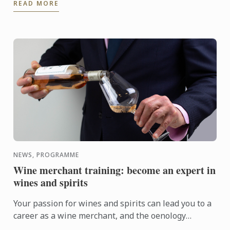
READ MORE
NEWS, PROGRAMME
Wine merchant training: become an expert in
wines and spirits
Your passion for wines and spirits can lead you to a
career as a wine merchant, and the oenology
courses at Le Cordon Bleu Paris can help you