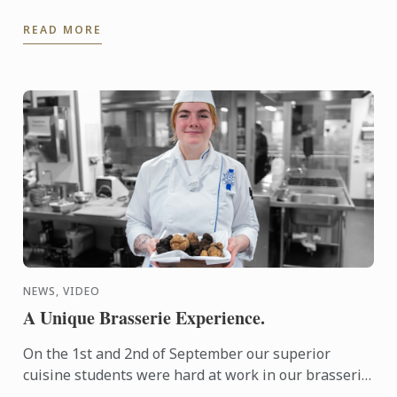
of the national Bocuse d'Or Colombia.
READ MORE
NEWS, VIDEO
A Unique Brasserie Experience.
On the 1st and 2nd of September our superior
cuisine students were hard at work in our brasserie
kitchen.