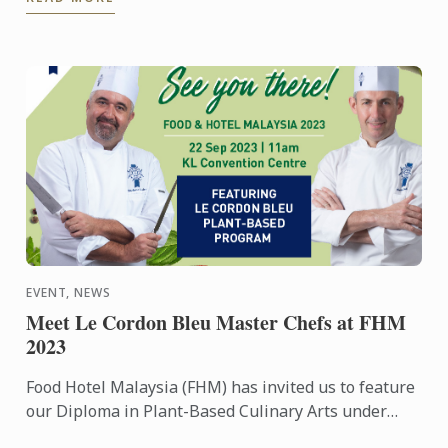
...
EVENT, NEWS
Meet Le Cordon Bleu Master Chefs at FHM
2023
Food Hotel Malaysia (FHM) has invited us to feature
our Diploma in Plant-Based Culinary Arts under
their Future Food platform