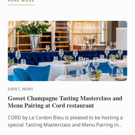
READ MORE
many ...
EVENT, NEWS
Gosset Champagne Tasting Masterclass and
Menu Pairing at Cord restaurant
CORD by Le Cordon Bleu is pleased to be hosting a
special Tasting Masterclass and Menu Pairing in
collaboration with Gosset on Monday 18th