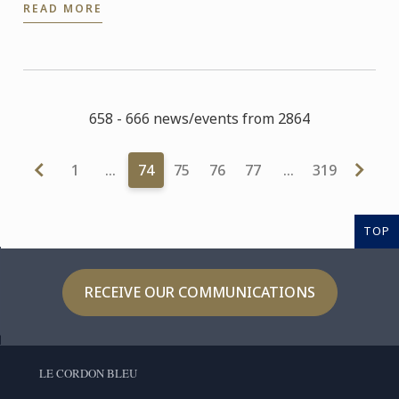
READ MORE
September.
658 - 666 news/events from 2864
1
…
74
75
76
77
…
319
TOP
RECEIVE OUR COMMUNICATIONS
LE CORDON BLEU