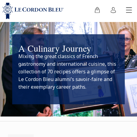
A Culinary Journey
Mixing the great classics of French
gastronomy and international cuisine, this
collection of 70 recipes offers a glimpse of
Le Cordon Bleu alumni’s savoir-faire and
their exemplary career paths.