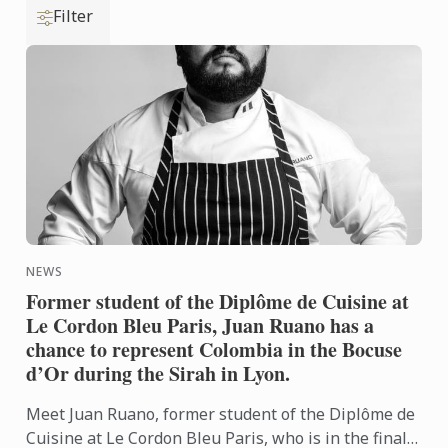
Filter
NEWS
Former student of the Diplôme de Cuisine at
Le Cordon Bleu Paris, Juan Ruano has a
chance to represent Colombia in the Bocuse
d’Or during the Sirah in Lyon.
Meet Juan Ruano, former student of the Diplôme de
Cuisine at Le Cordon Bleu Paris, who is in the final