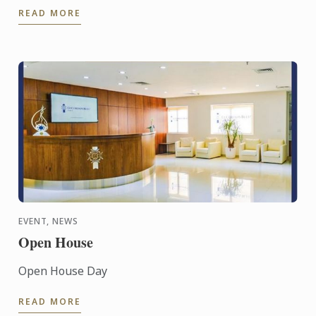
READ MORE
EVENT, NEWS
Open House
Open House Day
READ MORE