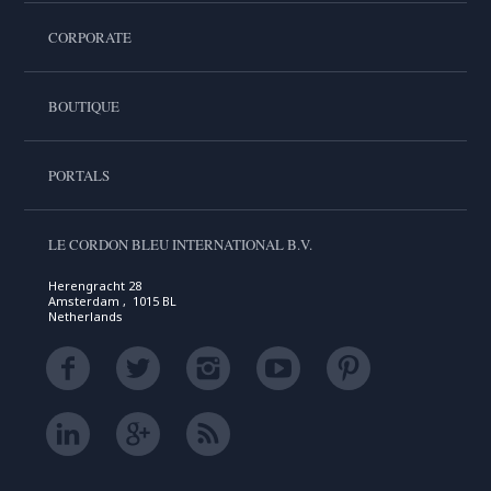
CORPORATE
BOUTIQUE
PORTALS
LE CORDON BLEU INTERNATIONAL B.V.
Herengracht 28
Amsterdam , 1015 BL
Netherlands