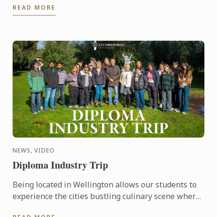
READ MORE
achieve this goal.
NEWS, VIDEO
Diploma Industry Trip
Being located in Wellington allows our students to
experience the cities bustling culinary scene where
they can taste the results of our produce from our