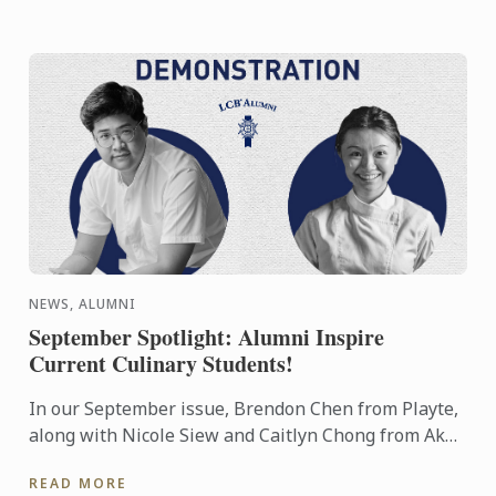
NEWS, ALUMNI
September Spotlight: Alumni Inspire
Current Culinary Students!
In our September issue, Brendon Chen from Playte,
along with Nicole Siew and Caitlyn Chong from Akâr
restaurant, delivered a mouthwatering showcase to
READ MORE
our ...