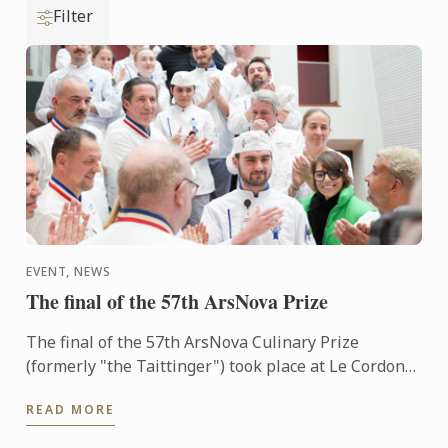
Filter
EVENT, NEWS
The final of the 57th ArsNova Prize
The final of the 57th ArsNova Culinary Prize
(formerly "the Taittinger") took place at Le Cordon
Bleu Paris institute on 4 February.
READ MORE