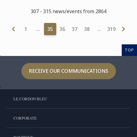
307 - 315 news/events from 2864
1
…
35
36
37
38
…
319
TOP
RECEIVE OUR COMMUNICATIONS
LE CORDON BLEU
CORPORATE