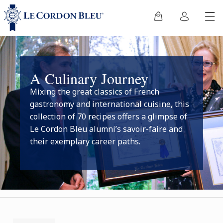
A Culinary Journey
Mixing the great classics of French
gastronomy and international cuisine, this
collection of 70 recipes offers a glimpse of
Le Cordon Bleu alumni’s savoir-faire and
their exemplary career paths.