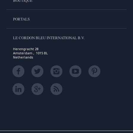
BOUTIQUE
PORTALS
LE CORDON BLEU INTERNATIONAL B.V.
Herengracht 28
Amsterdam , 1015 BL
Netherlands