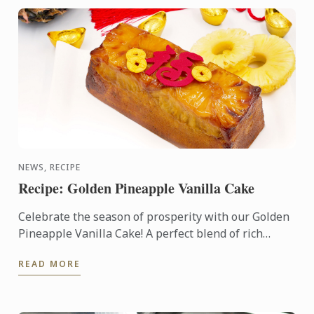
NEWS, RECIPE
Recipe: Golden Pineapple Vanilla Cake
Celebrate the season of prosperity with our Golden
Pineapple Vanilla Cake! A perfect blend of rich
vanilla and sweet pineapple, this cake symbolizes
READ MORE
abundance ...