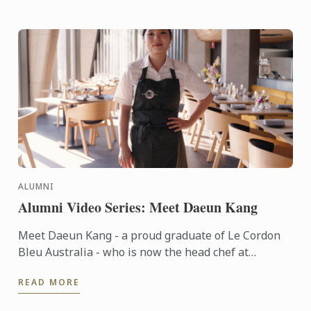
ALUMNI
Alumni Video Series: Meet Daeun Kang
Meet Daeun Kang - a proud graduate of Le Cordon
Bleu Australia - who is now the head chef at
Sydney's Japanese-French fine dining restaurant,
READ MORE
Oborozuki.