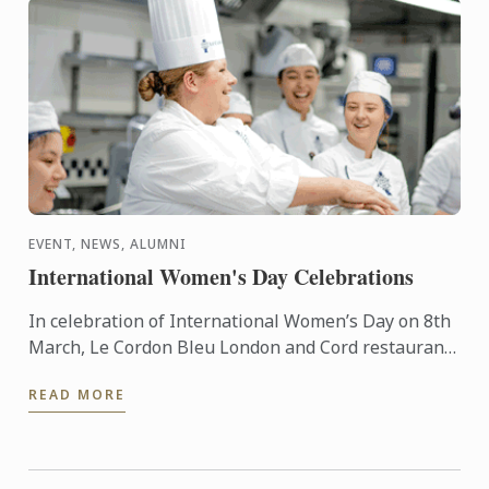
EVENT, NEWS, ALUMNI
International Women's Day Celebrations
In celebration of International Women’s Day on 8th
March, Le Cordon Bleu London and Cord restaurant
have come together to provide a series of exciting
READ MORE
events ...