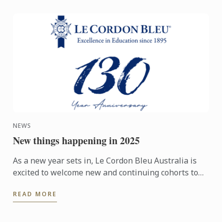
NEWS
New things happening in 2025
As a new year sets in, Le Cordon Bleu Australia is
excited to welcome new and continuing cohorts to
its campuses in Melbourne, Sydney, Adelaide and
READ MORE
Brisbane. In ...