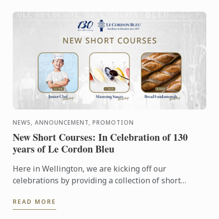
NEWS, ANNOUNCEMENT, PROMOTION
New Short Courses: In Celebration of 130
years of Le Cordon Bleu
Here in Wellington, we are kicking off our
celebrations by providing a collection of short
courses and events. With our renovations completed
READ MORE
last year we have ...