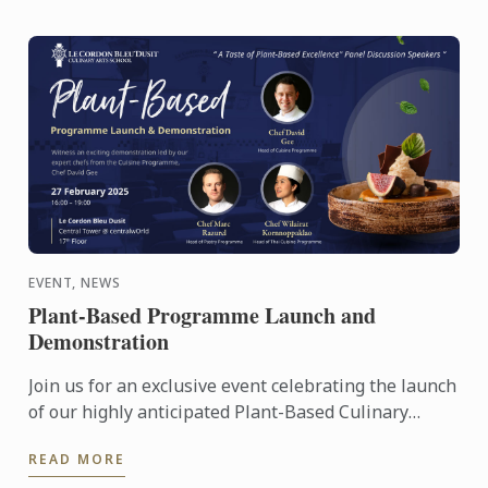
EVENT, NEWS
Plant-Based Programme Launch and
Demonstration
Join us for an exclusive event celebrating the launch
of our highly anticipated Plant-Based Culinary
Programme at Le Cordon Bleu Dusit.
READ MORE