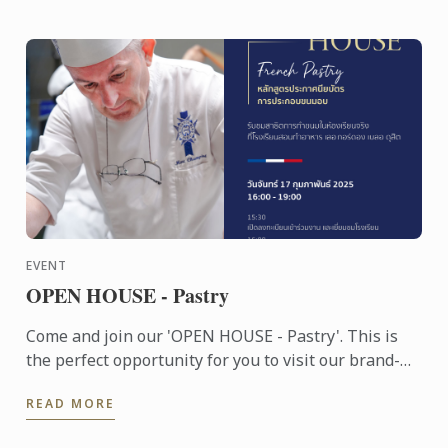
EVENT
OPEN HOUSE - Pastry
Come and join our 'OPEN HOUSE - Pastry'. This is
the perfect opportunity for you to visit our brand-
new school, experience the unique Le Cordon Bleu
READ MORE
teaching ...