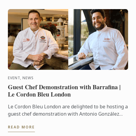
EVENT, NEWS
Guest Chef Demonstration with Barrafina |
Le Cordon Bleu London
Le Cordon Bleu London are delighted to be hosting a
guest chef demonstration with Antonio González
Milla and Francisco ‘Paco’ Jose Torrico of Barrafina.
READ MORE